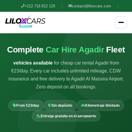
+212 716 812 120
contact@liloxcars.com
Complete
Car Hire Agadir
Fleet
vehicles available
for cheap car rental Agadir from
€23/day. Every car includes unlimited mileage, CDW
insurance and free delivery to Agadir Al Massira Airport.
Zero deposit on all bookings.
From €23/day
Sin depósito
Kilometraje ilimitado
Entrega gratuita en el aeropuerto