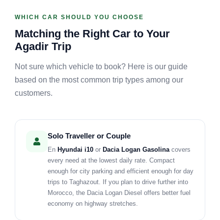
WHICH CAR SHOULD YOU CHOOSE
Matching the Right Car to Your
Agadir Trip
Not sure which vehicle to book? Here is our guide
based on the most common trip types among our
customers.
Solo Traveller or Couple
En
Hyundai i10
or
Dacia Logan Gasolina
covers
every need at the lowest daily rate. Compact
enough for city parking and efficient enough for day
trips to Taghazout. If you plan to drive further into
Morocco, the Dacia Logan Diesel offers better fuel
economy on highway stretches.