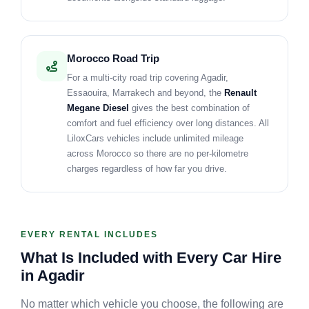
Morocco Road Trip
For a multi-city road trip covering Agadir,
Essaouira, Marrakech and beyond, the
Renault
Megane Diesel
gives the best combination of
comfort and fuel efficiency over long distances. All
LiloxCars vehicles include unlimited mileage
across Morocco so there are no per-kilometre
charges regardless of how far you drive.
EVERY RENTAL INCLUDES
What Is Included with Every Car Hire
in Agadir
No matter which vehicle you choose, the following are