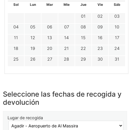
Sol
Lun
Mar
Mie
Jue
Vie
Sáb
01
02
03
04
05
06
07
08
09
10
11
12
13
14
15
16
17
18
19
20
21
22
23
24
25
26
27
28
29
30
31
Seleccione las fechas de recogida y
devolución
Lugar de recogida