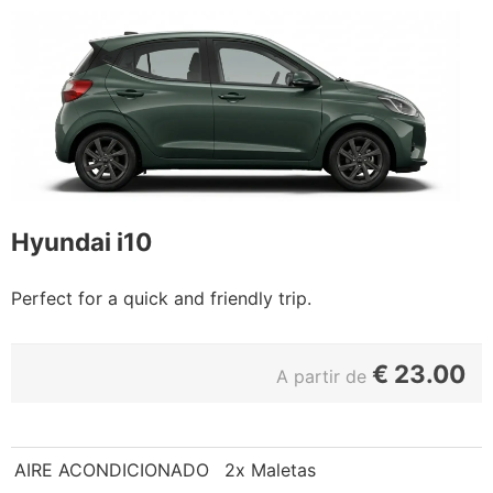
Hyundai i10
Perfect for a quick and friendly trip.
€
23.00
A partir de
AIRE ACONDICIONADO
2x Maletas