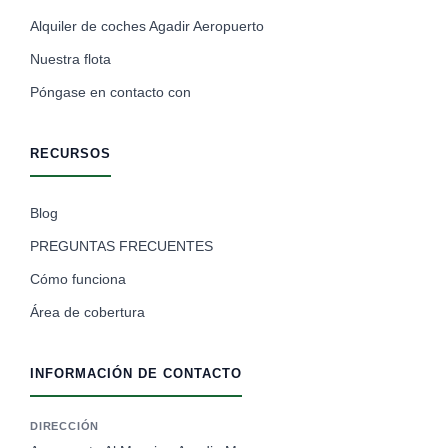
Alquiler de coches Agadir Aeropuerto
Nuestra flota
Póngase en contacto con
RECURSOS
Blog
PREGUNTAS FRECUENTES
Cómo funciona
Área de cobertura
INFORMACIÓN DE CONTACTO
DIRECCIÓN