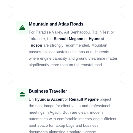
Mountain and Atlas Roads
For Paradise Valley, Aït Benhaddou, Tizi n'Test or
Tafraoute, the
Renault Megane
or
Hyundai
Tucson
are strongly recommended. Mountain
passes involve sustained climbs and descents
where engine capacity and ground clearance matter
significantly more than on the coastal road.
Business Traveller
En
Hyundai Accent
or
Renault Megane
project
the right image for client visits and professional
meetings in Agadir. Both are clean, modern
automatics with comfortable interiors and sufficient
boot space for laptop bags and business
documents alongside standard luggage.