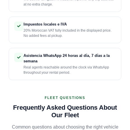
at no extra charge.
Impuestos locales e IVA
20% Moroccan VAT fully included in the displayed price.
No added fees at pickup.
Asistencia WhatsApp 24 horas al día, 7 días a la
semana
Real agents reachable around the clock via WhatsApp
throughout your rental period.
FLEET QUESTIONS
Frequently Asked Questions About
Our Fleet
Common questions about choosing the right vehicle