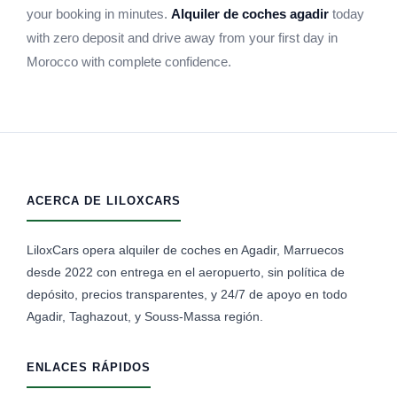
your booking in minutes.
Alquiler de coches agadir
today
with zero deposit and drive away from your first day in
Morocco with complete confidence.
ACERCA DE LILOXCARS
LiloxCars opera alquiler de coches en Agadir, Marruecos
desde 2022 con entrega en el aeropuerto, sin política de
depósito, precios transparentes, y 24/7 de apoyo en todo
Agadir, Taghazout, y Souss-Massa región.
ENLACES RÁPIDOS