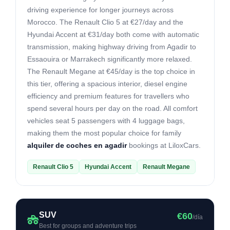
driving experience for longer journeys across
Morocco. The Renault Clio 5 at €27/day and the
Hyundai Accent at €31/day both come with automatic
transmission, making highway driving from Agadir to
Essaouira or Marrakech significantly more relaxed.
The Renault Megane at €45/day is the top choice in
this tier, offering a spacious interior, diesel engine
efficiency and premium features for travellers who
spend several hours per day on the road. All comfort
vehicles seat 5 passengers with 4 luggage bags,
making them the most popular choice for family
alquiler de coches en agadir
bookings at LiloxCars.
Renault Clio 5
Hyundai Accent
Renault Megane
SUV
€60
/día
Best for groups and adventure trips