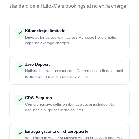
standard on all LiloxCars bookings at no extra charge.
Kilometraje ilimitado
Drive as far as you want across Morocco. No kilometre
caps, no overage charges.
Zero Deposit
Nothing blocked on your card. Car rental agadir no deposit
is our standard policy on every vehicle.
CDW Seguros
Comprehensive collision damage cover included. No
deductible surprises at the counter.
Entrega gratuita en el aeropuerto
We deliver to Agadir Al Massira Airport or any city address