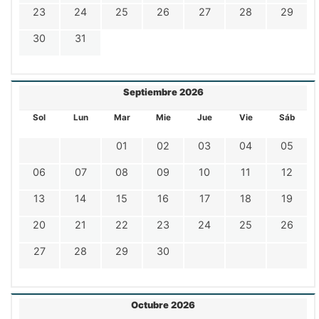
23
24
25
26
27
28
29
30
31
Septiembre 2026
Sol
Lun
Mar
Mie
Jue
Vie
Sáb
01
02
03
04
05
06
07
08
09
10
11
12
13
14
15
16
17
18
19
20
21
22
23
24
25
26
27
28
29
30
Octubre 2026