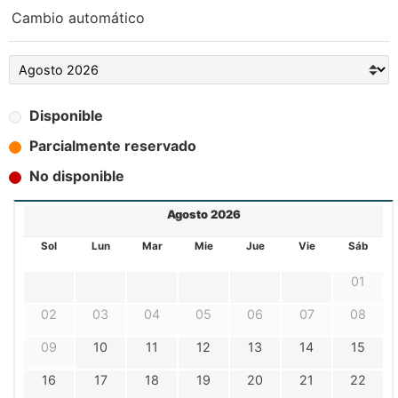
Cambio automático
Disponible
Parcialmente reservado
No disponible
Agosto 2026
Sol
Lun
Mar
Mie
Jue
Vie
Sáb
01
02
03
04
05
06
07
08
09
10
11
12
13
14
15
16
17
18
19
20
21
22