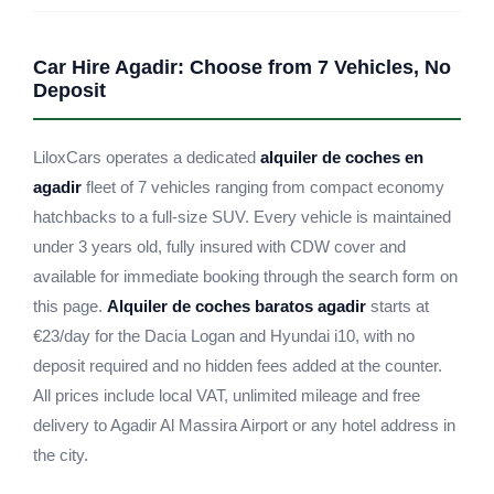
Car Hire Agadir: Choose from 7 Vehicles, No
Deposit
LiloxCars operates a dedicated
alquiler de coches en
agadir
fleet of 7 vehicles ranging from compact economy
hatchbacks to a full-size SUV. Every vehicle is maintained
under 3 years old, fully insured with CDW cover and
available for immediate booking through the search form on
this page.
Alquiler de coches baratos agadir
starts at
€23/day for the Dacia Logan and Hyundai i10, with no
deposit required and no hidden fees added at the counter.
All prices include local VAT, unlimited mileage and free
delivery to Agadir Al Massira Airport or any hotel address in
the city.