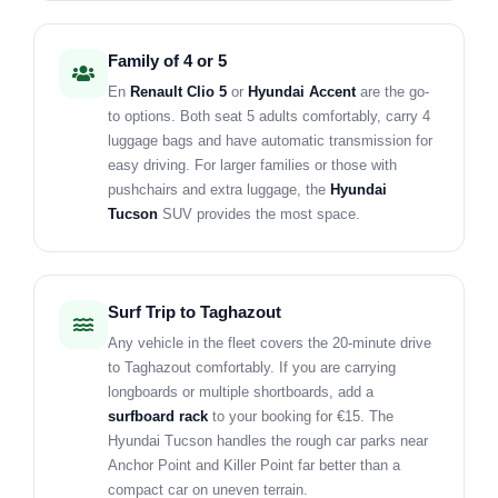
Family of 4 or 5
En
Renault Clio 5
or
Hyundai Accent
are the go-
to options. Both seat 5 adults comfortably, carry 4
luggage bags and have automatic transmission for
easy driving. For larger families or those with
pushchairs and extra luggage, the
Hyundai
Tucson
SUV provides the most space.
Surf Trip to Taghazout
Any vehicle in the fleet covers the 20-minute drive
to Taghazout comfortably. If you are carrying
longboards or multiple shortboards, add a
surfboard rack
to your booking for €15. The
Hyundai Tucson handles the rough car parks near
Anchor Point and Killer Point far better than a
compact car on uneven terrain.