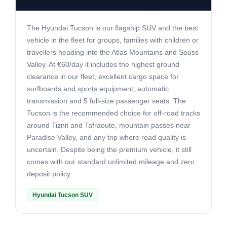
The Hyundai Tucson is our flagship SUV and the best
vehicle in the fleet for groups, families with children or
travellers heading into the Atlas Mountains and Souss
Valley. At €60/day it includes the highest ground
clearance in our fleet, excellent cargo space for
surfboards and sports equipment, automatic
transmission and 5 full-size passenger seats. The
Tucson is the recommended choice for off-road tracks
around Tiznit and Tafraoute, mountain passes near
Paradise Valley, and any trip where road quality is
uncertain. Despite being the premium vehicle, it still
comes with our standard unlimited mileage and zero
deposit policy.
Hyundai Tucson SUV