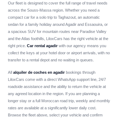
Our fleet is designed to cover the full range of travel needs
across the Souss-Massa region. Whether you need a
compact car for a solo trip to Taghazout, an automatic
sedan for a family holiday around Agadir and Essaouira, or
a spacious SUV for mountain routes near Paradise Valley
and the Atlas foothills, LiloxCars has the right vehicle at the
right price.
Car rental agadir
with our agency means you
collect the keys at your hotel door or airport arrivals, with no
transfer to a rental depot and no waiting in queues.
All
alquiler de coches en agadir
bookings through
LiloxCars come with a direct WhatsApp support line, 24/7
roadside assistance and the ability to return the vehicle at
any agreed location in the region. If you are planning a
longer stay or a full Moroccan road trip, weekly and monthly
rates are available at a significantly lower daily cost.
Browse the fleet above, select your vehicle and confirm