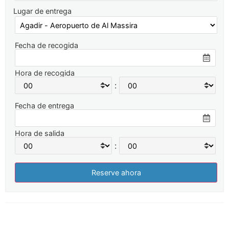
Lugar de entrega
Fecha de recogida
Hora de recogida
:
Fecha de entrega
Hora de salida
: