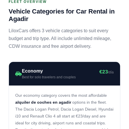
FLEET OVERVIEW
Vehicle Categories for Car Rental in
Agadir
LiloxCars offers 3 vehicle categories to suit every
budget and trip type. All include unlimited mileage,
CDW insurance and free airport delivery.
Economy
€23
/día
Best for solo travelers and couples
Our economy category covers the most affordable
alquiler de coches en agadir
options in the fleet.
The Dacia Logan Petrol, Dacia Logan Diesel, Hyundai
i10 and Renault Clio 4 all start at €23/day and are
ideal for city driving, airport runs and coastal trips.