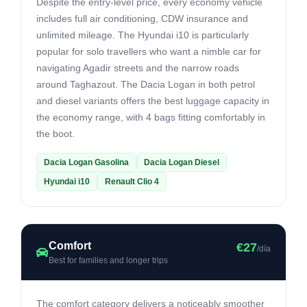
Despite the entry-level price, every economy vehicle
includes full air conditioning, CDW insurance and
unlimited mileage. The Hyundai i10 is particularly
popular for solo travellers who want a nimble car for
navigating Agadir streets and the narrow roads
around Taghazout. The Dacia Logan in both petrol
and diesel variants offers the best luggage capacity in
the economy range, with 4 bags fitting comfortably in
the boot.
Dacia Logan Gasolina
Dacia Logan Diesel
Hyundai i10
Renault Clio 4
Comfort
€27
/día
Best for families and longer trips
The comfort category delivers a noticeably smoother