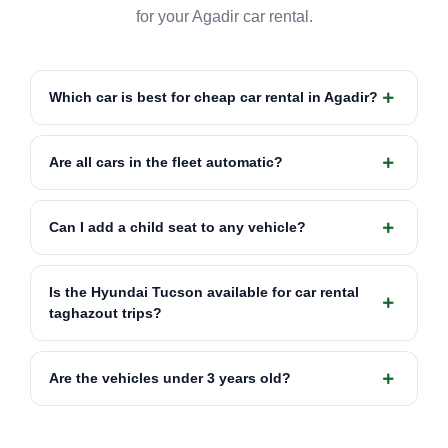
for your Agadir car rental.
Which car is best for cheap car rental in Agadir?
Are all cars in the fleet automatic?
Can I add a child seat to any vehicle?
Is the Hyundai Tucson available for car rental
taghazout trips?
Are the vehicles under 3 years old?