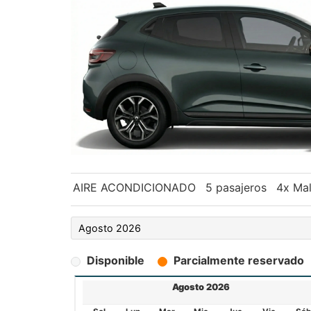
AIRE ACONDICIONADO
5 pasajeros
4x Mal
Disponible
Parcialmente reservado
Agosto 2026