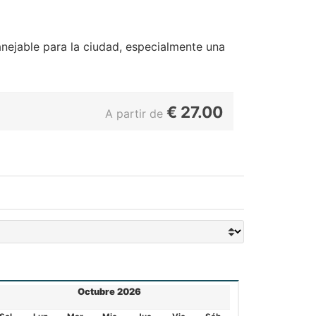
ejable para la ciudad, especialmente una
€
27.00
A partir de
Octubre 2026