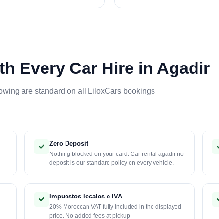
th Every Car Hire in Agadir
lowing are standard on all LiloxCars bookings
Zero Deposit
Nothing blocked on your card. Car rental agadir no
deposit is our standard policy on every vehicle.
Impuestos locales e IVA
y
20% Moroccan VAT fully included in the displayed
price. No added fees at pickup.