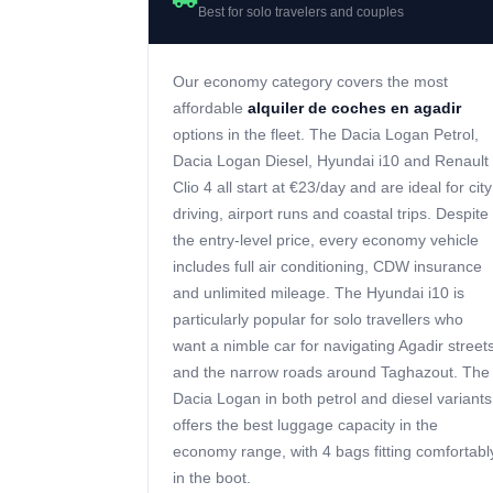
Best for solo travelers and couples
Our economy category covers the most
affordable
alquiler de coches en agadir
options in the fleet. The Dacia Logan Petrol,
Dacia Logan Diesel, Hyundai i10 and Renault
Clio 4 all start at €23/day and are ideal for city
driving, airport runs and coastal trips. Despite
the entry-level price, every economy vehicle
includes full air conditioning, CDW insurance
and unlimited mileage. The Hyundai i10 is
particularly popular for solo travellers who
want a nimble car for navigating Agadir street
and the narrow roads around Taghazout. The
Dacia Logan in both petrol and diesel variants
offers the best luggage capacity in the
economy range, with 4 bags fitting comfortabl
in the boot.