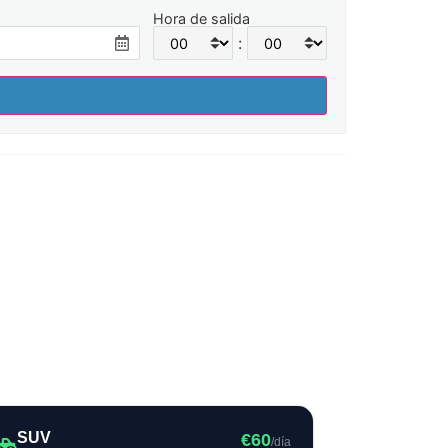
Hora de salida
:
SUV
€60
/día