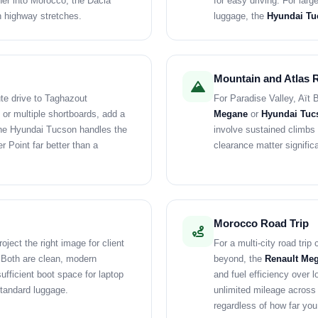
ther into Morocco, the Dacia
for easy driving. For larg
n highway stretches.
luggage, the
Hyundai Tu
Mountain and Atlas 
ute drive to Taghazout
For Paradise Valley, Aït 
 or multiple shortboards, add a
Megane
or
Hyundai Tuc
The Hyundai Tucson handles the
involve sustained climbs
r Point far better than a
clearance matter signific
Morocco Road Trip
oject the right image for client
For a multi-city road tri
. Both are clean, modern
beyond, the
Renault Meg
ufficient boot space for laptop
and fuel efficiency over l
tandard luggage.
unlimited mileage across
regardless of how far you