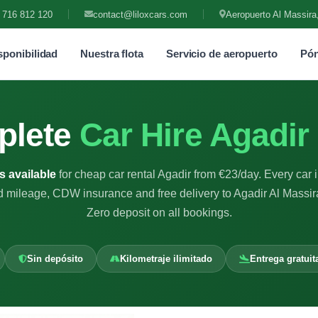
 716 812 120
contact@liloxcars.com
Aeropuerto Al Massira
ponibilidad
Nuestra flota
Servicio de aeropuerto
Pón
plete
Car Hire Agadir
s available
for cheap car rental Agadir from €23/day. Every car 
d mileage, CDW insurance and free delivery to Agadir Al Massira
Zero deposit on all bookings.
Sin depósito
Kilometraje ilimitado
Entrega gratuit