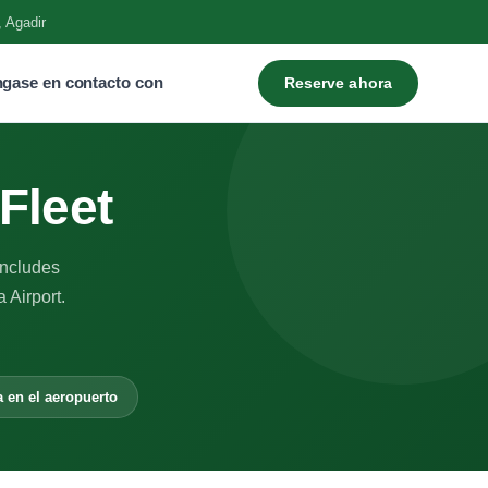
, Agadir
gase en contacto con
Reserve ahora
Fleet
includes
 Airport.
a en el aeropuerto