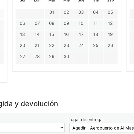
Sol
Lun
Mar
Mie
Jue
Vie
Sáb
01
02
03
04
05
06
07
08
09
10
11
12
13
14
15
16
17
18
19
20
21
22
23
24
25
26
27
28
29
30
gida y devolución
Lugar de entrega