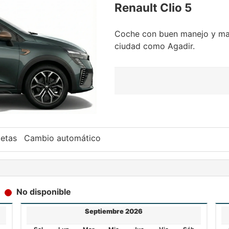
Renault Clio 5
Coche con buen manejo y man
ciudad como Agadir.
etas
Cambio automático
No disponible
Septiembre 2026