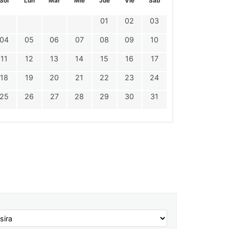
Sol
Lun
Mar
Mie
Jue
Vie
Sáb
01
02
03
04
05
06
07
08
09
10
11
12
13
14
15
16
17
18
19
20
21
22
23
24
25
26
27
28
29
30
31