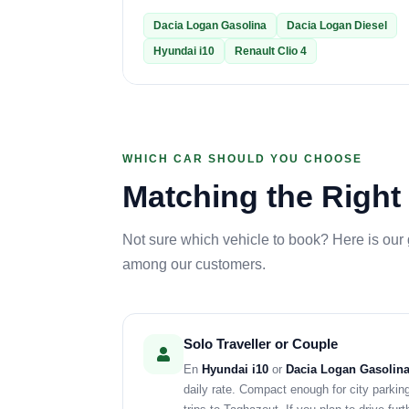
Dacia Logan Gasolina
Dacia Logan Diesel
Hyundai i10
Renault Clio 4
WHICH CAR SHOULD YOU CHOOSE
Matching the Right 
Not sure which vehicle to book? Here is our
among our customers.
Solo Traveller or Couple
En
Hyundai i10
or
Dacia Logan Gasolin
daily rate. Compact enough for city parkin