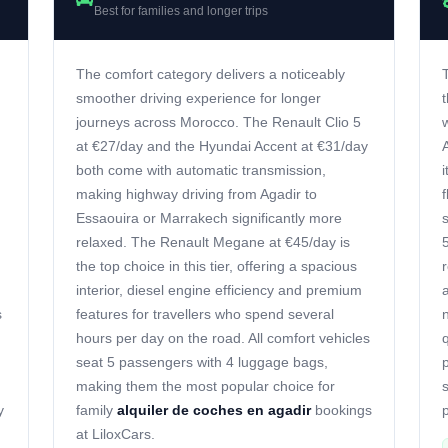
Best for families and longer trips
The comfort category delivers a noticeably
smoother driving experience for longer
journeys across Morocco. The Renault Clio 5
at €27/day and the Hyundai Accent at €31/day
both come with automatic transmission,
making highway driving from Agadir to
Essaouira or Marrakech significantly more
relaxed. The Renault Megane at €45/day is
the top choice in this tier, offering a spacious
interior, diesel engine efficiency and premium
s
features for travellers who spend several
hours per day on the road. All comfort vehicles
seat 5 passengers with 4 luggage bags,
making them the most popular choice for
y
family
alquiler de coches en agadir
bookings
p
at LiloxCars.