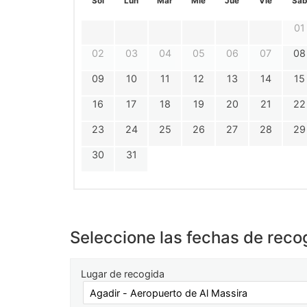
Sol
Lun
Mar
Mie
Jue
Vie
Sáb
01
02
03
04
05
06
07
08
09
10
11
12
13
14
15
16
17
18
19
20
21
22
23
24
25
26
27
28
29
30
31
Seleccione las fechas de reco
Lugar de recogida