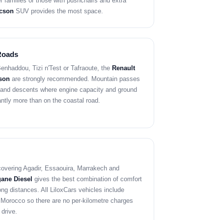
er families or those with pushchairs and extra
cson
SUV provides the most space.
Roads
Benhaddou, Tizi n'Test or Tafraoute, the
Renault
son
are strongly recommended. Mountain passes
 and descents where engine capacity and ground
antly more than on the coastal road.
p covering Agadir, Essaouira, Marrakech and
ane Diesel
gives the best combination of comfort
ong distances. All LiloxCars vehicles include
 Morocco so there are no per-kilometre charges
 drive.