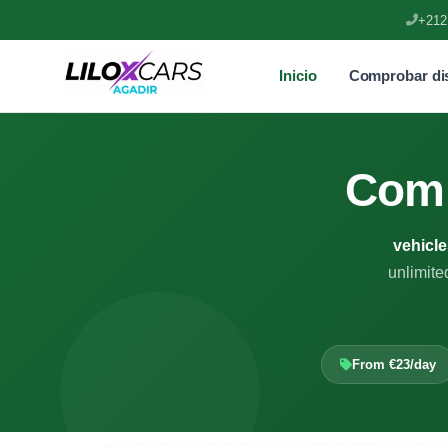
+212
Inicio
Comprobar dis
Com
vehicle
unlimite
From €23/day