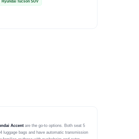
Hyundai Tucson SUV
ndai Accent
are the go-to options. Both seat 5
y 4 luggage bags and have automatic transmission