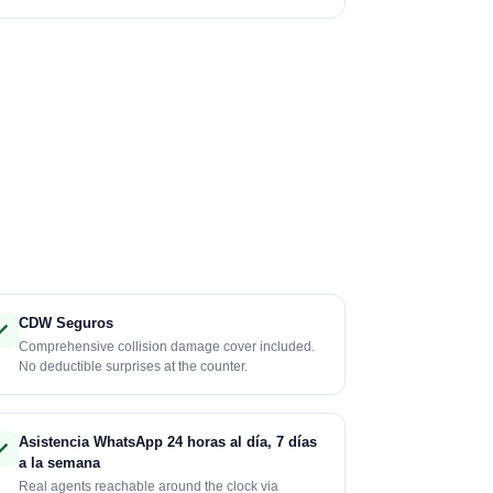
CDW Seguros
Comprehensive collision damage cover included.
No deductible surprises at the counter.
Asistencia WhatsApp 24 horas al día, 7 días
a la semana
Real agents reachable around the clock via