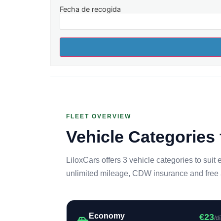
Fecha de recogida
FLEET OVERVIEW
Vehicle Categories 
LiloxCars offers 3 vehicle categories to suit 
unlimited mileage, CDW insurance and free ai
Economy
€23
/d