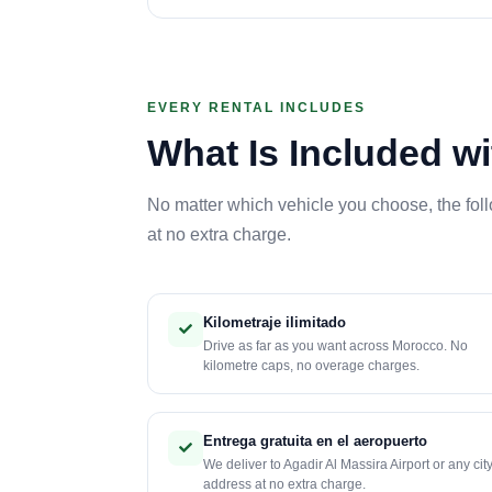
EVERY RENTAL INCLUDES
What Is Included wi
No matter which vehicle you choose, the fol
at no extra charge.
Kilometraje ilimitado
Drive as far as you want across Morocco. No
kilometre caps, no overage charges.
Entrega gratuita en el aeropuerto
We deliver to Agadir Al Massira Airport or any cit
address at no extra charge.