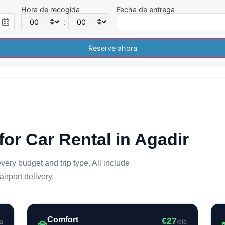
Hora de recogida
Fecha de entrega
:
for Car Rental in Agadir
every budget and trip type. All include
rport delivery.
Comfort
€27
ía
/día