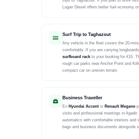
trips to Taghazout. If you plan to drive fur
Logan Diesel offers better fuel economy o
Surf Trip to Taghazout
Any vehicle in the fleet covers the 20-min
comfortably. If you are carrying longboards
surfboard rack
to your booking for €15. 
rough car parks near Anchor Point and Kille
compact car on uneven terrain.
Business Traveller
En
Hyundai Accent
or
Renault Megane
pr
visits and professional meetings in Agadir
automatics with comfortable interiors and s
bags and business documents alongside s