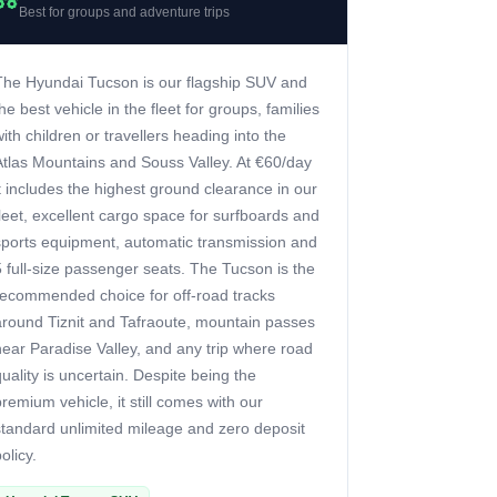
Best for groups and adventure trips
The Hyundai Tucson is our flagship SUV and
the best vehicle in the fleet for groups, families
with children or travellers heading into the
Atlas Mountains and Souss Valley. At €60/day
it includes the highest ground clearance in our
fleet, excellent cargo space for surfboards and
sports equipment, automatic transmission and
5 full-size passenger seats. The Tucson is the
recommended choice for off-road tracks
around Tiznit and Tafraoute, mountain passes
near Paradise Valley, and any trip where road
quality is uncertain. Despite being the
premium vehicle, it still comes with our
standard unlimited mileage and zero deposit
olicy.