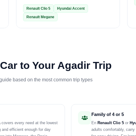
Renault Clio 5
Hyundai Accent
Renault Megane
Car to Your Agadir Trip
 guide based on the most common trip types
Family of 4 or 5
a
covers every need at the lowest
En
Renault Clio 5
or
Hyu
g and efficient enough for day
adults comfortably, carr