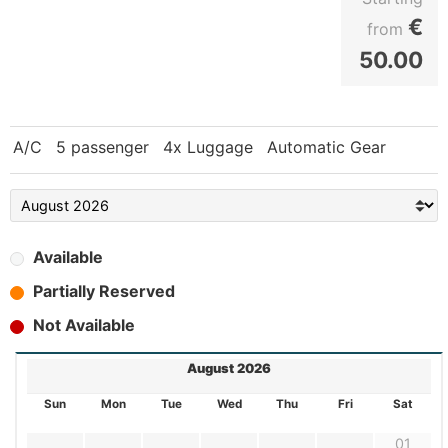
€
from
50.00
A/C
5 passenger
4x Luggage
Automatic Gear
Available
Partially Reserved
Not Available
August 2026
Sun
Mon
Tue
Wed
Thu
Fri
Sat
01