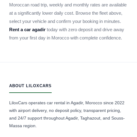
Moroccan road trip, weekly and monthly rates are available
at a significantly lower daily cost. Browse the fleet above,
select your vehicle and confirm your booking in minutes.
Rent a car agadir
today with zero deposit and drive away
from your first day in Morocco with complete confidence.
ABOUT LILOXCARS
LiloxCars operates car rental in Agadir, Morocco since 2022
with airport delivery, no deposit policy, transparent pricing,
and 24/7 support throughout Agadir, Taghazout, and Souss-
Massa region.