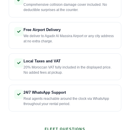
Comprehensive collision damage cover included. No
deductible surprises at the counter.
Free Airport Delivery
We deliver to Agadir Al Massira Airport or any city address
at no extra charge.
Local Taxes and VAT
20% Moroccan VAT fully included in the displayed price.
No added fees at pickup.
24/7 WhatsApp Support
Real agents reachable around the clock via WhatsApp
throughout your rental period.
FLEET QUESTIONS