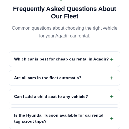
Frequently Asked Questions About
Our Fleet
Common questions about choosing the right vehicle
for your Agadir car rental.
Which car is best for cheap car rental in Agadir?
Are all cars in the fleet automatic?
Can I add a child seat to any vehicle?
Is the Hyundai Tucson available for car rental
taghazout trips?