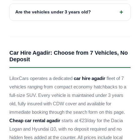
Are the vehicles under 3 years old?
Car Hire Agadir: Choose from 7 Vehicles, No
Deposit
LiloxCars operates a dedicated
car hire agadir
fleet of 7
vehicles ranging from compact economy hatchbacks to a
full-size SUV. Every vehicle is maintained under 3 years
old, fully insured with CDW cover and available for
immediate booking through the search form on this page.
Cheap car rental agadir
starts at €23/day for the Dacia
Logan and Hyundai i10, with no deposit required and no
hidden fees added at the counter. All prices include local