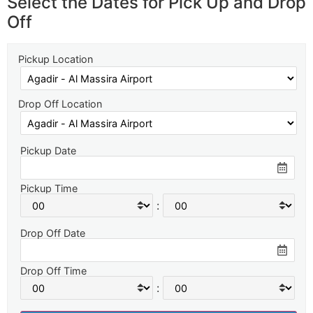
Select the Dates for Pick Up and Drop
Off
Pickup Location
Drop Off Location
Pickup Date
Pickup Time
:
Drop Off Date
Drop Off Time
: