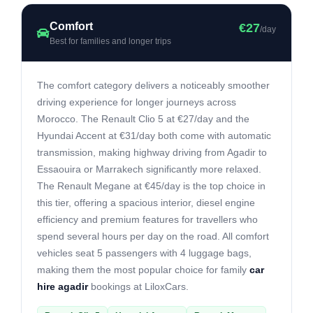
Comfort
€27
/day
Best for families and longer trips
The comfort category delivers a noticeably smoother
driving experience for longer journeys across
Morocco. The Renault Clio 5 at €27/day and the
Hyundai Accent at €31/day both come with automatic
transmission, making highway driving from Agadir to
Essaouira or Marrakech significantly more relaxed.
The Renault Megane at €45/day is the top choice in
this tier, offering a spacious interior, diesel engine
efficiency and premium features for travellers who
spend several hours per day on the road. All comfort
vehicles seat 5 passengers with 4 luggage bags,
making them the most popular choice for family
car
hire agadir
bookings at LiloxCars.