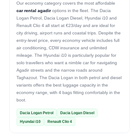
Our economy category covers the most affordable
car rental agadir
options in the fleet. The Dacia
Logan Petrol, Dacia Logan Diesel, Hyundai i10 and
Renault Clio 4 all start at €23/day and are ideal for
city driving, airport runs and coastal trips. Despite the
entry-level price, every economy vehicle includes full
air conditioning, CDW insurance and unlimited
mileage. The Hyundai i10 is particularly popular for
solo travellers who want a nimble car for navigating
Agadir streets and the narrow roads around
Taghazout. The Dacia Logan in both petrol and diesel
variants offers the best luggage capacity in the
economy range, with 4 bags fitting comfortably in the
boot.
Dacia Logan Petrol
Dacia Logan Diesel
Hyundai i10
Renault Clio 4