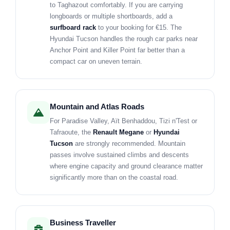
to Taghazout comfortably. If you are carrying
longboards or multiple shortboards, add a
surfboard rack
to your booking for €15. The
Hyundai Tucson handles the rough car parks near
Anchor Point and Killer Point far better than a
compact car on uneven terrain.
Mountain and Atlas Roads
For Paradise Valley, Aït Benhaddou, Tizi n'Test or
Tafraoute, the
Renault Megane
or
Hyundai
Tucson
are strongly recommended. Mountain
passes involve sustained climbs and descents
where engine capacity and ground clearance matter
significantly more than on the coastal road.
Business Traveller