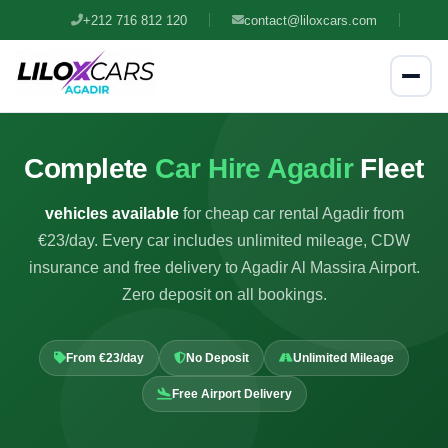
+212 716 812 120
contact@liloxcars.com
Complete
Car Hire Agadir
Fleet
vehicles available
for cheap car rental Agadir from
€23/day. Every car includes unlimited mileage, CDW
insurance and free delivery to Agadir Al Massira Airport.
Zero deposit on all bookings.
From €23/day
No Deposit
Unlimited Mileage
Free Airport Delivery