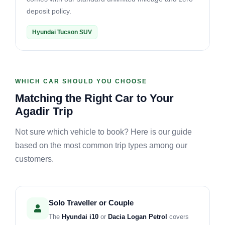
deposit policy.
Hyundai Tucson SUV
WHICH CAR SHOULD YOU CHOOSE
Matching the Right Car to Your
Agadir Trip
Not sure which vehicle to book? Here is our guide
based on the most common trip types among our
customers.
Solo Traveller or Couple
The
Hyundai i10
or
Dacia Logan Petrol
covers