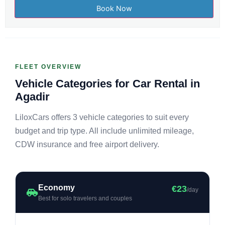
FLEET OVERVIEW
Vehicle Categories for Car Rental in
Agadir
LiloxCars offers 3 vehicle categories to suit every
budget and trip type. All include unlimited mileage,
CDW insurance and free airport delivery.
Economy
€23
/day
Best for solo travelers and couples