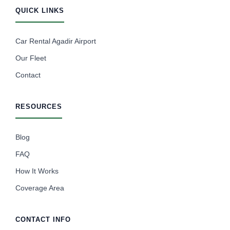
QUICK LINKS
Car Rental Agadir Airport
Our Fleet
Contact
RESOURCES
Blog
FAQ
How It Works
Coverage Area
CONTACT INFO