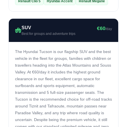
Renault Clio 5
Hyundai Accent
Renault Megane
SUV
€60
/day
Best for groups and adventure trips
The Hyundai Tucson is our flagship SUV and the best
vehicle in the fleet for groups, families with children or
travellers heading into the Atlas Mountains and Souss
Valley. At €60/day it includes the highest ground
clearance in our fleet, excellent cargo space for
surfboards and sports equipment, automatic
transmission and 5 full-size passenger seats. The
Tucson is the recommended choice for off-road tracks
around Tiznit and Tafraoute, mountain passes near
Paradise Valley, and any trip where road quality is
uncertain. Despite being the premium vehicle, it still
comes with our standard unlimited mileage and zero