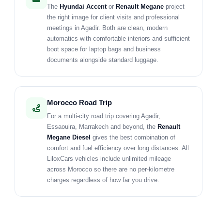
The
Hyundai Accent
or
Renault Megane
project
the right image for client visits and professional
meetings in Agadir. Both are clean, modern
automatics with comfortable interiors and sufficient
boot space for laptop bags and business
documents alongside standard luggage.
Morocco Road Trip
For a multi-city road trip covering Agadir,
Essaouira, Marrakech and beyond, the
Renault
Megane Diesel
gives the best combination of
comfort and fuel efficiency over long distances. All
LiloxCars vehicles include unlimited mileage
across Morocco so there are no per-kilometre
charges regardless of how far you drive.