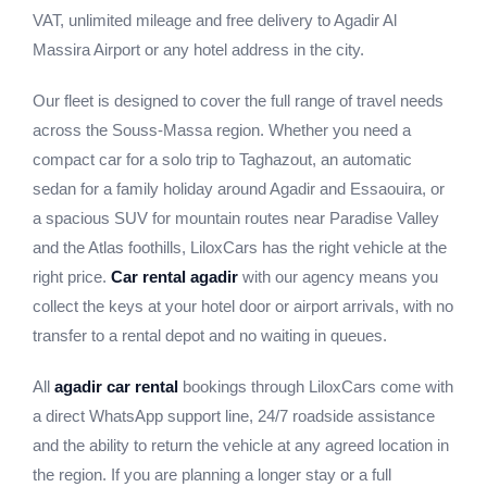
VAT, unlimited mileage and free delivery to Agadir Al
Massira Airport or any hotel address in the city.
Our fleet is designed to cover the full range of travel needs
across the Souss-Massa region. Whether you need a
compact car for a solo trip to Taghazout, an automatic
sedan for a family holiday around Agadir and Essaouira, or
a spacious SUV for mountain routes near Paradise Valley
and the Atlas foothills, LiloxCars has the right vehicle at the
right price.
Car rental agadir
with our agency means you
collect the keys at your hotel door or airport arrivals, with no
transfer to a rental depot and no waiting in queues.
All
agadir car rental
bookings through LiloxCars come with
a direct WhatsApp support line, 24/7 roadside assistance
and the ability to return the vehicle at any agreed location in
the region. If you are planning a longer stay or a full