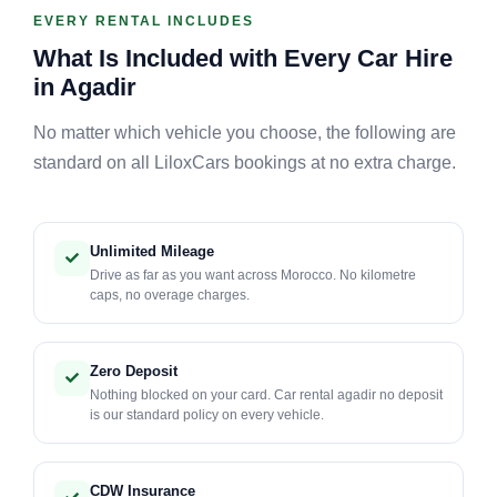
EVERY RENTAL INCLUDES
What Is Included with Every Car Hire
in Agadir
No matter which vehicle you choose, the following are
standard on all LiloxCars bookings at no extra charge.
Unlimited Mileage
Drive as far as you want across Morocco. No kilometre
caps, no overage charges.
Zero Deposit
Nothing blocked on your card. Car rental agadir no deposit
is our standard policy on every vehicle.
CDW Insurance