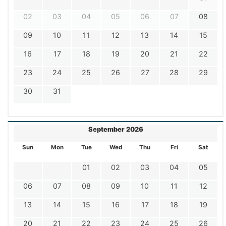
02
03
04
05
06
07
08
09
10
11
12
13
14
15
16
17
18
19
20
21
22
23
24
25
26
27
28
29
30
31
September 2026
Sun
Mon
Tue
Wed
Thu
Fri
Sat
01
02
03
04
05
06
07
08
09
10
11
12
13
14
15
16
17
18
19
20
21
22
23
24
25
26