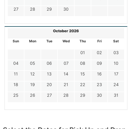
27
28
29
30
October 2026
Sun
Mon
Tue
Wed
Thu
Fri
Sat
01
02
03
04
05
06
07
08
09
10
11
12
13
14
15
16
17
18
19
20
21
22
23
24
25
26
27
28
29
30
31