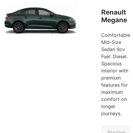
Renault
Megane
Comfortable
Mid-Size
Sedan 9cv
Fuel: Diesel.
Spacious
interior with
premium
features for
maximum
comfort on
longer
journeys.
Starting