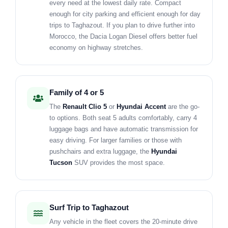
every need at the lowest daily rate. Compact
enough for city parking and efficient enough for day
trips to Taghazout. If you plan to drive further into
Morocco, the Dacia Logan Diesel offers better fuel
economy on highway stretches.
Family of 4 or 5
The
Renault Clio 5
or
Hyundai Accent
are the go-
to options. Both seat 5 adults comfortably, carry 4
luggage bags and have automatic transmission for
easy driving. For larger families or those with
pushchairs and extra luggage, the
Hyundai
Tucson
SUV provides the most space.
Surf Trip to Taghazout
Any vehicle in the fleet covers the 20-minute drive