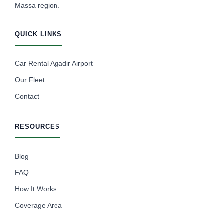
Massa region.
QUICK LINKS
Car Rental Agadir Airport
Our Fleet
Contact
RESOURCES
Blog
FAQ
How It Works
Coverage Area