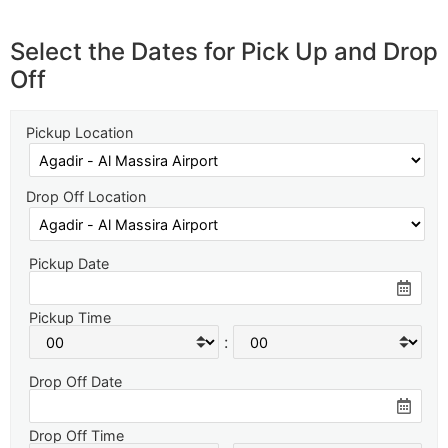
Select the Dates for Pick Up and Drop
Off
Pickup Location
Drop Off Location
Pickup Date
Pickup Time
:
Drop Off Date
Drop Off Time