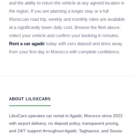
and the ability to return the vehicle at any agreed location in
the region. If you are planning a longer stay or a full
Moroccan road trip, weekly and monthly rates are available
at a significantly lower daily cost. Browse the fleet above,
select your vehicle and confirm your booking in minutes.
Rent a car agadir
today with zero deposit and drive away
from your first day in Morocco with complete confidence.
ABOUT LILOXCARS
LiloxCars operates car rental in Agadir, Morocco since 2022
with airport delivery, no deposit policy, transparent pricing,
and 24/7 support throughout Agadir, Taghazout, and Souss-