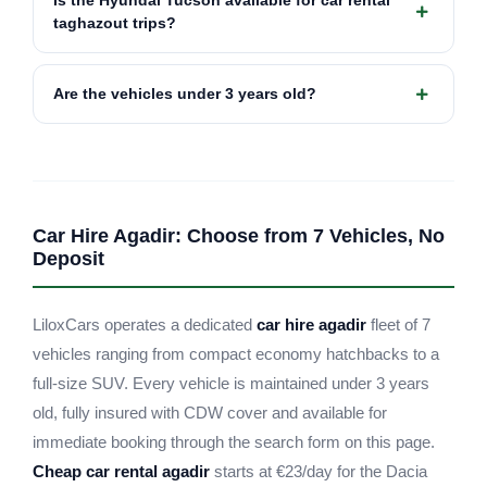
Is the Hyundai Tucson available for car rental
taghazout trips?
Are the vehicles under 3 years old?
Car Hire Agadir: Choose from 7 Vehicles, No
Deposit
LiloxCars operates a dedicated
car hire agadir
fleet of 7
vehicles ranging from compact economy hatchbacks to a
full-size SUV. Every vehicle is maintained under 3 years
old, fully insured with CDW cover and available for
immediate booking through the search form on this page.
Cheap car rental agadir
starts at €23/day for the Dacia