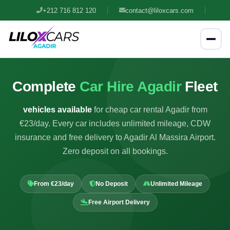
+212 716 812 120
contact@liloxcars.com
Complete
Car Hire Agadir
Fleet
vehicles available
for cheap car rental Agadir from
€23/day. Every car includes unlimited mileage, CDW
insurance and free delivery to Agadir Al Massira Airport.
Zero deposit on all bookings.
From €23/day
No Deposit
Unlimited Mileage
Free Airport Delivery