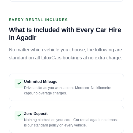
EVERY RENTAL INCLUDES
What Is Included with Every Car Hire
in Agadir
No matter which vehicle you choose, the following are
standard on all LiloxCars bookings at no extra charge.
Unlimited Mileage
Drive as far as you want across Morocco. No kilometre
caps, no overage charges.
Zero Deposit
Nothing blocked on your card. Car rental agadir no deposit
is our standard policy on every vehicle.