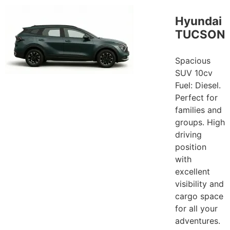
Hyundai
TUCSON
Spacious
SUV 10cv
Fuel: Diesel.
Perfect for
families and
groups. High
driving
position
with
excellent
visibility and
cargo space
for all your
adventures.