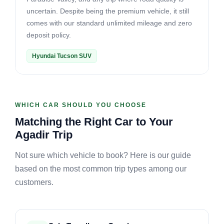
uncertain. Despite being the premium vehicle, it still
comes with our standard unlimited mileage and zero
deposit policy.
Hyundai Tucson SUV
WHICH CAR SHOULD YOU CHOOSE
Matching the Right Car to Your
Agadir Trip
Not sure which vehicle to book? Here is our guide
based on the most common trip types among our
customers.