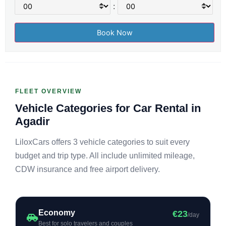
:
FLEET OVERVIEW
Vehicle Categories for Car Rental in
Agadir
LiloxCars offers 3 vehicle categories to suit every
budget and trip type. All include unlimited mileage,
CDW insurance and free airport delivery.
Economy
€23
/day
Best for solo travelers and couples