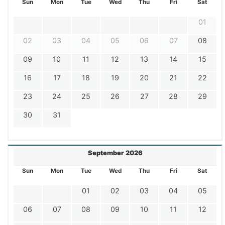
Sun
Mon
Tue
Wed
Thu
Fri
Sat
01
02
03
04
05
06
07
08
09
10
11
12
13
14
15
16
17
18
19
20
21
22
23
24
25
26
27
28
29
30
31
September 2026
Sun
Mon
Tue
Wed
Thu
Fri
Sat
01
02
03
04
05
06
07
08
09
10
11
12