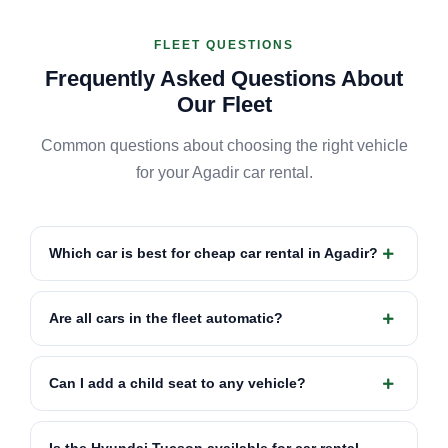
FLEET QUESTIONS
Frequently Asked Questions About
Our Fleet
Common questions about choosing the right vehicle
for your Agadir car rental.
Which car is best for cheap car rental in Agadir?
Are all cars in the fleet automatic?
Can I add a child seat to any vehicle?