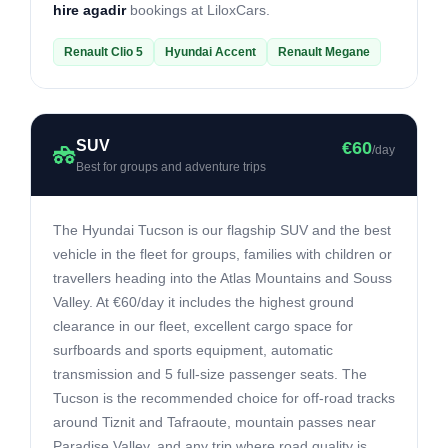
hire agadir
bookings at LiloxCars.
Renault Clio 5
Hyundai Accent
Renault Megane
SUV
€60
/day
Best for groups and adventure trips
The Hyundai Tucson is our flagship SUV and the best
vehicle in the fleet for groups, families with children or
travellers heading into the Atlas Mountains and Souss
Valley. At €60/day it includes the highest ground
clearance in our fleet, excellent cargo space for
surfboards and sports equipment, automatic
transmission and 5 full-size passenger seats. The
Tucson is the recommended choice for off-road tracks
around Tiznit and Tafraoute, mountain passes near
Paradise Valley, and any trip where road quality is