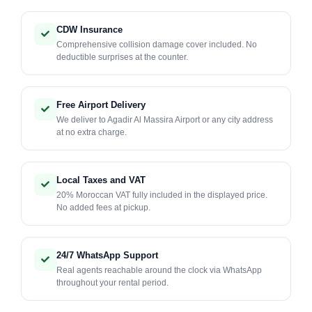
CDW Insurance
Comprehensive collision damage cover included. No
deductible surprises at the counter.
Free Airport Delivery
We deliver to Agadir Al Massira Airport or any city address
at no extra charge.
Local Taxes and VAT
20% Moroccan VAT fully included in the displayed price.
No added fees at pickup.
24/7 WhatsApp Support
Real agents reachable around the clock via WhatsApp
throughout your rental period.