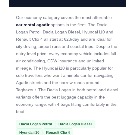
Our economy category covers the most affordable
car rental agadir
options in the fleet. The Dacia
Logan Petrol, Dacia Logan Diesel, Hyundai i10 and
Renault Clio 4 all start at €23/day and are ideal for
city driving, airport runs and coastal trips. Despite the
entry-level price, every economy vehicle includes full
air conditioning, CDW insurance and unlimited
mileage. The Hyundai i10 is particularly popular for
solo travellers who want a nimble car for navigating
Agadir streets and the narrow roads around
Taghazout. The Dacia Logan in both petrol and diesel
variants offers the best luggage capacity in the
economy range, with 4 bags fitting comfortably in the
boot.
Dacia Logan Petrol
Dacia Logan Diesel
Hyundai i10
Renault Clio 4