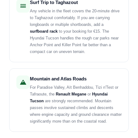
Surf Trip to Taghazout
Any vehicle in the fleet covers the 20-minute drive
to Taghazout comfortably. If you are carrying
longboards or multiple shortboards, add a
surfboard rack
to your booking for €15. The
Hyundai Tucson handles the rough car parks near
Anchor Point and Killer Point far better than a
compact car on uneven terrain.
Mountain and Atlas Roads
For Paradise Valley, Aït Benhaddou, Tizi n'Test or
Tafraoute, the
Renault Megane
or
Hyundai
Tucson
are strongly recommended. Mountain
passes involve sustained climbs and descents
where engine capacity and ground clearance matter
significantly more than on the coastal road.