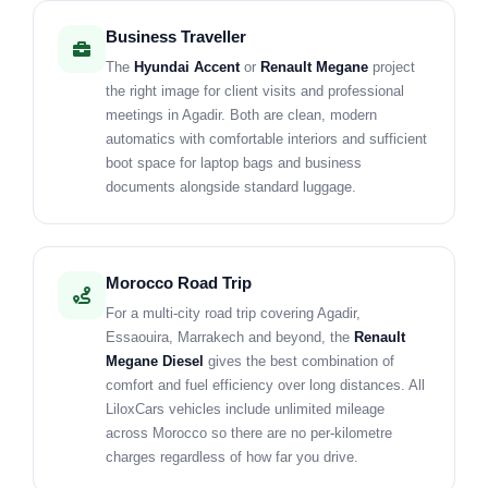
Business Traveller
The
Hyundai Accent
or
Renault Megane
project
the right image for client visits and professional
meetings in Agadir. Both are clean, modern
automatics with comfortable interiors and sufficient
boot space for laptop bags and business
documents alongside standard luggage.
Morocco Road Trip
For a multi-city road trip covering Agadir,
Essaouira, Marrakech and beyond, the
Renault
Megane Diesel
gives the best combination of
comfort and fuel efficiency over long distances. All
LiloxCars vehicles include unlimited mileage
across Morocco so there are no per-kilometre
charges regardless of how far you drive.