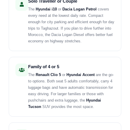
Solo Traveller or Couple
The
Hyundai i10
or
Dacia Logan Petrol
covers
every need at the lowest daily rate. Compact
enough for city parking and efficient enough for day
trips to Taghazout. If you plan to drive further into
Morocco, the Dacia Logan Diesel offers better fuel
economy on highway stretches.
Family of 4 or 5
The
Renault Clio 5
or
Hyundai Accent
are the go-
to options. Both seat 5 adults comfortably, carry 4
luggage bags and have automatic transmission for
easy driving. For larger families or those with
pushchairs and extra luggage, the
Hyundai
Tucson
SUV provides the most space.