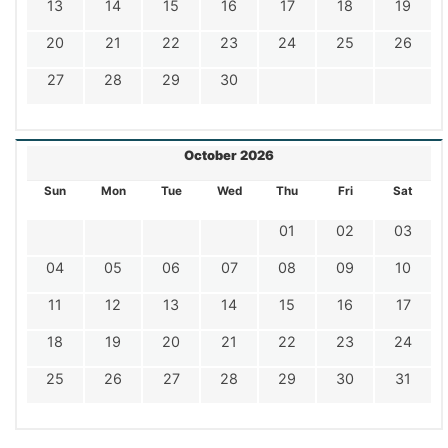
13
14
15
16
17
18
19
20
21
22
23
24
25
26
27
28
29
30
October 2026
Sun
Mon
Tue
Wed
Thu
Fri
Sat
01
02
03
04
05
06
07
08
09
10
11
12
13
14
15
16
17
18
19
20
21
22
23
24
25
26
27
28
29
30
31