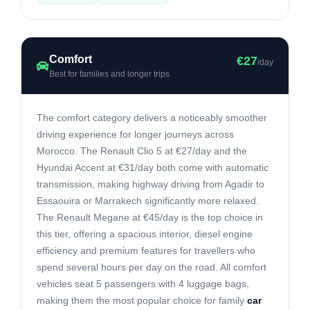
Comfort
€27
/day
Best for families and longer trips
The comfort category delivers a noticeably smoother
driving experience for longer journeys across
Morocco. The Renault Clio 5 at €27/day and the
Hyundai Accent at €31/day both come with automatic
transmission, making highway driving from Agadir to
Essaouira or Marrakech significantly more relaxed.
The Renault Megane at €45/day is the top choice in
this tier, offering a spacious interior, diesel engine
efficiency and premium features for travellers who
spend several hours per day on the road. All comfort
vehicles seat 5 passengers with 4 luggage bags,
making them the most popular choice for family
car