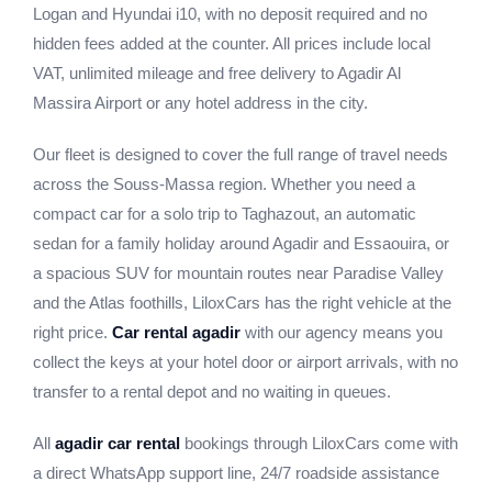
Logan and Hyundai i10, with no deposit required and no
hidden fees added at the counter. All prices include local
VAT, unlimited mileage and free delivery to Agadir Al
Massira Airport or any hotel address in the city.
Our fleet is designed to cover the full range of travel needs
across the Souss-Massa region. Whether you need a
compact car for a solo trip to Taghazout, an automatic
sedan for a family holiday around Agadir and Essaouira, or
a spacious SUV for mountain routes near Paradise Valley
and the Atlas foothills, LiloxCars has the right vehicle at the
right price.
Car rental agadir
with our agency means you
collect the keys at your hotel door or airport arrivals, with no
transfer to a rental depot and no waiting in queues.
All
agadir car rental
bookings through LiloxCars come with
a direct WhatsApp support line, 24/7 roadside assistance