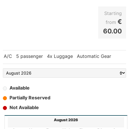
Starting
€
from
60.00
A/C
5 passenger
4x Luggage
Automatic Gear
Available
Partially Reserved
Not Available
August 2026