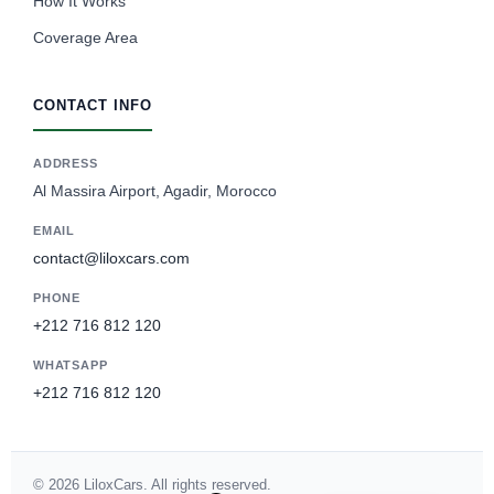
How It Works
Coverage Area
CONTACT INFO
ADDRESS
Al Massira Airport, Agadir, Morocco
EMAIL
contact@liloxcars.com
PHONE
+212 716 812 120
WHATSAPP
+212 716 812 120
Spanish
German
© 2026 LiloxCars. All rights reserved.
French