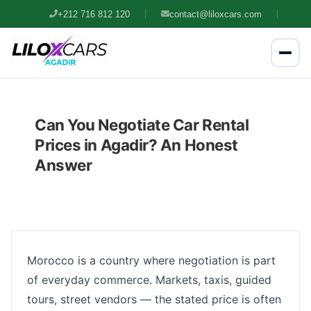
+212 716 812 120
contact@liloxcars.com
Can You Negotiate Car Rental
Prices in Agadir? An Honest
Answer
Morocco is a country where negotiation is part
of everyday commerce. Markets, taxis, guided
tours, street vendors — the stated price is often