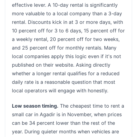
effective lever. A 10-day rental is significantly
more valuable to a local company than a 3-day
rental. Discounts kick in at 3 or more days, with
10 percent off for 3 to 6 days, 15 percent off for
a weekly rental, 20 percent off for two weeks,
and 25 percent off for monthly rentals. Many
local companies apply this logic even if it's not
published on their website. Asking directly
whether a longer rental qualifies for a reduced
daily rate is a reasonable question that most
local operators will engage with honestly.
Low season timing.
The cheapest time to rent a
small car in Agadir is in November, when prices
can be 34 percent lower than the rest of the
year. During quieter months when vehicles are