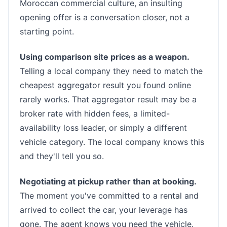
Moroccan commercial culture, an insulting
opening offer is a conversation closer, not a
starting point.
Using comparison site prices as a weapon.
Telling a local company they need to match the
cheapest aggregator result you found online
rarely works. That aggregator result may be a
broker rate with hidden fees, a limited-
availability loss leader, or simply a different
vehicle category. The local company knows this
and they'll tell you so.
Negotiating at pickup rather than at booking.
The moment you've committed to a rental and
arrived to collect the car, your leverage has
gone. The agent knows you need the vehicle.