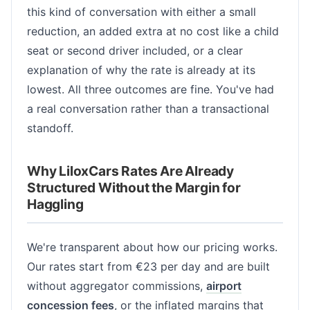
this kind of conversation with either a small
reduction, an added extra at no cost like a child
seat or second driver included, or a clear
explanation of why the rate is already at its
lowest. All three outcomes are fine. You've had
a real conversation rather than a transactional
standoff.
Why LiloxCars Rates Are Already
Structured Without the Margin for
Haggling
We're transparent about how our pricing works.
Our rates start from €23 per day and are built
without aggregator commissions,
airport
concession fees
, or the inflated margins that