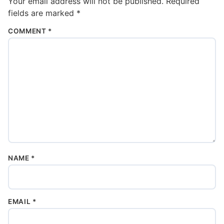
Your email address will not be published.
Required
fields are marked
*
COMMENT
*
NAME
*
EMAIL
*