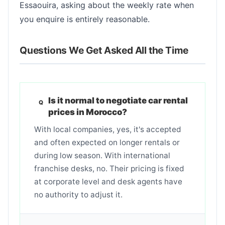
Essaouira, asking about the weekly rate when
you enquire is entirely reasonable.
Questions We Get Asked All the Time
Is it normal to negotiate car rental
prices in Morocco?
With local companies, yes, it's accepted
and often expected on longer rentals or
during low season. With international
franchise desks, no. Their pricing is fixed
at corporate level and desk agents have
no authority to adjust it.