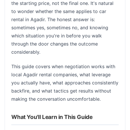
the starting price, not the final one. It's natural
to wonder whether the same applies to car
rental in Agadir. The honest answer is:
sometimes yes, sometimes no, and knowing
which situation you're in before you walk
through the door changes the outcome
considerably.
This guide covers when negotiation works with
local Agadir rental companies, what leverage
you actually have, what approaches consistently
backfire, and what tactics get results without
making the conversation uncomfortable.
What You'll Learn in This Guide