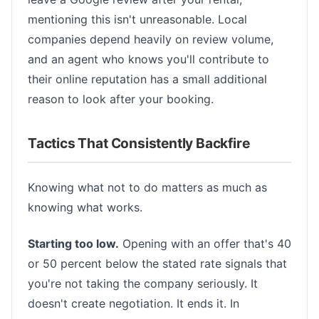
mentioning this isn't unreasonable. Local
companies depend heavily on review volume,
and an agent who knows you'll contribute to
their online reputation has a small additional
reason to look after your booking.
Tactics That Consistently Backfire
Knowing what not to do matters as much as
knowing what works.
Starting too low.
Opening with an offer that's 40
or 50 percent below the stated rate signals that
you're not taking the company seriously. It
doesn't create negotiation. It ends it. In