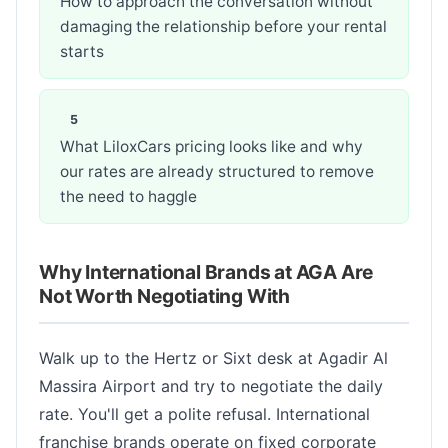
How to approach the conversation without
damaging the relationship before your rental
starts
What LiloxCars pricing looks like and why
our rates are already structured to remove
the need to haggle
Why International Brands at AGA Are
Not Worth Negotiating With
Walk up to the Hertz or Sixt desk at Agadir Al
Massira Airport and try to negotiate the daily
rate. You'll get a polite refusal. International
franchise brands operate on fixed corporate