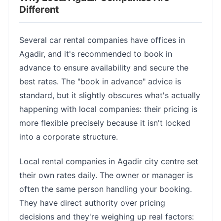
Different
Several car rental companies have offices in
Agadir, and it's recommended to book in
advance to ensure availability and secure the
best rates. The "book in advance" advice is
standard, but it slightly obscures what's actually
happening with local companies: their pricing is
more flexible precisely because it isn't locked
into a corporate structure.
Local rental companies in Agadir city centre set
their own rates daily. The owner or manager is
often the same person handling your booking.
They have direct authority over pricing
decisions and they're weighing up real factors: