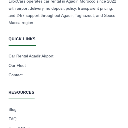
LiloxCars operates car rental in Agadir, Morocco since 2022
with airport delivery, no deposit policy, transparent pricing,
and 24/7 support throughout Agadir, Taghazout, and Souss-
Massa region.
QUICK LINKS
Car Rental Agadir Airport
Our Fleet
Contact
RESOURCES
Blog
FAQ