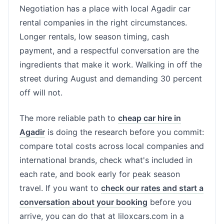
Negotiation has a place with local Agadir car
rental companies in the right circumstances.
Longer rentals, low season timing, cash
payment, and a respectful conversation are the
ingredients that make it work. Walking in off the
street during August and demanding 30 percent
off will not.
The more reliable path to
cheap car hire in
Agadir
is doing the research before you commit:
compare total costs across local companies and
international brands, check what's included in
each rate, and book early for peak season
travel. If you want to
check our rates and start a
conversation about your booking
before you
arrive, you can do that at liloxcars.com in a