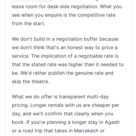
leave room for desk-side negotiation. What you
see when you enquire is the competitive rate
from the start.
We don't build in a negotiation buffer because
we don't think that's an honest way to price a
service. The implication of a negotiable rate is
that the stated rate was higher than it needed to
be. We'd rather publish the genuine rate and
skip the theatre.
What we do offer is transparent multi-day
pricing. Longer rentals with us are cheaper per
day, and we'll confirm that clearly when you
book. If you're planning a longer stay in Agadir
or a road trip that takes in Marrakech or