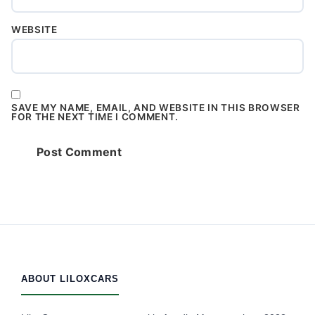
WEBSITE
SAVE MY NAME, EMAIL, AND WEBSITE IN THIS BROWSER
FOR THE NEXT TIME I COMMENT.
ABOUT LILOXCARS