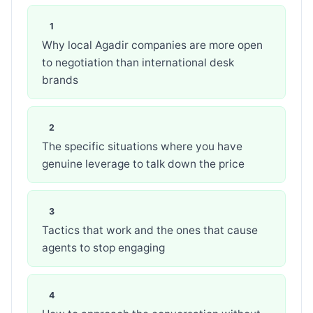
Why local Agadir companies are more open
to negotiation than international desk
brands
The specific situations where you have
genuine leverage to talk down the price
Tactics that work and the ones that cause
agents to stop engaging