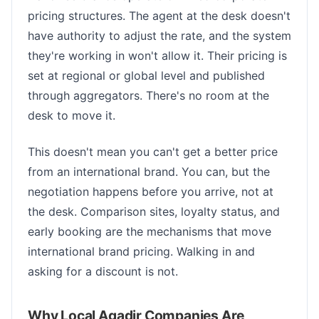
pricing structures. The agent at the desk doesn't
have authority to adjust the rate, and the system
they're working in won't allow it. Their pricing is
set at regional or global level and published
through aggregators. There's no room at the
desk to move it.
This doesn't mean you can't get a better price
from an international brand. You can, but the
negotiation happens before you arrive, not at
the desk. Comparison sites, loyalty status, and
early booking are the mechanisms that move
international brand pricing. Walking in and
asking for a discount is not.
Why Local Agadir Companies Are