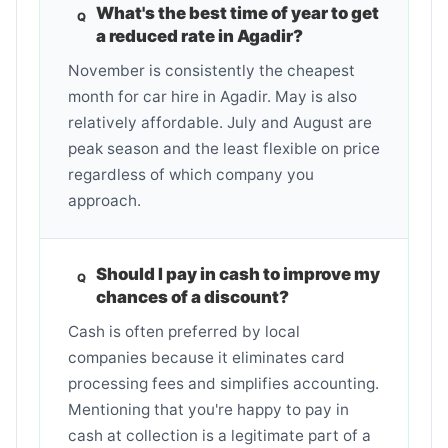
What's the best time of year to get
a reduced rate in Agadir?
November is consistently the cheapest
month for car hire in Agadir. May is also
relatively affordable. July and August are
peak season and the least flexible on price
regardless of which company you
approach.
Should I pay in cash to improve my
chances of a discount?
Cash is often preferred by local
companies because it eliminates card
processing fees and simplifies accounting.
Mentioning that you're happy to pay in
cash at collection is a legitimate part of a