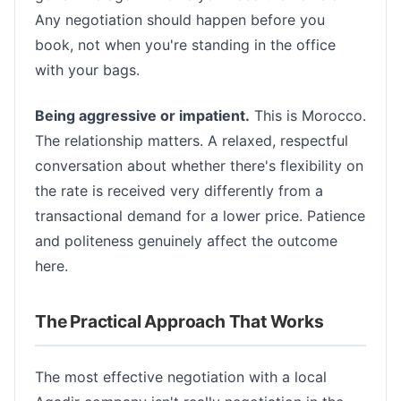
Any negotiation should happen before you
book, not when you're standing in the office
with your bags.
Being aggressive or impatient.
This is Morocco.
The relationship matters. A relaxed, respectful
conversation about whether there's flexibility on
the rate is received very differently from a
transactional demand for a lower price. Patience
and politeness genuinely affect the outcome
here.
The Practical Approach That Works
The most effective negotiation with a local