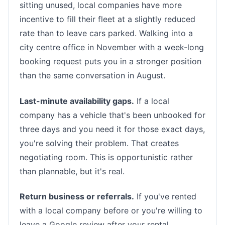
sitting unused, local companies have more
incentive to fill their fleet at a slightly reduced
rate than to leave cars parked. Walking into a
city centre office in November with a week-long
booking request puts you in a stronger position
than the same conversation in August.
Last-minute availability gaps.
If a local
company has a vehicle that's been unbooked for
three days and you need it for those exact days,
you're solving their problem. That creates
negotiating room. This is opportunistic rather
than plannable, but it's real.
Return business or referrals.
If you've rented
with a local company before or you're willing to
leave a Google review after your rental,