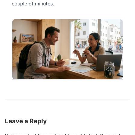
couple of minutes.
Leave a Reply