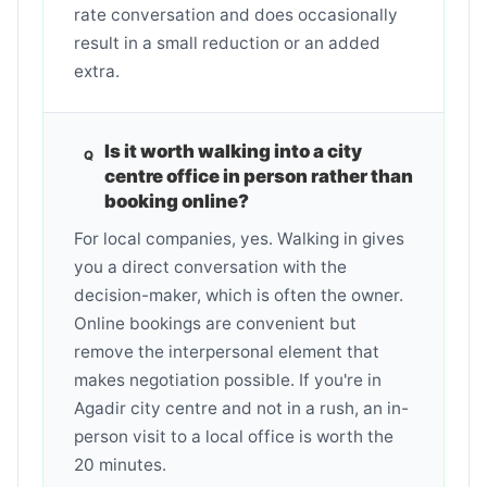
rate conversation and does occasionally
result in a small reduction or an added
extra.
Is it worth walking into a city
centre office in person rather than
booking online?
For local companies, yes. Walking in gives
you a direct conversation with the
decision-maker, which is often the owner.
Online bookings are convenient but
remove the interpersonal element that
makes negotiation possible. If you're in
Agadir city centre and not in a rush, an in-
person visit to a local office is worth the
20 minutes.