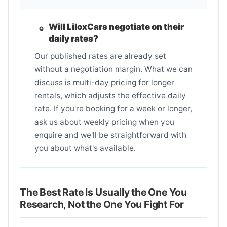
Will LiloxCars negotiate on their
daily rates?
Our published rates are already set
without a negotiation margin. What we can
discuss is multi-day pricing for longer
rentals, which adjusts the effective daily
rate. If you're booking for a week or longer,
ask us about weekly pricing when you
enquire and we'll be straightforward with
you about what's available.
The Best Rate Is Usually the One You
Research, Not the One You Fight For