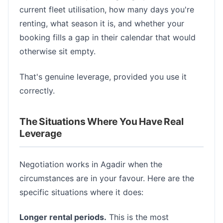
current fleet utilisation, how many days you're
renting, what season it is, and whether your
booking fills a gap in their calendar that would
otherwise sit empty.
That's genuine leverage, provided you use it
correctly.
The Situations Where You Have Real
Leverage
Negotiation works in Agadir when the
circumstances are in your favour. Here are the
specific situations where it does:
Longer rental periods.
This is the most