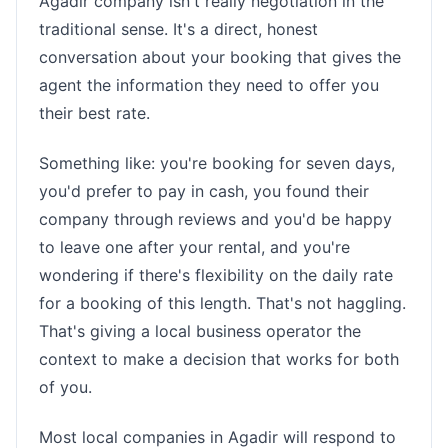
Agadir company isn't really negotiation in the
traditional sense. It's a direct, honest
conversation about your booking that gives the
agent the information they need to offer you
their best rate.
Something like: you're booking for seven days,
you'd prefer to pay in cash, you found their
company through reviews and you'd be happy
to leave one after your rental, and you're
wondering if there's flexibility on the daily rate
for a booking of this length. That's not haggling.
That's giving a local business operator the
context to make a decision that works for both
of you.
Most local companies in Agadir will respond to