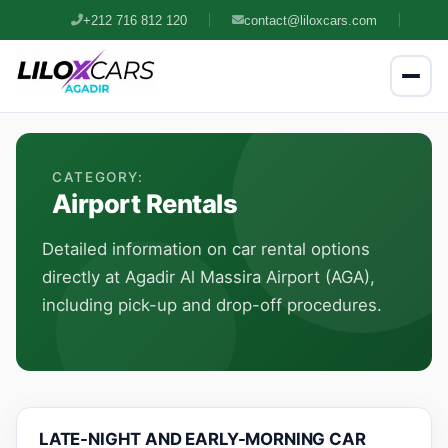
+212 716 812 120
contact@liloxcars.com
CATEGORY:
Airport Rentals
Detailed information on car rental options
directly at Agadir Al Massira Airport (AGA),
including pick-up and drop-off procedures.
LATE-NIGHT AND EARLY-MORNING CAR