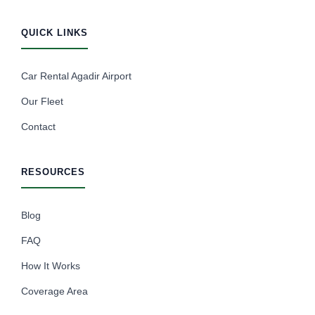
QUICK LINKS
Car Rental Agadir Airport
Our Fleet
Contact
RESOURCES
Blog
FAQ
How It Works
Coverage Area