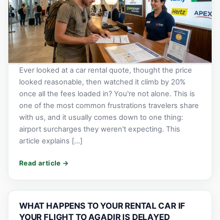
Ever looked at a car rental quote, thought the price
looked reasonable, then watched it climb by 20%
once all the fees loaded in? You're not alone. This is
one of the most common frustrations travelers share
with us, and it usually comes down to one thing:
airport surcharges they weren't expecting. This
article explains […]
WHAT HAPPENS TO YOUR RENTAL CAR IF
YOUR FLIGHT TO AGADIR IS DELAYED