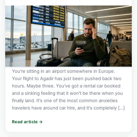
You're sitting in an airport somewhere in Europe.
Your flight to Agadir has just been pushed back two
hours. Maybe three. You've got a rental car booked
and a sinking feeling that it won't be there when you
finally land. It's one of the most common anxieties
travelers have around car hire, and it's completely […]