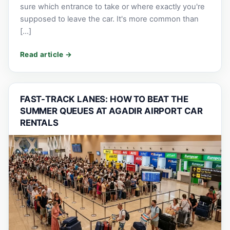
sure which entrance to take or where exactly you're
supposed to leave the car. It's more common than
[…]
FAST-TRACK LANES: HOW TO BEAT THE
SUMMER QUEUES AT AGADIR AIRPORT CAR
RENTALS