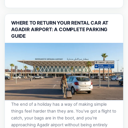
WHERE TO RETURN YOUR RENTAL CAR AT
AGADIR AIRPORT: A COMPLETE PARKING
GUIDE
The end of a holiday has a way of making simple
things feel harder than they are. You've got a flight to
catch, your bags are in the boot, and you're
approaching Agadir airport without being entirely