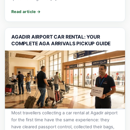
AGADIR AIRPORT CAR RENTAL: YOUR
COMPLETE AGA ARRIVALS PICKUP GUIDE
Most travellers collecting a car rental at Agadir airport
for the first time have the same experience: they
have cleared passport control, collected their bags,