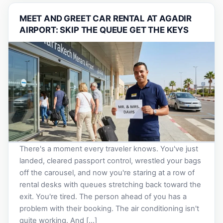
MEET AND GREET CAR RENTAL AT AGADIR
AIRPORT: SKIP THE QUEUE GET THE KEYS
There's a moment every traveler knows. You've just
landed, cleared passport control, wrestled your bags
off the carousel, and now you're staring at a row of
rental desks with queues stretching back toward the
exit. You're tired. The person ahead of you has a
problem with their booking. The air conditioning isn't
quite working. And […]