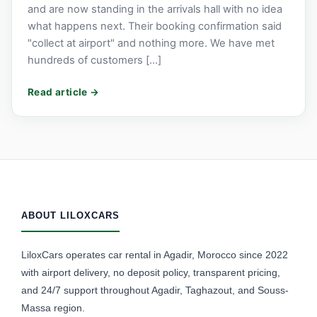
and are now standing in the arrivals hall with no idea
what happens next. Their booking confirmation said
"collect at airport" and nothing more. We have met
hundreds of customers […]
ABOUT LILOXCARS
LiloxCars operates car rental in Agadir, Morocco since 2022
with airport delivery, no deposit policy, transparent pricing,
and 24/7 support throughout Agadir, Taghazout, and Souss-
Massa region.