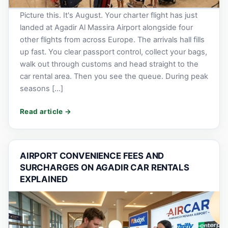
Picture this. It's August. Your charter flight has just
landed at Agadir Al Massira Airport alongside four
other flights from across Europe. The arrivals hall fills
up fast. You clear passport control, collect your bags,
walk out through customs and head straight to the
car rental area. Then you see the queue. During peak
seasons […]
AIRPORT CONVENIENCE FEES AND
SURCHARGES ON AGADIR CAR RENTALS
EXPLAINED