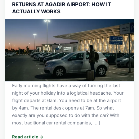
RETURNS AT AGADIR AIRPORT: HOW IT
ACTUALLY WORKS
Early morning flights have a way of turning the last
night of your holiday into a logistical headache. Your
flight departs at 6am. You need to be at the airport
by 4am. The rental desk opens at 7am. So what
exactly are you supposed to do with the car? With
most traditional car rental companies, […]