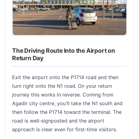
The Driving Route Into the Airport on
Return Day
Exit the airport onto the P1714 road and then
turn right onto the N1 road. On your return
journey this works in reverse. Coming from
Agadir city centre, you'll take the N1 south and
then follow the P1714 toward the terminal. The
road is well-signposted and the airport
approach is clear even for first-time visitors.