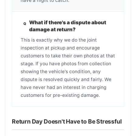
have a flight to catch.
What if there's a dispute about
damage at return?
This is exactly why we do the joint
inspection at pickup and encourage
customers to take their own photos at that
stage. If you have photos from collection
showing the vehicle's condition, any
dispute is resolved quickly and fairly. We
have never had an interest in charging
customers for pre-existing damage.
Return Day Doesn't Have to Be Stressful