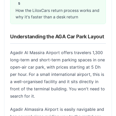
How the LiloxCars return process works and
why it's faster than a desk return
Understanding the AGA Car Park Layout
Agadir Al Massira Airport offers travelers 1,300
long-term and short-term parking spaces in one
open-air car park, with prices starting at 5 Dh
per hour. For a small international airport, this is
a well-organised facility and it sits directly in
front of the terminal building. You won't need to
search for it.
Agadir Almassira Airport is easily navigable and