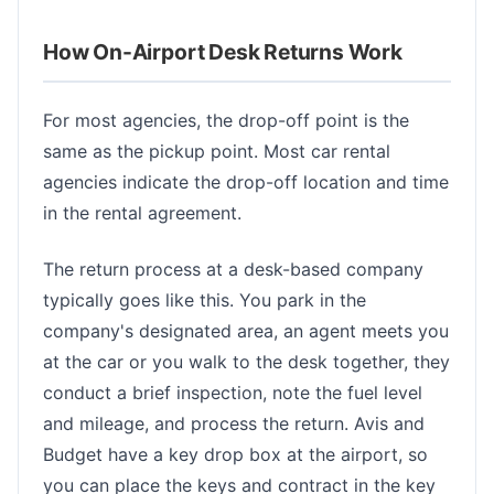
How On-Airport Desk Returns Work
For most agencies, the drop-off point is the
same as the pickup point. Most car rental
agencies indicate the drop-off location and time
in the rental agreement.
The return process at a desk-based company
typically goes like this. You park in the
company's designated area, an agent meets you
at the car or you walk to the desk together, they
conduct a brief inspection, note the fuel level
and mileage, and process the return. Avis and
Budget have a key drop box at the airport, so
you can place the keys and contract in the key