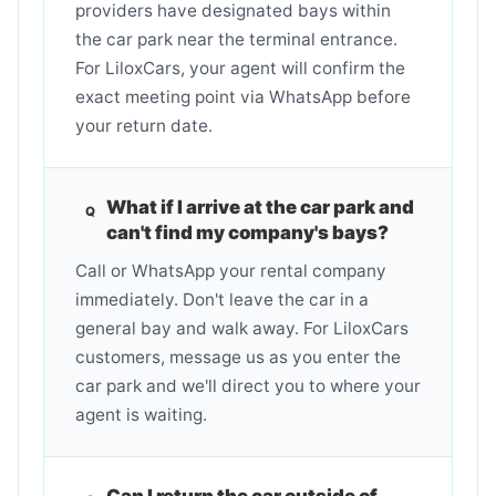
providers have designated bays within
the car park near the terminal entrance.
For LiloxCars, your agent will confirm the
exact meeting point via WhatsApp before
your return date.
What if I arrive at the car park and
can't find my company's bays?
Call or WhatsApp your rental company
immediately. Don't leave the car in a
general bay and walk away. For LiloxCars
customers, message us as you enter the
car park and we'll direct you to where your
agent is waiting.
Can I return the car outside of