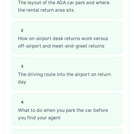
The layout of the AGA car park and where
the rental return area sits
How on-airport desk returns work versus
off-airport and meet-and-greet returns
The driving route into the airport on return
day
What to do when you park the car before
you find your agent