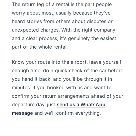
The return leg of a rental is the part people
worry about most, usually because they've
heard stories from others about disputes or
unexpected charges. With the right company
and a clear process, it's genuinely the easiest
part of the whole rental.
Know your route into the airport, leave yourself
enough time, do a quick check of the car before
you hand it back, and you'll be through it in
minutes. If you booked with us and want to
confirm your return arrangements ahead of your
departure day, just
send us a WhatsApp
message
and we'll confirm everything.