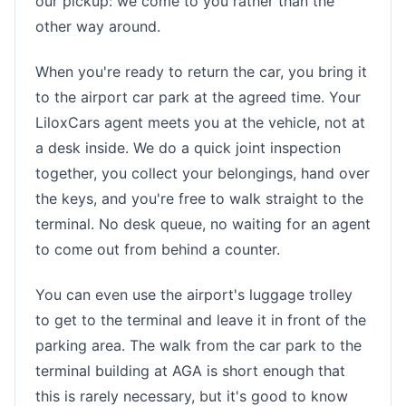
our pickup: we come to you rather than the
other way around.
When you're ready to return the car, you bring it
to the airport car park at the agreed time. Your
LiloxCars agent meets you at the vehicle, not at
a desk inside. We do a quick joint inspection
together, you collect your belongings, hand over
the keys, and you're free to walk straight to the
terminal. No desk queue, no waiting for an agent
to come out from behind a counter.
You can even use the airport's luggage trolley
to get to the terminal and leave it in front of the
parking area. The walk from the car park to the
terminal building at AGA is short enough that
this is rarely necessary, but it's good to know