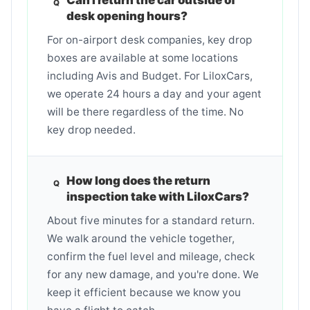
desk opening hours?
For on-airport desk companies, key drop
boxes are available at some locations
including Avis and Budget. For LiloxCars,
we operate 24 hours a day and your agent
will be there regardless of the time. No
key drop needed.
How long does the return
inspection take with LiloxCars?
About five minutes for a standard return.
We walk around the vehicle together,
confirm the fuel level and mileage, check
for any new damage, and you're done. We
keep it efficient because we know you