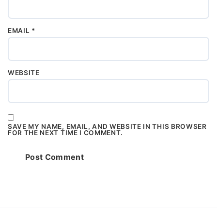
EMAIL
*
WEBSITE
SAVE MY NAME, EMAIL, AND WEBSITE IN THIS BROWSER
FOR THE NEXT TIME I COMMENT.