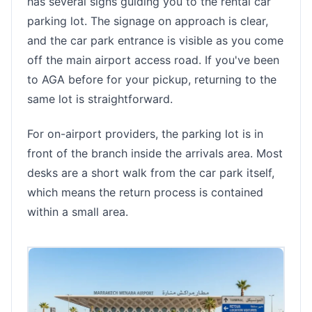
has several signs guiding you to the rental car
parking lot. The signage on approach is clear,
and the car park entrance is visible as you come
off the main airport access road. If you've been
to AGA before for your pickup, returning to the
same lot is straightforward.
For on-airport providers, the parking lot is in
front of the branch inside the arrivals area. Most
desks are a short walk from the car park itself,
which means the return process is contained
within a small area.