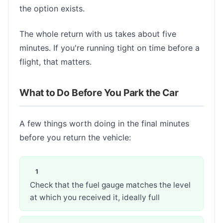
the option exists.
The whole return with us takes about five
minutes. If you're running tight on time before a
flight, that matters.
What to Do Before You Park the Car
A few things worth doing in the final minutes
before you return the vehicle:
Check that the fuel gauge matches the level
at which you received it, ideally full