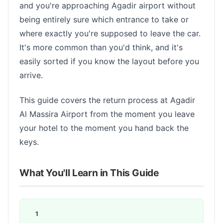
and you're approaching Agadir airport without
being entirely sure which entrance to take or
where exactly you're supposed to leave the car.
It's more common than you'd think, and it's
easily sorted if you know the layout before you
arrive.
This guide covers the return process at Agadir
Al Massira Airport from the moment you leave
your hotel to the moment you hand back the
keys.
What You'll Learn in This Guide