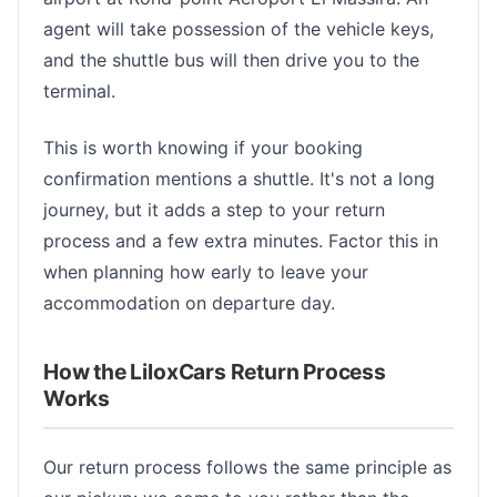
agent will take possession of the vehicle keys,
and the shuttle bus will then drive you to the
terminal.
This is worth knowing if your booking
confirmation mentions a shuttle. It's not a long
journey, but it adds a step to your return
process and a few extra minutes. Factor this in
when planning how early to leave your
accommodation on departure day.
How the LiloxCars Return Process
Works
Our return process follows the same principle as