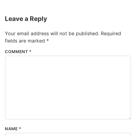
Leave a Reply
Your email address will not be published.
Required
fields are marked
*
COMMENT
*
NAME
*