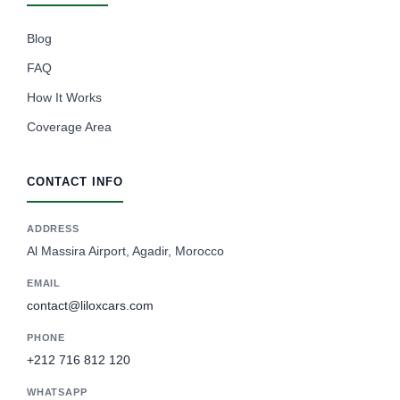
Blog
FAQ
How It Works
Coverage Area
CONTACT INFO
ADDRESS
Al Massira Airport, Agadir, Morocco
EMAIL
contact@liloxcars.com
PHONE
+212 716 812 120
WHATSAPP