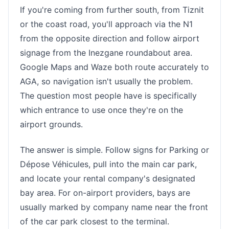
If you're coming from further south, from Tiznit
or the coast road, you'll approach via the N1
from the opposite direction and follow airport
signage from the Inezgane roundabout area.
Google Maps and Waze both route accurately to
AGA, so navigation isn't usually the problem.
The question most people have is specifically
which entrance to use once they're on the
airport grounds.
The answer is simple. Follow signs for Parking or
Dépose Véhicules, pull into the main car park,
and locate your rental company's designated
bay area. For on-airport providers, bays are
usually marked by company name near the front
of the car park closest to the terminal.