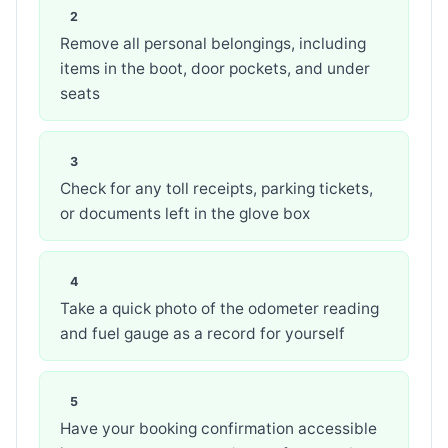
Remove all personal belongings, including
items in the boot, door pockets, and under
seats
Check for any toll receipts, parking tickets,
or documents left in the glove box
Take a quick photo of the odometer reading
and fuel gauge as a record for yourself
Have your booking confirmation accessible