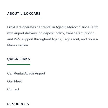
ABOUT LILOXCARS
LiloxCars operates car rental in Agadir, Morocco since 2022
with airport delivery, no deposit policy, transparent pricing,
and 24/7 support throughout Agadir, Taghazout, and Souss-
Massa region.
QUICK LINKS
Car Rental Agadir Airport
Our Fleet
Contact
RESOURCES