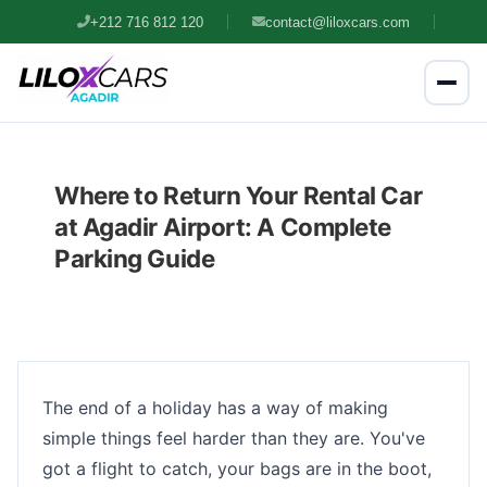
+212 716 812 120
contact@liloxcars.com
Where to Return Your Rental Car
at Agadir Airport: A Complete
Parking Guide
The end of a holiday has a way of making
simple things feel harder than they are. You've
got a flight to catch, your bags are in the boot,