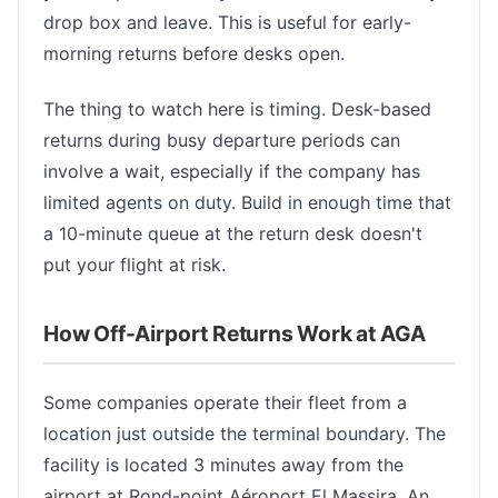
drop box and leave. This is useful for early-
morning returns before desks open.
The thing to watch here is timing. Desk-based
returns during busy departure periods can
involve a wait, especially if the company has
limited agents on duty. Build in enough time that
a 10-minute queue at the return desk doesn't
put your flight at risk.
How Off-Airport Returns Work at AGA
Some companies operate their fleet from a
location just outside the terminal boundary. The
facility is located 3 minutes away from the
airport at Rond-point Aéroport El Massira. An