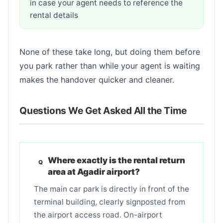
in case your agent needs to reference the
rental details
None of these take long, but doing them before
you park rather than while your agent is waiting
makes the handover quicker and cleaner.
Questions We Get Asked All the Time
Where exactly is the rental return
area at Agadir airport?
The main car park is directly in front of the
terminal building, clearly signposted from
the airport access road. On-airport