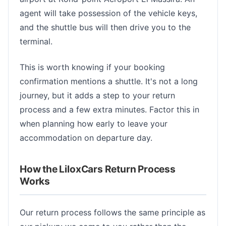
agent will take possession of the vehicle keys,
and the shuttle bus will then drive you to the
terminal.
This is worth knowing if your booking
confirmation mentions a shuttle. It's not a long
journey, but it adds a step to your return
process and a few extra minutes. Factor this in
when planning how early to leave your
accommodation on departure day.
How the LiloxCars Return Process
Works
Our return process follows the same principle as