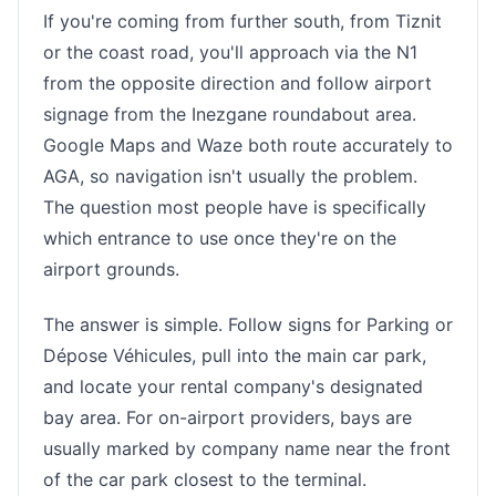
If you're coming from further south, from Tiznit
or the coast road, you'll approach via the N1
from the opposite direction and follow airport
signage from the Inezgane roundabout area.
Google Maps and Waze both route accurately to
AGA, so navigation isn't usually the problem.
The question most people have is specifically
which entrance to use once they're on the
airport grounds.
The answer is simple. Follow signs for Parking or
Dépose Véhicules, pull into the main car park,
and locate your rental company's designated
bay area. For on-airport providers, bays are
usually marked by company name near the front
of the car park closest to the terminal.