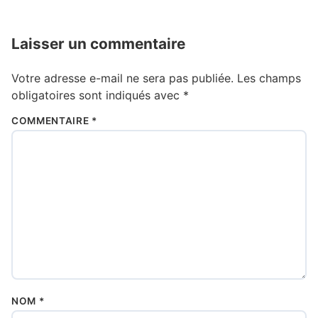
Laisser un commentaire
Votre adresse e-mail ne sera pas publiée.
Les champs
obligatoires sont indiqués avec
*
COMMENTAIRE
*
NOM
*