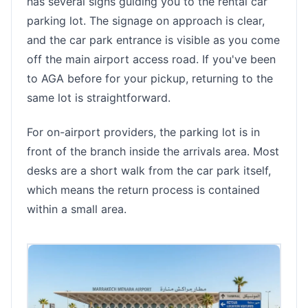
has several signs guiding you to the rental car
parking lot. The signage on approach is clear,
and the car park entrance is visible as you come
off the main airport access road. If you've been
to AGA before for your pickup, returning to the
same lot is straightforward.
For on-airport providers, the parking lot is in
front of the branch inside the arrivals area. Most
desks are a short walk from the car park itself,
which means the return process is contained
within a small area.