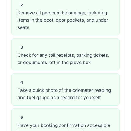
Remove all personal belongings, including
items in the boot, door pockets, and under
seats
Check for any toll receipts, parking tickets,
or documents left in the glove box
Take a quick photo of the odometer reading
and fuel gauge as a record for yourself
Have your booking confirmation accessible