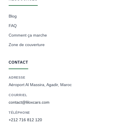
Blog
FAQ
Comment ça marche
Zone de couverture
CONTACT
ADRESSE
Aéroport Al Massira, Agadir, Maroc
COURRIEL
contact@liloxcars.com
TÉLÉPHONE
+212 716 812 120