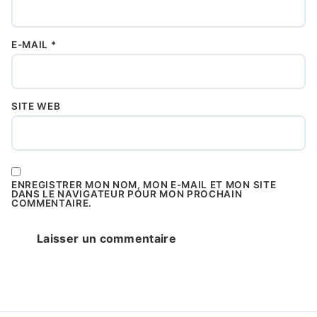
E-MAIL
*
SITE WEB
ENREGISTRER MON NOM, MON E-MAIL ET MON SITE
DANS LE NAVIGATEUR POUR MON PROCHAIN
COMMENTAIRE.