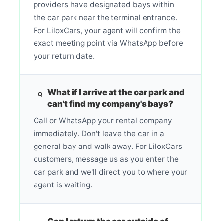
providers have designated bays within
the car park near the terminal entrance.
For LiloxCars, your agent will confirm the
exact meeting point via WhatsApp before
your return date.
What if I arrive at the car park and
can't find my company's bays?
Call or WhatsApp your rental company
immediately. Don't leave the car in a
general bay and walk away. For LiloxCars
customers, message us as you enter the
car park and we'll direct you to where your
agent is waiting.
Can I return the car outside of