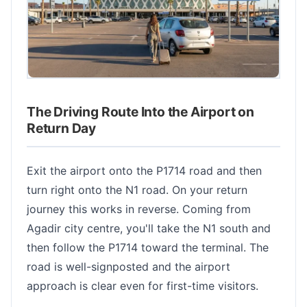
The Driving Route Into the Airport on
Return Day
Exit the airport onto the P1714 road and then
turn right onto the N1 road. On your return
journey this works in reverse. Coming from
Agadir city centre, you'll take the N1 south and
then follow the P1714 toward the terminal. The
road is well-signposted and the airport
approach is clear even for first-time visitors.