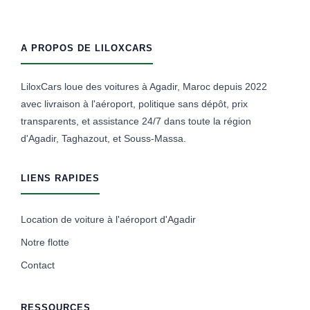
A PROPOS DE LILOXCARS
LiloxCars loue des voitures à Agadir, Maroc depuis 2022
avec livraison à l'aéroport, politique sans dépôt, prix
transparents, et assistance 24/7 dans toute la région
d'Agadir, Taghazout, et Souss-Massa.
LIENS RAPIDES
Location de voiture à l'aéroport d'Agadir
Notre flotte
Contact
RESSOURCES