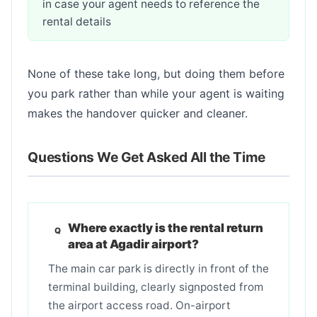
in case your agent needs to reference the
rental details
None of these take long, but doing them before
you park rather than while your agent is waiting
makes the handover quicker and cleaner.
Questions We Get Asked All the Time
Where exactly is the rental return
area at Agadir airport?
The main car park is directly in front of the
terminal building, clearly signposted from
the airport access road. On-airport