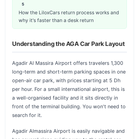
How the LiloxCars return process works and
why it's faster than a desk return
Understanding the AGA Car Park Layout
Agadir Al Massira Airport offers travelers 1,300
long-term and short-term parking spaces in one
open-air car park, with prices starting at 5 Dh
per hour. For a small international airport, this is
a well-organised facility and it sits directly in
front of the terminal building. You won't need to
search for it.
Agadir Almassira Airport is easily navigable and