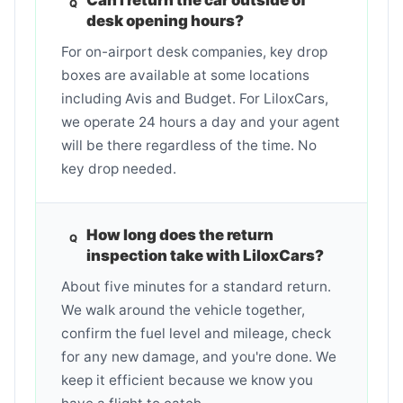
desk opening hours?
For on-airport desk companies, key drop
boxes are available at some locations
including Avis and Budget. For LiloxCars,
we operate 24 hours a day and your agent
will be there regardless of the time. No
key drop needed.
How long does the return
inspection take with LiloxCars?
About five minutes for a standard return.
We walk around the vehicle together,
confirm the fuel level and mileage, check
for any new damage, and you're done. We
keep it efficient because we know you