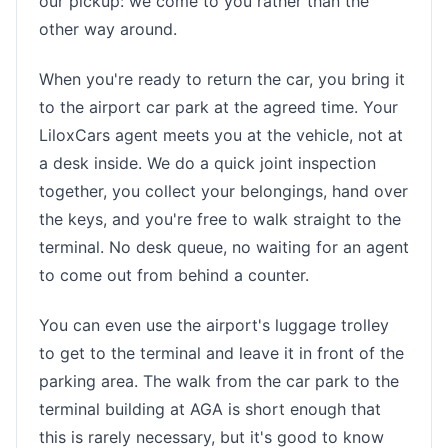
our pickup: we come to you rather than the
other way around.
When you're ready to return the car, you bring it
to the airport car park at the agreed time. Your
LiloxCars agent meets you at the vehicle, not at
a desk inside. We do a quick joint inspection
together, you collect your belongings, hand over
the keys, and you're free to walk straight to the
terminal. No desk queue, no waiting for an agent
to come out from behind a counter.
You can even use the airport's luggage trolley
to get to the terminal and leave it in front of the
parking area. The walk from the car park to the
terminal building at AGA is short enough that
this is rarely necessary, but it's good to know