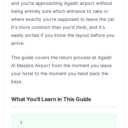
and you're approaching Agadir airport without
being entirely sure which entrance to take or
where exactly you're supposed to leave the car.
It's more common than you'd think, and it's
easily sorted if you know the layout before you
arrive.
This guide covers the return process at Agadir
Al Massira Airport from the moment you leave
your hotel to the moment you hand back the
keys.
What You'll Learn in This Guide