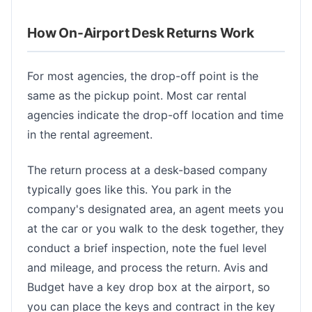
How On-Airport Desk Returns Work
For most agencies, the drop-off point is the
same as the pickup point. Most car rental
agencies indicate the drop-off location and time
in the rental agreement.
The return process at a desk-based company
typically goes like this. You park in the
company's designated area, an agent meets you
at the car or you walk to the desk together, they
conduct a brief inspection, note the fuel level
and mileage, and process the return. Avis and
Budget have a key drop box at the airport, so
you can place the keys and contract in the key