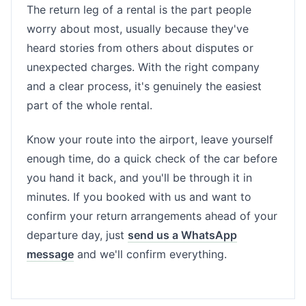
The return leg of a rental is the part people
worry about most, usually because they've
heard stories from others about disputes or
unexpected charges. With the right company
and a clear process, it's genuinely the easiest
part of the whole rental.
Know your route into the airport, leave yourself
enough time, do a quick check of the car before
you hand it back, and you'll be through it in
minutes. If you booked with us and want to
confirm your return arrangements ahead of your
departure day, just
send us a WhatsApp
message
and we'll confirm everything.