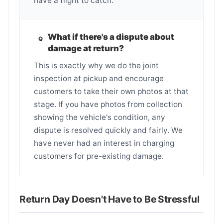
have a flight to catch.
What if there's a dispute about
damage at return?
This is exactly why we do the joint
inspection at pickup and encourage
customers to take their own photos at that
stage. If you have photos from collection
showing the vehicle's condition, any
dispute is resolved quickly and fairly. We
have never had an interest in charging
customers for pre-existing damage.
Return Day Doesn't Have to Be Stressful