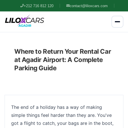
+212 716 812 120
contact@liloxcars.com
Where to Return Your Rental Car
at Agadir Airport: A Complete
Parking Guide
The end of a holiday has a way of making
simple things feel harder than they are. You've
got a flight to catch, your bags are in the boot,