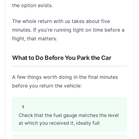
the option exists.
The whole return with us takes about five
minutes. If you're running tight on time before a
flight, that matters.
What to Do Before You Park the Car
A few things worth doing in the final minutes
before you return the vehicle:
Check that the fuel gauge matches the level
at which you received it, ideally full