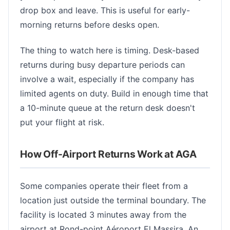
drop box and leave. This is useful for early-
morning returns before desks open.
The thing to watch here is timing. Desk-based
returns during busy departure periods can
involve a wait, especially if the company has
limited agents on duty. Build in enough time that
a 10-minute queue at the return desk doesn't
put your flight at risk.
How Off-Airport Returns Work at AGA
Some companies operate their fleet from a
location just outside the terminal boundary. The
facility is located 3 minutes away from the
airport at Rond-point Aéroport El Massira. An