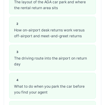
The layout of the AGA car park and where
the rental return area sits
How on-airport desk returns work versus
off-airport and meet-and-greet returns
The driving route into the airport on return
day
What to do when you park the car before
you find your agent