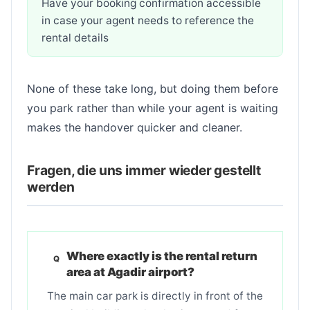
Have your booking confirmation accessible
in case your agent needs to reference the
rental details
None of these take long, but doing them before
you park rather than while your agent is waiting
makes the handover quicker and cleaner.
Fragen, die uns immer wieder gestellt
werden
Where exactly is the rental return
area at Agadir airport?
The main car park is directly in front of the