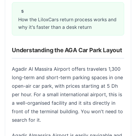
How the LiloxCars return process works and
why it's faster than a desk return
Understanding the AGA Car Park Layout
Agadir Al Massira Airport offers travelers 1,300
long-term and short-term parking spaces in one
open-air car park, with prices starting at 5 Dh
per hour. For a small international airport, this is
a well-organised facility and it sits directly in
front of the terminal building. You won't need to
search for it.
Agadir Almassira Airport is easily navigable and