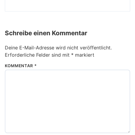
Schreibe einen Kommentar
Deine E-Mail-Adresse wird nicht veröffentlicht.
Erforderliche Felder sind mit
*
markiert
KOMMENTAR
*