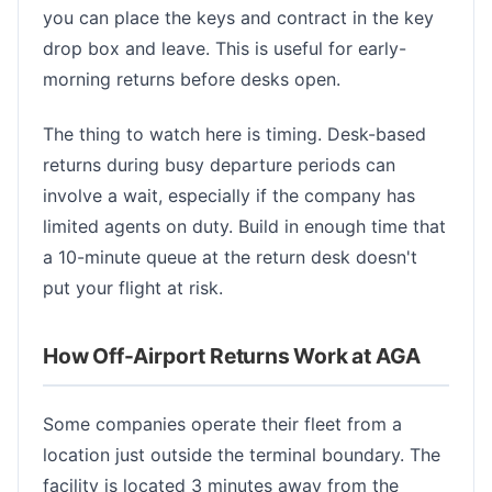
you can place the keys and contract in the key
drop box and leave. This is useful for early-
morning returns before desks open.
The thing to watch here is timing. Desk-based
returns during busy departure periods can
involve a wait, especially if the company has
limited agents on duty. Build in enough time that
a 10-minute queue at the return desk doesn't
put your flight at risk.
How Off-Airport Returns Work at AGA
Some companies operate their fleet from a
location just outside the terminal boundary. The
facility is located 3 minutes away from the