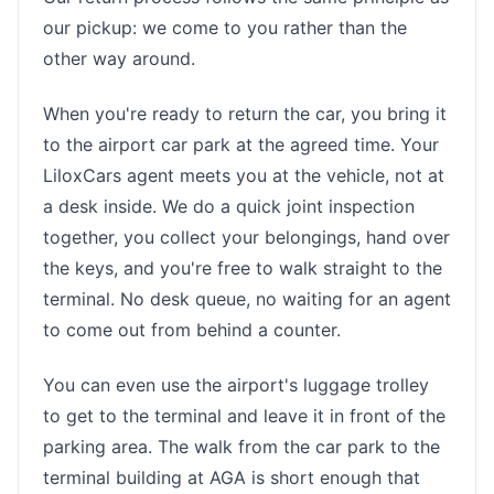
our pickup: we come to you rather than the
other way around.
When you're ready to return the car, you bring it
to the airport car park at the agreed time. Your
LiloxCars agent meets you at the vehicle, not at
a desk inside. We do a quick joint inspection
together, you collect your belongings, hand over
the keys, and you're free to walk straight to the
terminal. No desk queue, no waiting for an agent
to come out from behind a counter.
You can even use the airport's luggage trolley
to get to the terminal and leave it in front of the
parking area. The walk from the car park to the
terminal building at AGA is short enough that