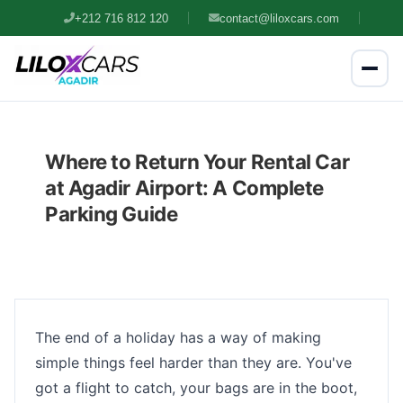
+212 716 812 120
contact@liloxcars.com
Where to Return Your Rental Car
at Agadir Airport: A Complete
Parking Guide
The end of a holiday has a way of making
simple things feel harder than they are. You've
got a flight to catch, your bags are in the boot,