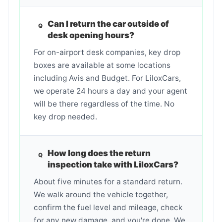
Can I return the car outside of
desk opening hours?
For on-airport desk companies, key drop
boxes are available at some locations
including Avis and Budget. For LiloxCars,
we operate 24 hours a day and your agent
will be there regardless of the time. No
key drop needed.
How long does the return
inspection take with LiloxCars?
About five minutes for a standard return.
We walk around the vehicle together,
confirm the fuel level and mileage, check
for any new damage, and you're done. We