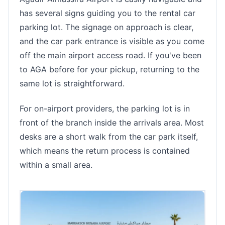
has several signs guiding you to the rental car
parking lot. The signage on approach is clear,
and the car park entrance is visible as you come
off the main airport access road. If you've been
to AGA before for your pickup, returning to the
same lot is straightforward.
For on-airport providers, the parking lot is in
front of the branch inside the arrivals area. Most
desks are a short walk from the car park itself,
which means the return process is contained
within a small area.