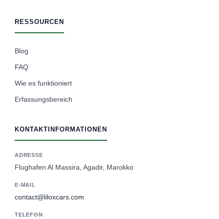
RESSOURCEN
Blog
FAQ
Wie es funktioniert
Erfassungsbereich
KONTAKTINFORMATIONEN
ADRESSE
Flughafen Al Massira, Agadir, Marokko
E-MAIL
contact@liloxcars.com
TELEFON