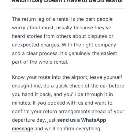
The return leg of a rental is the part people
worry about most, usually because they've
heard stories from others about disputes or
unexpected charges. With the right company
and a clear process, it's genuinely the easiest
part of the whole rental.
Know your route into the airport, leave yourself
enough time, do a quick check of the car before
you hand it back, and you'll be through it in
minutes. If you booked with us and want to
confirm your return arrangements ahead of your
departure day, just
send us a WhatsApp
message
and we'll confirm everything.