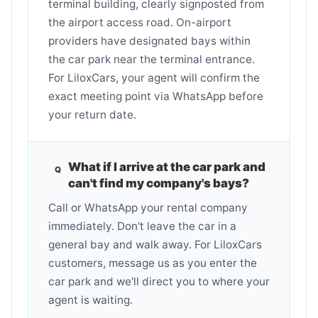
terminal building, clearly signposted from
the airport access road. On-airport
providers have designated bays within
the car park near the terminal entrance.
For LiloxCars, your agent will confirm the
exact meeting point via WhatsApp before
your return date.
What if I arrive at the car park and
can't find my company's bays?
Call or WhatsApp your rental company
immediately. Don't leave the car in a
general bay and walk away. For LiloxCars
customers, message us as you enter the
car park and we'll direct you to where your
agent is waiting.