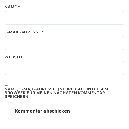
NAME
*
E-MAIL-ADRESSE
*
WEBSITE
NAME, E-MAIL-ADRESSE UND WEBSITE IN DIESEM
BROWSER FÜR MEINEN NÄCHSTEN KOMMENTAR
SPEICHERN.