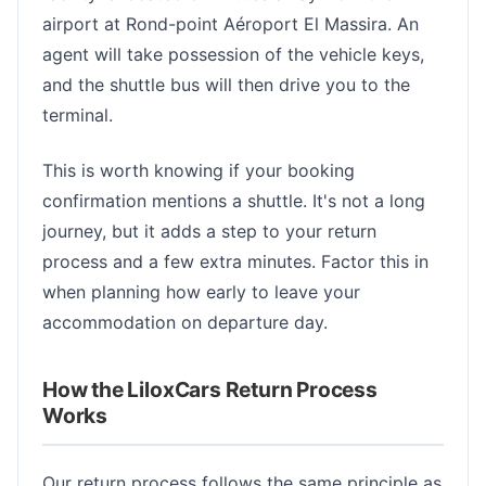
airport at Rond-point Aéroport El Massira. An
agent will take possession of the vehicle keys,
and the shuttle bus will then drive you to the
terminal.
This is worth knowing if your booking
confirmation mentions a shuttle. It's not a long
journey, but it adds a step to your return
process and a few extra minutes. Factor this in
when planning how early to leave your
accommodation on departure day.
How the LiloxCars Return Process
Works
Our return process follows the same principle as