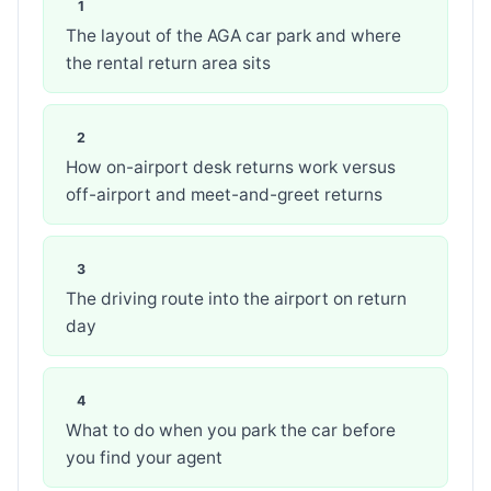
The layout of the AGA car park and where
the rental return area sits
How on-airport desk returns work versus
off-airport and meet-and-greet returns
The driving route into the airport on return
day
What to do when you park the car before
you find your agent