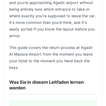
and you're approaching Agadir airport without
being entirely sure which entrance to take or
where exactly you're supposed to leave the car.
It's more common than you'd think, and it's
easily sorted if you know the layout before you
arrive.
This guide covers the return process at Agadir
Al Massira Airport from the moment you leave
your hotel to the moment you hand back the
keys.
Was Sie in diesem Leitfaden lernen
werden