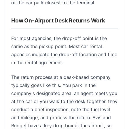
of the car park closest to the terminal.
How On-Airport Desk Returns Work
For most agencies, the drop-off point is the
same as the pickup point. Most car rental
agencies indicate the drop-off location and time
in the rental agreement.
The return process at a desk-based company
typically goes like this. You park in the
company's designated area, an agent meets you
at the car or you walk to the desk together, they
conduct a brief inspection, note the fuel level
and mileage, and process the return. Avis and
Budget have a key drop box at the airport, so