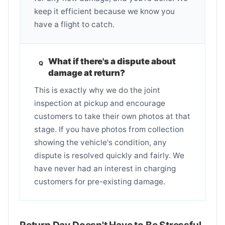
keep it efficient because we know you
have a flight to catch.
What if there's a dispute about
damage at return?
This is exactly why we do the joint
inspection at pickup and encourage
customers to take their own photos at that
stage. If you have photos from collection
showing the vehicle's condition, any
dispute is resolved quickly and fairly. We
have never had an interest in charging
customers for pre-existing damage.
Return Day Doesn't Have to Be Stressful