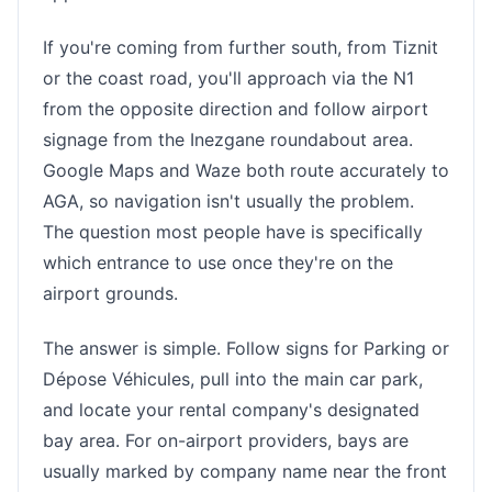
If you're coming from further south, from Tiznit
or the coast road, you'll approach via the N1
from the opposite direction and follow airport
signage from the Inezgane roundabout area.
Google Maps and Waze both route accurately to
AGA, so navigation isn't usually the problem.
The question most people have is specifically
which entrance to use once they're on the
airport grounds.
The answer is simple. Follow signs for Parking or
Dépose Véhicules, pull into the main car park,
and locate your rental company's designated
bay area. For on-airport providers, bays are
usually marked by company name near the front