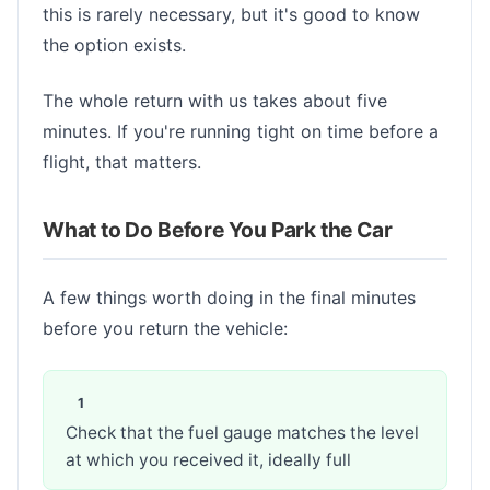
this is rarely necessary, but it's good to know
the option exists.
The whole return with us takes about five
minutes. If you're running tight on time before a
flight, that matters.
What to Do Before You Park the Car
A few things worth doing in the final minutes
before you return the vehicle:
Check that the fuel gauge matches the level
at which you received it, ideally full