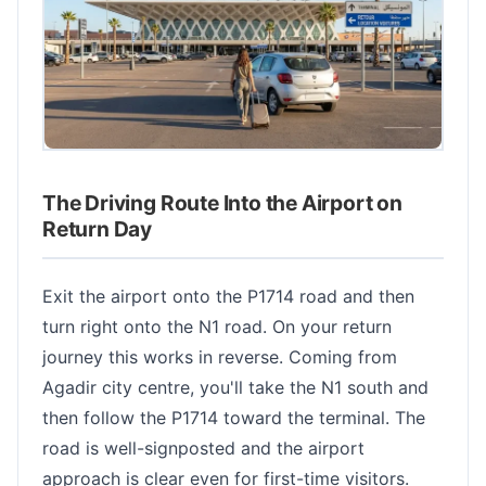
The Driving Route Into the Airport on
Return Day
Exit the airport onto the P1714 road and then
turn right onto the N1 road. On your return
journey this works in reverse. Coming from
Agadir city centre, you'll take the N1 south and
then follow the P1714 toward the terminal. The
road is well-signposted and the airport
approach is clear even for first-time visitors.