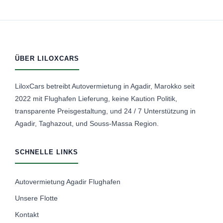
ÜBER LILOXCARS
LiloxCars betreibt Autovermietung in Agadir, Marokko seit
2022 mit Flughafen Lieferung, keine Kaution Politik,
transparente Preisgestaltung, und 24 / 7 Unterstützung in
Agadir, Taghazout, und Souss-Massa Region.
SCHNELLE LINKS
Autovermietung Agadir Flughafen
Unsere Flotte
Kontakt