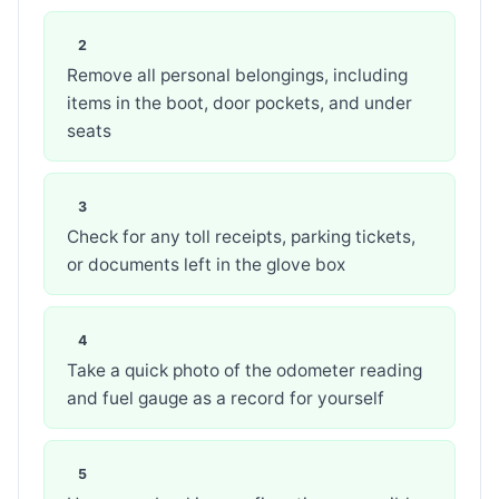
Remove all personal belongings, including
items in the boot, door pockets, and under
seats
Check for any toll receipts, parking tickets,
or documents left in the glove box
Take a quick photo of the odometer reading
and fuel gauge as a record for yourself