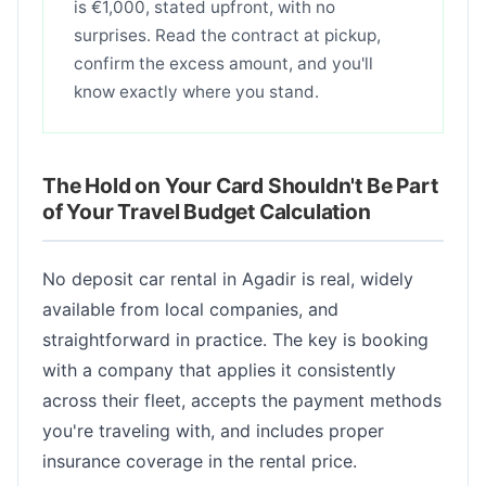
is €1,000, stated upfront, with no
surprises. Read the contract at pickup,
confirm the excess amount, and you'll
know exactly where you stand.
The Hold on Your Card Shouldn't Be Part
of Your Travel Budget Calculation
No deposit car rental in Agadir is real, widely
available from local companies, and
straightforward in practice. The key is booking
with a company that applies it consistently
across their fleet, accepts the payment methods
you're traveling with, and includes proper
insurance coverage in the rental price.