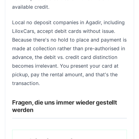
available credit.
Local no deposit companies in Agadir, including
LiloxCars, accept debit cards without issue.
Because there's no hold to place and payment is
made at collection rather than pre-authorised in
advance, the debit vs. credit card distinction
becomes irrelevant. You present your card at
pickup, pay the rental amount, and that's the
transaction.
Fragen, die uns immer wieder gestellt
werden