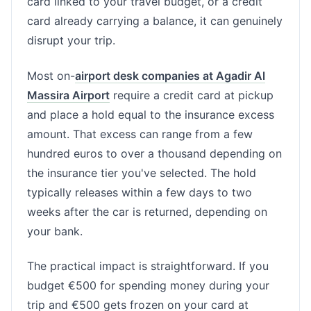
card linked to your travel budget, or a credit
card already carrying a balance, it can genuinely
disrupt your trip.
Most on-
airport desk companies at Agadir Al
Massira Airport
require a credit card at pickup
and place a hold equal to the insurance excess
amount. That excess can range from a few
hundred euros to over a thousand depending on
the insurance tier you've selected. The hold
typically releases within a few days to two
weeks after the car is returned, depending on
your bank.
The practical impact is straightforward. If you
budget €500 for spending money during your
trip and €500 gets frozen on your card at