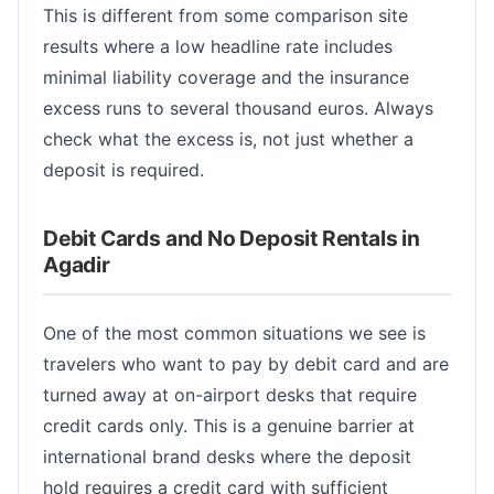
This is different from some comparison site
results where a low headline rate includes
minimal liability coverage and the insurance
excess runs to several thousand euros. Always
check what the excess is, not just whether a
deposit is required.
Debit Cards and No Deposit Rentals in
Agadir
One of the most common situations we see is
travelers who want to pay by debit card and are
turned away at on-airport desks that require
credit cards only. This is a genuine barrier at
international brand desks where the deposit
hold requires a credit card with sufficient