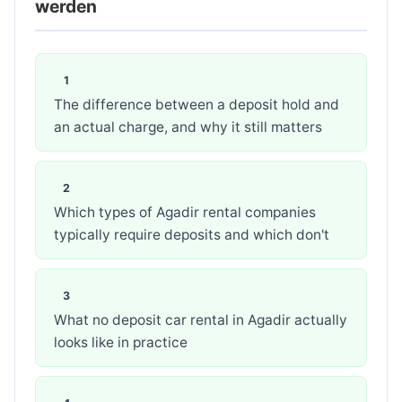
werden
The difference between a deposit hold and
an actual charge, and why it still matters
Which types of Agadir rental companies
typically require deposits and which don't
What no deposit car rental in Agadir actually
looks like in practice