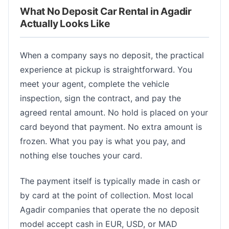
What No Deposit Car Rental in Agadir
Actually Looks Like
When a company says no deposit, the practical
experience at pickup is straightforward. You
meet your agent, complete the vehicle
inspection, sign the contract, and pay the
agreed rental amount. No hold is placed on your
card beyond that payment. No extra amount is
frozen. What you pay is what you pay, and
nothing else touches your card.
The payment itself is typically made in cash or
by card at the point of collection. Most local
Agadir companies that operate the no deposit
model accept cash in EUR, USD, or MAD