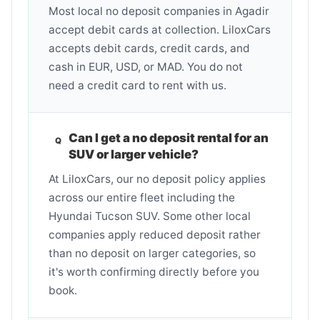
Most local no deposit companies in Agadir
accept debit cards at collection. LiloxCars
accepts debit cards, credit cards, and
cash in EUR, USD, or MAD. You do not
need a credit card to rent with us.
Can I get a no deposit rental for an
SUV or larger vehicle?
At LiloxCars, our no deposit policy applies
across our entire fleet including the
Hyundai Tucson SUV. Some other local
companies apply reduced deposit rather
than no deposit on larger categories, so
it's worth confirming directly before you
book.