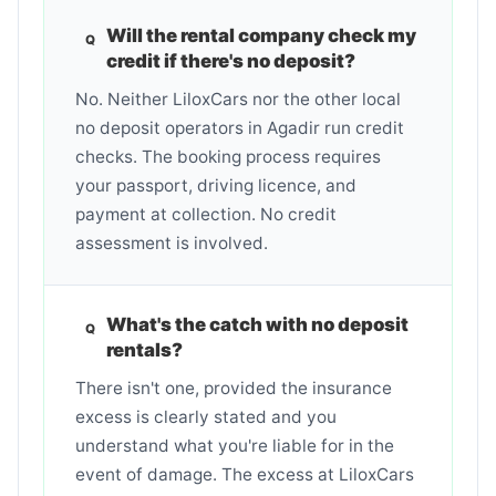
Will the rental company check my
credit if there's no deposit?
No. Neither LiloxCars nor the other local
no deposit operators in Agadir run credit
checks. The booking process requires
your passport, driving licence, and
payment at collection. No credit
assessment is involved.
What's the catch with no deposit
rentals?
There isn't one, provided the insurance
excess is clearly stated and you
understand what you're liable for in the
event of damage. The excess at LiloxCars