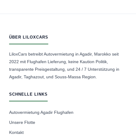
ÜBER LILOXCARS
LiloxCars betreibt Autovermietung in Agadir, Marokko seit
2022 mit Flughafen Lieferung, keine Kaution Politik,
transparente Preisgestaltung, und 24 / 7 Unterstützung in
Agadir, Taghazout, und Souss-Massa Region.
SCHNELLE LINKS
Autovermietung Agadir Flughafen
Unsere Flotte
Kontakt