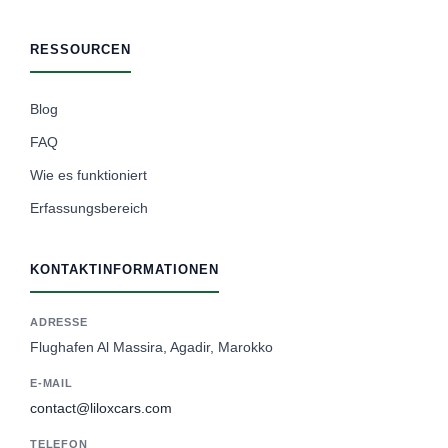
RESSOURCEN
Blog
FAQ
Wie es funktioniert
Erfassungsbereich
KONTAKTINFORMATIONEN
ADRESSE
Flughafen Al Massira, Agadir, Marokko
E-MAIL
contact@liloxcars.com
TELEFON