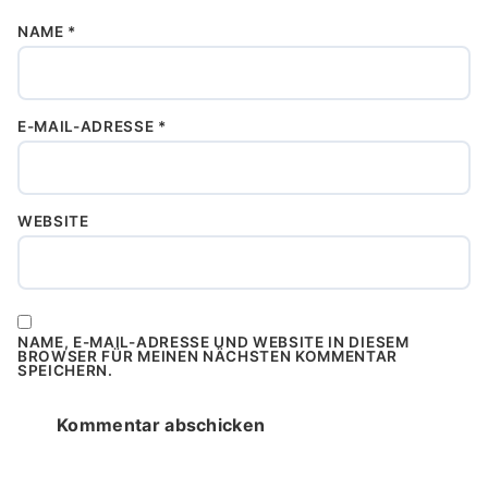
NAME
*
E-MAIL-ADRESSE
*
WEBSITE
NAME, E-MAIL-ADRESSE UND WEBSITE IN DIESEM
BROWSER FÜR MEINEN NÄCHSTEN KOMMENTAR
SPEICHERN.