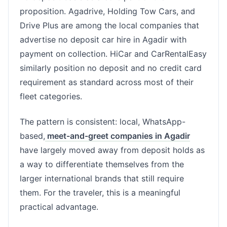
proposition. Agadrive, Holding Tow Cars, and
Drive Plus are among the local companies that
advertise no deposit car hire in Agadir with
payment on collection. HiCar and CarRentalEasy
similarly position no deposit and no credit card
requirement as standard across most of their
fleet categories.
The pattern is consistent: local, WhatsApp-
based,
meet-and-greet companies in Agadir
have largely moved away from deposit holds as
a way to differentiate themselves from the
larger international brands that still require
them. For the traveler, this is a meaningful
practical advantage.