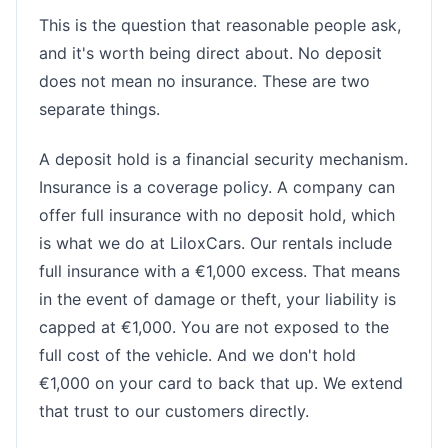
This is the question that reasonable people ask,
and it's worth being direct about. No deposit
does not mean no insurance. These are two
separate things.
A deposit hold is a financial security mechanism.
Insurance is a coverage policy. A company can
offer full insurance with no deposit hold, which
is what we do at LiloxCars. Our rentals include
full insurance with a €1,000 excess. That means
in the event of damage or theft, your liability is
capped at €1,000. You are not exposed to the
full cost of the vehicle. And we don't hold
€1,000 on your card to back that up. We extend
that trust to our customers directly.