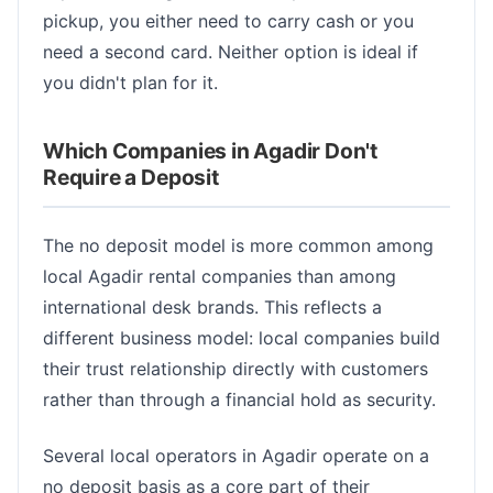
pickup, you either need to carry cash or you
need a second card. Neither option is ideal if
you didn't plan for it.
Which Companies in Agadir Don't
Require a Deposit
The no deposit model is more common among
local Agadir rental companies than among
international desk brands. This reflects a
different business model: local companies build
their trust relationship directly with customers
rather than through a financial hold as security.
Several local operators in Agadir operate on a
no deposit basis as a core part of their