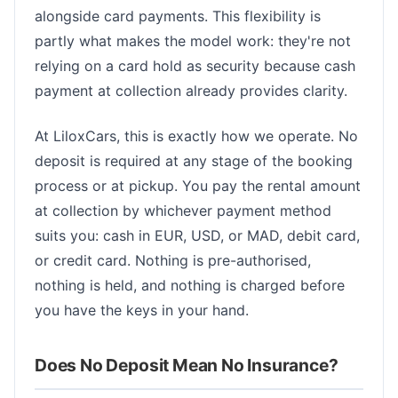
alongside card payments. This flexibility is
partly what makes the model work: they're not
relying on a card hold as security because cash
payment at collection already provides clarity.
At LiloxCars, this is exactly how we operate. No
deposit is required at any stage of the booking
process or at pickup. You pay the rental amount
at collection by whichever payment method
suits you: cash in EUR, USD, or MAD, debit card,
or credit card. Nothing is pre-authorised,
nothing is held, and nothing is charged before
you have the keys in your hand.
Does No Deposit Mean No Insurance?