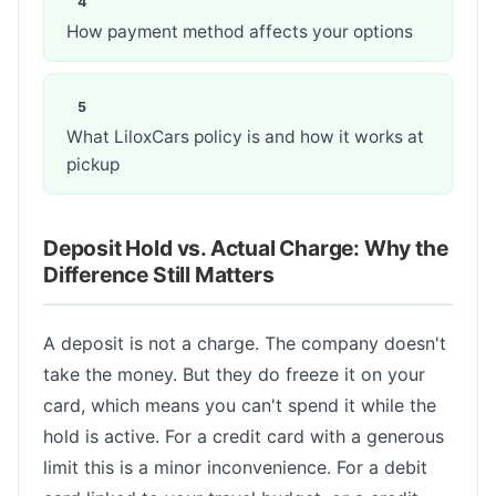
How payment method affects your options
What LiloxCars policy is and how it works at
pickup
Deposit Hold vs. Actual Charge: Why the
Difference Still Matters
A deposit is not a charge. The company doesn't
take the money. But they do freeze it on your
card, which means you can't spend it while the
hold is active. For a credit card with a generous
limit this is a minor inconvenience. For a debit