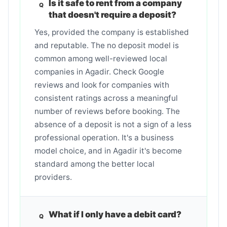
Is it safe to rent from a company
that doesn't require a deposit?
Yes, provided the company is established
and reputable. The no deposit model is
common among well-reviewed local
companies in Agadir. Check Google
reviews and look for companies with
consistent ratings across a meaningful
number of reviews before booking. The
absence of a deposit is not a sign of a less
professional operation. It's a business
model choice, and in Agadir it's become
standard among the better local
providers.
What if I only have a debit card?