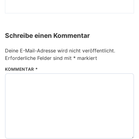
Schreibe einen Kommentar
Deine E-Mail-Adresse wird nicht veröffentlicht.
Erforderliche Felder sind mit
*
markiert
KOMMENTAR
*