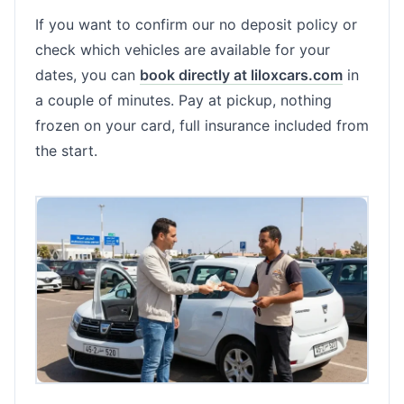
If you want to confirm our no deposit policy or
check which vehicles are available for your
dates, you can
book directly at liloxcars.com
in
a couple of minutes. Pay at pickup, nothing
frozen on your card, full insurance included from
the start.