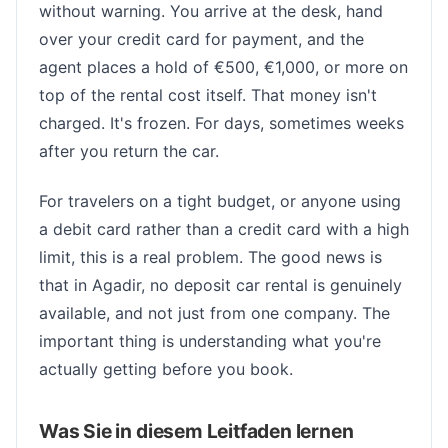
without warning. You arrive at the desk, hand
over your credit card for payment, and the
agent places a hold of €500, €1,000, or more on
top of the rental cost itself. That money isn't
charged. It's frozen. For days, sometimes weeks
after you return the car.
For travelers on a tight budget, or anyone using
a debit card rather than a credit card with a high
limit, this is a real problem. The good news is
that in Agadir, no deposit car rental is genuinely
available, and not just from one company. The
important thing is understanding what you're
actually getting before you book.
Was Sie in diesem Leitfaden lernen