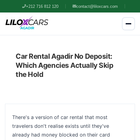
+212 716 812 120
contact@liloxcars.com
Car Rental Agadir No Deposit:
Which Agencies Actually Skip
the Hold
There's a version of car rental that most
travelers don't realise exists until they've
already had money blocked on their card