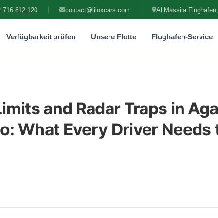
 716 812 120
contact@liloxcars.com
Al Massira Flughafen,
Verfügbarkeit prüfen
Unsere Flotte
Flughafen-Service
imits and Radar Traps in Aga
: What Every Driver Needs 