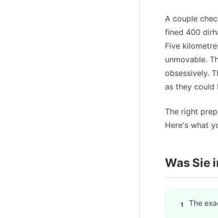
A couple check
fined 400 dirh
Five kilometre
unmovable. Th
obsessively. T
as they could 
The right prep
Here's what y
Was Sie i
The exac