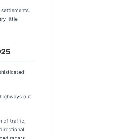
settlements.
y little
025
histicated
 highways out
of traffic,
directional
nced radars