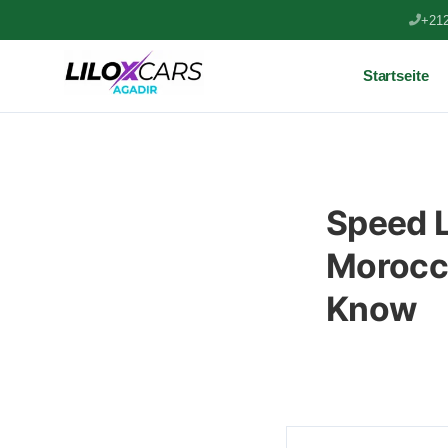
+212
Startseite
Speed L
Morocco
Know