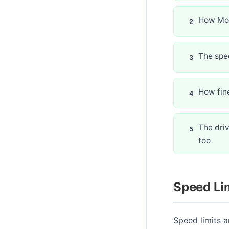
How Mor
The spec
How fin
The driv
too
Speed Li
Speed limits a