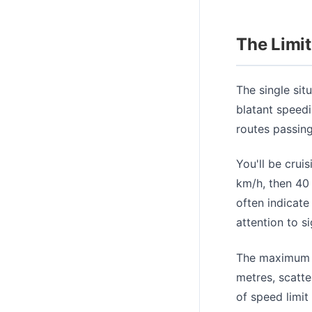
The Limi
The single sit
blatant speedi
routes passing
You'll be crui
km/h, then 40
often indicate
attention to s
The maximum s
metres, scatte
of speed limit