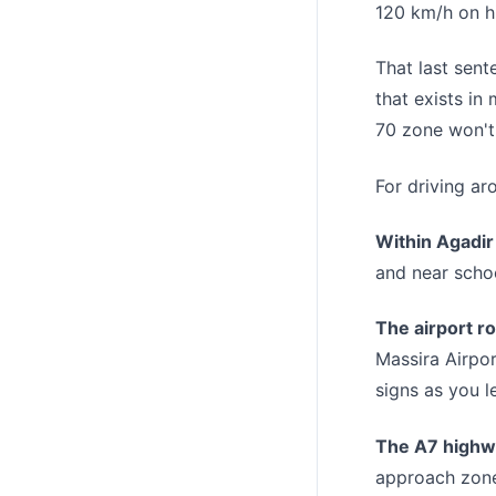
120 km/h on h
That last sent
that exists in
70 zone won't 
For driving ar
Within Agadir 
and near schoo
The airport r
Massira Airpor
signs as you l
The A7 highw
approach zones