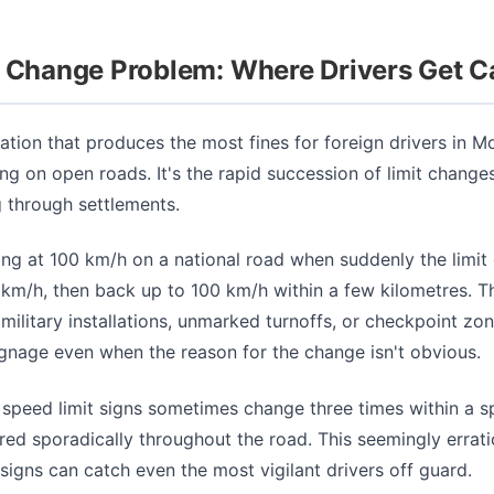
t Change Problem: Where Drivers Get 
uation that produces the most fines for foreign drivers in M
ng on open roads. It's the rapid succession of limit change
 through settlements.
sing at 100 km/h on a national road when suddenly the limit
 km/h, then back up to 100 km/h within a few kilometres. 
 military installations, unmarked turnoffs, or checkpoint zo
ignage even when the reason for the change isn't obvious.
peed limit signs sometimes change three times within a s
red sporadically throughout the road. This seemingly errat
 signs can catch even the most vigilant drivers off guard.