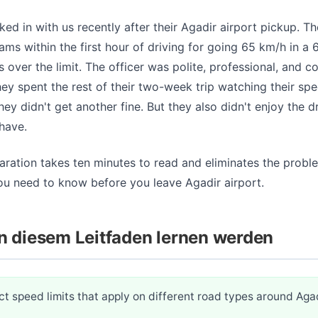
ed in with us recently after their Agadir airport pickup. T
ams within the first hour of driving for going 65 km/h in a
s over the limit. The officer was polite, professional, and c
ey spent the rest of their two-week trip watching their s
hey didn't get another fine. But they also didn't enjoy the 
have.
aration takes ten minutes to read and eliminates the proble
ou need to know before you leave Agadir airport.
n diesem Leitfaden lernen werden
t speed limits that apply on different road types around Aga