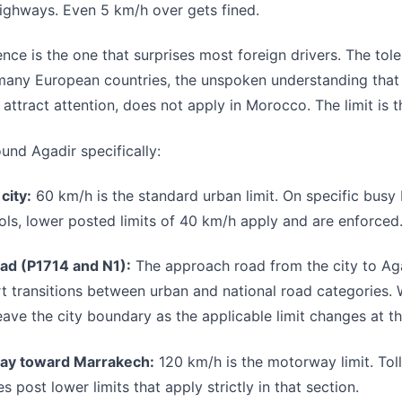
ighways. Even 5 km/h over gets fined.
ence is the one that surprises most foreign drivers. The tol
 many European countries, the unspoken understanding that
attract attention, does not apply in Morocco. The limit is th
ound Agadir specifically:
city:
60 km/h is the standard urban limit. On specific busy
ls, lower posted limits of 40 km/h apply and are enforced
oad (P1714 and N1):
The approach road from the city to Aga
t transitions between urban and national road categories. W
eave the city boundary as the applicable limit changes at th
ay toward Marrakech:
120 km/h is the motorway limit. Toll
 post lower limits that apply strictly in that section.