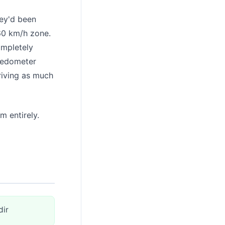
hey'd been
 60 km/h zone.
ompletely
peedometer
driving as much
m entirely.
dir