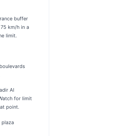
erance buffer
 75 km/h in a
e limit.
 boulevards
.
dir Al
atch for limit
at point.
 plaza