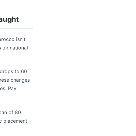
Caught
orocco isn't
s on national
 drops to 60
These changes
nes. Pay
pan of 80
ic placement