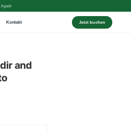
 Agadir
Kontakt
Jetzt buchen
dir and
to