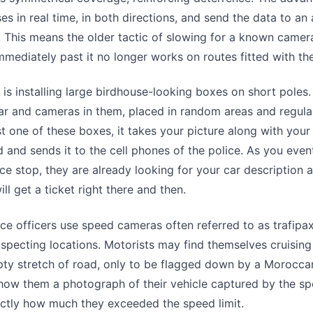
es in real time, in both directions, and send the data to a
. This means the older tactic of slowing for a known camer
mmediately past it no longer works on routes fitted with t
is installing large birdhouse-looking boxes on short poles
ar and cameras in them, placed in random areas and regular
 one of these boxes, it takes your picture along with your
d and sends it to the cell phones of the police. As you even
lice stop, they are already looking for your car description 
ll get a ticket right there and then.
e officers use speed cameras often referred to as trafipa
specting locations. Motorists may find themselves cruising
ty stretch of road, only to be flagged down by a Morocca
how them a photograph of their vehicle captured by the s
actly how much they exceeded the speed limit.