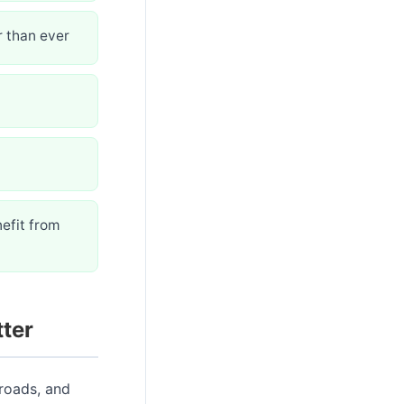
r than ever
efit from
ter
 roads, and