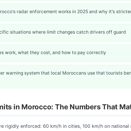
occo's radar enforcement works in 2025 and why it's stricte
ific situations where limit changes catch drivers off guard
es work, what they cost, and how to pay correctly
er warning system that local Moroccans use that tourists ben
mits in Morocco: The Numbers That Mat
re rigidly enforced: 60 km/h in cities, 100 km/h on national