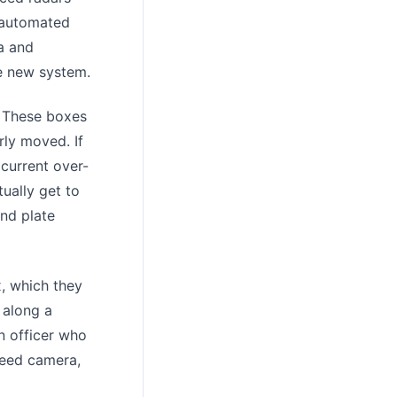
n automated
a and
he new system.
. These boxes
ly moved. If
 current over-
tually get to
and plate
x, which they
 along a
n officer who
peed camera,