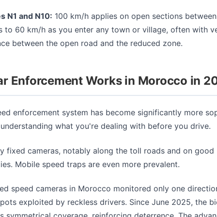
es N1 and N10:
100 km/h applies on open sections between 
s to 60 km/h as you enter any town or village, often with ver
nce between the open road and the reduced zone.
r Enforcement Works in Morocco in 2
ed enforcement system has become significantly more sop
 understanding what you're dealing with before you drive.
y fixed cameras, notably along the toll roads and on good
ties. Mobile speed traps are even more prevalent.
xed speed cameras in Morocco monitored only one direction 
spots exploited by reckless drivers. Since June 2025, the bi
s symmetrical coverage, reinforcing deterrence. The adva