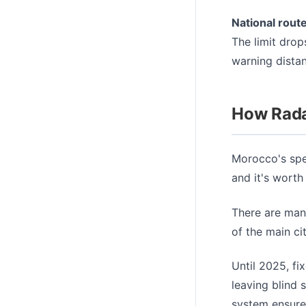
National rout
The limit drop
warning dista
How Rada
Morocco's spe
and it's worth
There are man
of the main ci
Until 2025, fi
leaving blind 
system ensure