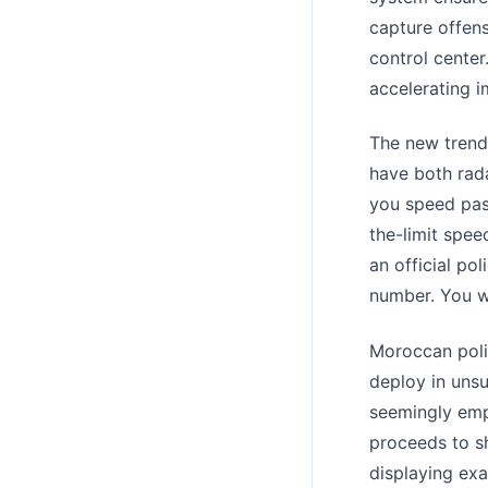
capture offens
control center
accelerating i
The new trend 
have both rad
you speed past
the-limit spee
an official po
number. You wi
Moroccan polic
deploy in unsu
seemingly emp
proceeds to s
displaying ex