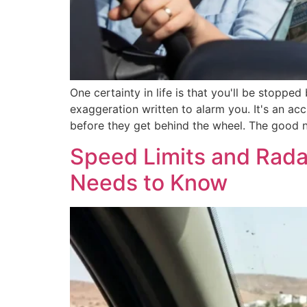
One certainty in life is that you'll be stoppe
exaggeration written to alarm you. It's an ac
before they get behind the wheel. The good 
Speed Limits and Rada
Needs to Know