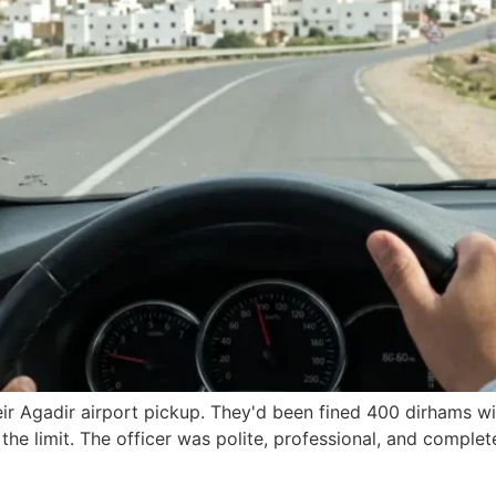
ir Agadir airport pickup. They'd been fined 400 dirhams wit
the limit. The officer was polite, professional, and complet