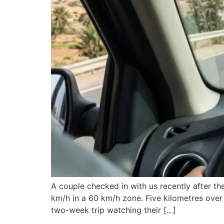
A couple checked in with us recently after the
km/h in a 60 km/h zone. Five kilometres over 
two-week trip watching their […]