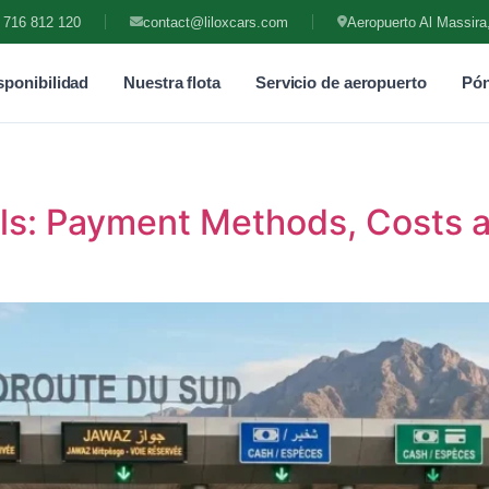
 716 812 120
contact@liloxcars.com
Aeropuerto Al Massira
ponibilidad
Nuestra flota
Servicio de aeropuerto
Pón
lls: Payment Methods, Costs 