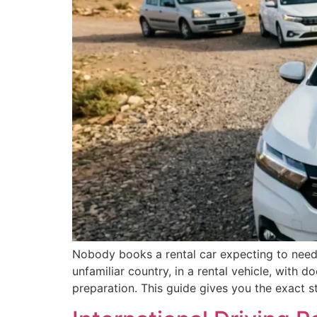
Nobody books a rental car expecting to need 
unfamiliar country, in a rental vehicle, with 
preparation. This guide gives you the exact s