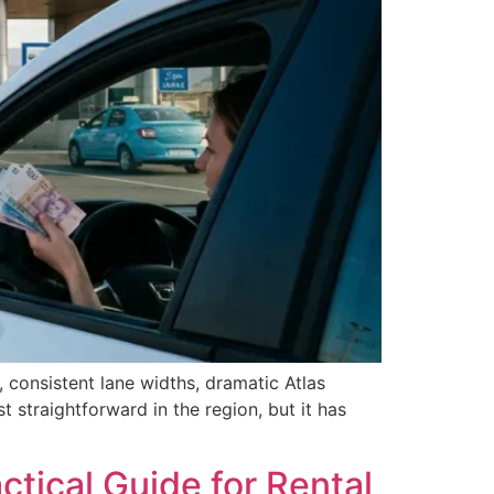
consistent lane widths, dramatic Atlas
 straightforward in the region, but it has
tical Guide for Rental