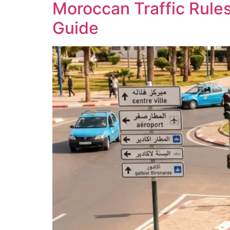
Moroccan Traffic Rules
Guide