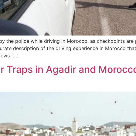
d by the police while driving in Morocco, as checkpoints are
curate description of the driving experience in Morocco that
news […]
r Traps in Agadir and Morocco