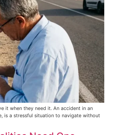
 it when they need it. An accident in an
 is a stressful situation to navigate without