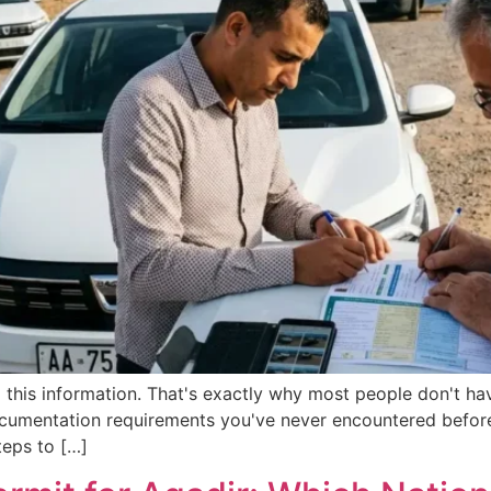
this information. That's exactly why most people don't have
documentation requirements you've never encountered before,
teps to […]