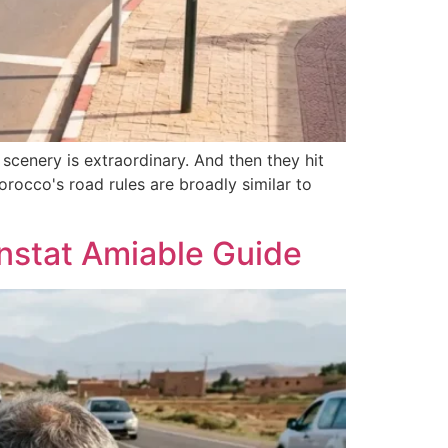
scenery is extraordinary. And then they hit
Morocco's road rules are broadly similar to
onstat Amiable Guide