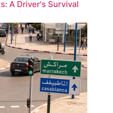
: A Driver's Survival