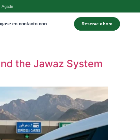
, Agadir
gase en contacto con
Reserve ahora
and the Jawaz System