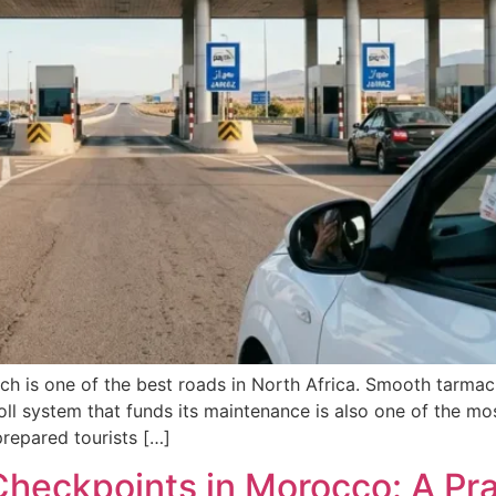
is one of the best roads in North Africa. Smooth tarmac, 
l system that funds its maintenance is also one of the most
repared tourists […]
heckpoints in Morocco: A Prac