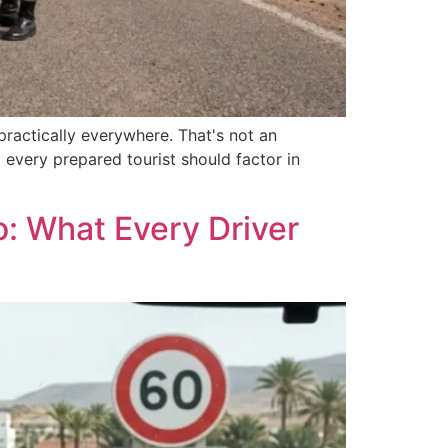
 practically everywhere. That's not an
 every prepared tourist should factor in
: What Every Driver