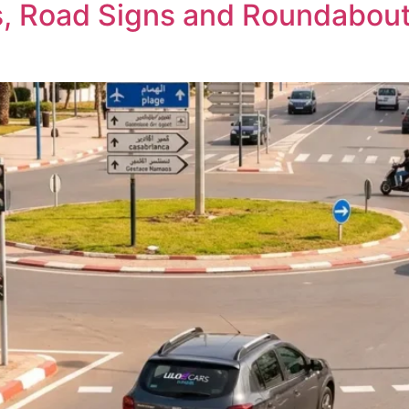
, Road Signs and Roundabouts