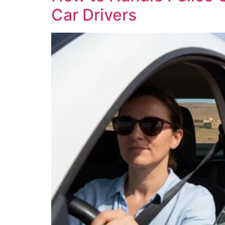
Car Drivers