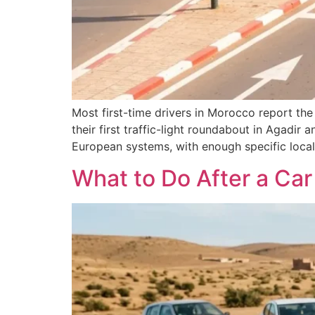
Most first-time drivers in Morocco report the
their first traffic-light roundabout in Agadir
European systems, with enough specific local 
What to Do After a Ca