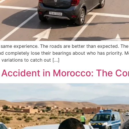
 same experience. The roads are better than expected. The 
 and completely lose their bearings about who has priority. 
variations to catch out […]
r Accident in Morocco: The C