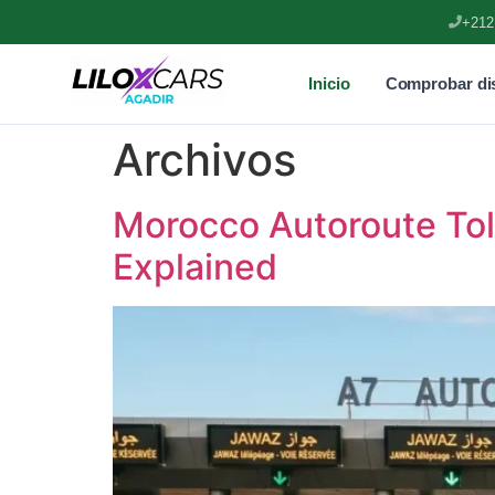
+212
Inicio
Comprobar dis
Archivos
Morocco Autoroute To
Explained