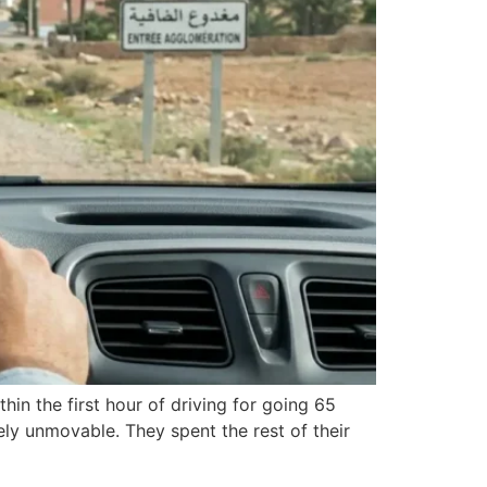
hin the first hour of driving for going 65
ely unmovable. They spent the rest of their