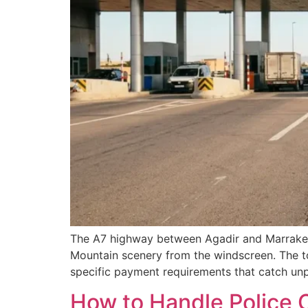
The A7 highway between Agadir and Marrakech 
Mountain scenery from the windscreen. The tol
specific payment requirements that catch unp
How to Handle Police C