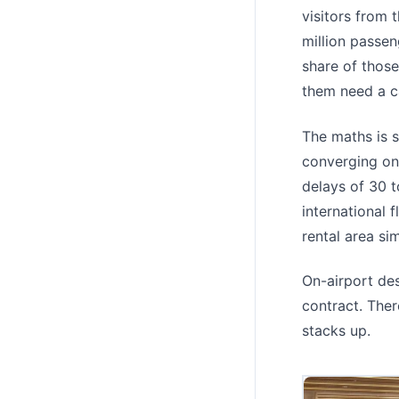
visitors from 
million passen
share of thos
them need a c
The maths is 
converging on
delays of 30
international 
rental area si
On-airport de
contract. Ther
stacks up.