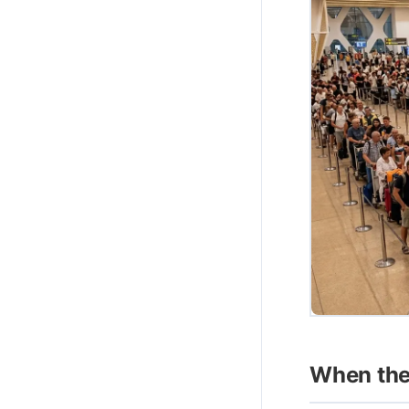
When the