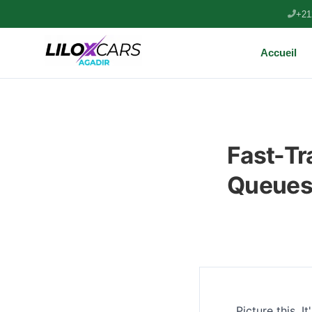
+21
Accueil
Fast-Tr
Queues 
Picture this. I