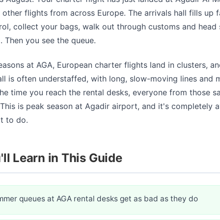
other flights from across Europe. The arrivals hall fills up f
ol, collect your bags, walk out through customs and head s
a. Then you see the queue.
asons at AGA, European charter flights land in clusters, an
ll is often understaffed, with long, slow-moving lines and 
he time you reach the rental desks, everyone from those sa
This is peak season at Agadir airport, and it's completely a
 to do.
ll Learn in This Guide
mer queues at AGA rental desks get as bad as they do