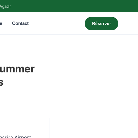
Agadir
e
Contact
Réserver
 Summer
s
assira Airport