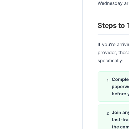
Wednesday arri
Steps to 
If you're arri
provider, thes
specifically:
Complet
paperwo
before y
Join any
fast-tr
the com