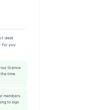
ort desk
r for you
your licence
 the time
for members
ing to sign