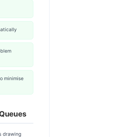
atically
oblem
to minimise
 Queues
s drawing