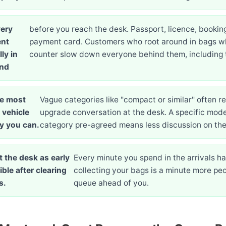
ery
before you reach the desk. Passport, licence, bookin
nt
payment card. Customers who root around in bags wh
ly in
counter slow down everyone behind them, including
and
e most
Vague categories like "compact or similar" often r
 vehicle
upgrade conversation at the desk. A specific mode
y you can.
category pre-agreed means less discussion on the
t the desk as early
Every minute you spend in the arrivals hal
ble after clearing
collecting your bags is a minute more peo
s.
queue ahead of you.