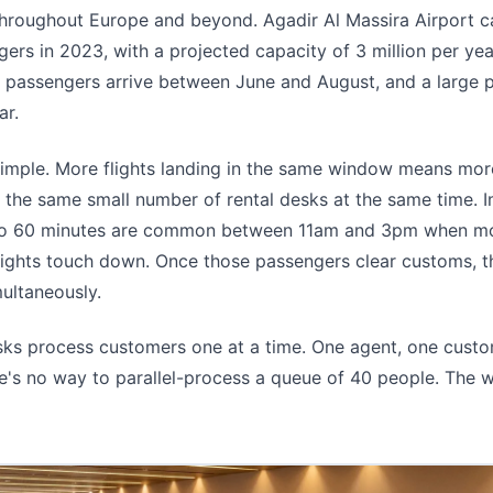
throughout Europe and beyond. Agadir Al Massira Airport c
gers in 2023, with a projected capacity of 3 million per year
e passengers arrive between June and August, and a large 
ar.
simple. More flights landing in the same window means mo
 the same small number of rental desks at the same time. 
 to 60 minutes are common between 11am and 3pm when m
flights touch down. Once those passengers clear customs, th
multaneously.
sks process customers one at a time. One agent, one custo
e's no way to parallel-process a queue of 40 people. The w