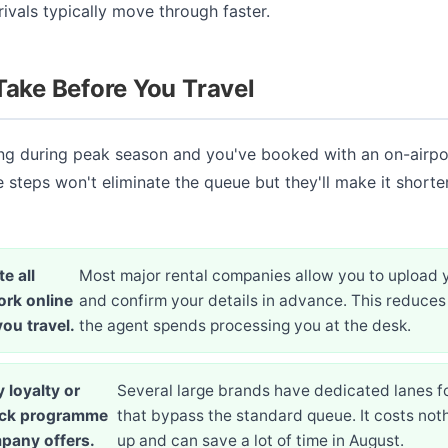
vals typically move through faster.
Take Before You Travel
ving during peak season and you've booked with an on-airp
e steps won't eliminate the queue but they'll make it shorte
e all
Most major rental companies allow you to upload 
rk online
and confirm your details in advance. This reduces
ou travel.
the agent spends processing you at the desk.
 loyalty or
Several large brands have dedicated lanes 
ack programme
that bypass the standard queue. It costs noth
pany offers.
up and can save a lot of time in August.