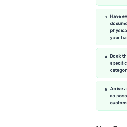
Have ev
docume
physical
your h
Book th
specific
categor
Arrive a
as possi
custom