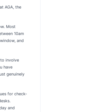
at AGA, the
ow. Most
 between 10am
 window, and
 to involve
ou have
gust genuinely
ues for check-
desks.
sday and