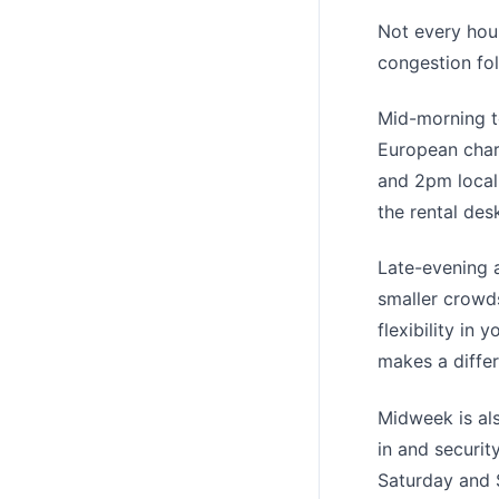
Not every hour
congestion fol
Mid-morning t
European char
and 2pm local
the rental des
Late-evening a
smaller crowds
flexibility in 
makes a diffe
Midweek is al
in and securit
Saturday and S