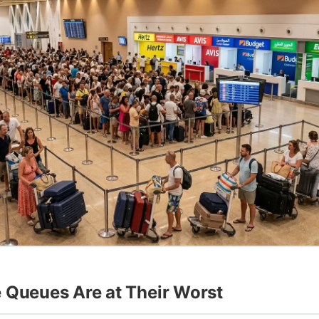
 Queues Are at Their Worst