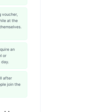
g voucher,
ile at the
 themselves.
equire an
l or
 day.
l after
ple join the