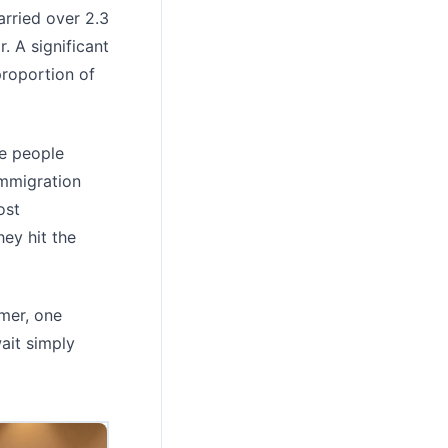
arried over 2.3
. A significant
proportion of
re people
Immigration
ost
ey hit the
mer, one
ait simply