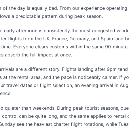
 of the day is equally bad. From our experience operating 
lows a predictable pattern during peak season.
o early afternoon is consistently the most congested wind
ter flights from the UK, France, Germany, and Spain land
 time. Everyone clears customs within the same 90-minute
ks absorb the full impact at once.
rrivals are a different story. Flights landing after 9pm tend
 at the rental area, and the pace is noticeably calmer. If y
your travel dates or flight selection, an evening arrival in Au
rence.
so quieter than weekends. During peak tourist seasons, que
y control can be quite long, and the same applies to rental 
unday see the heaviest charter flight rotations, while Tue