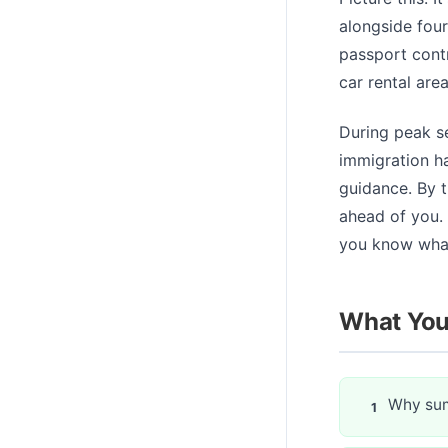
alongside four 
passport contr
car rental are
During peak se
immigration ha
guidance. By t
ahead of you. 
you know what
What You'
Why sum