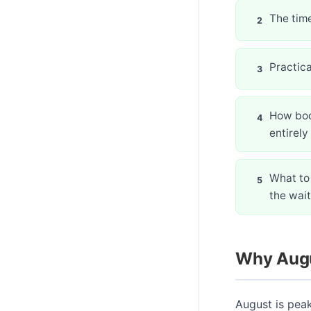
The time
Practica
How boo
entirely
What to 
the wait
Why Augu
August is pea