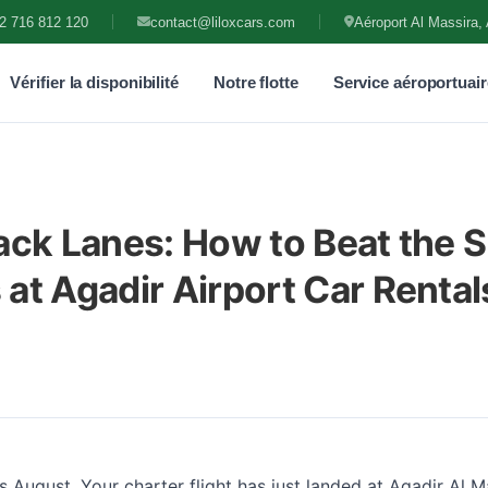
2 716 812 120
contact@liloxcars.com
Aéroport Al Massira, 
Vérifier la disponibilité
Notre flotte
Service aéroportuair
ack Lanes: How to Beat the
at Agadir Airport Car Rental
t's August. Your charter flight has just landed at Agadir Al M