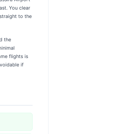
ast. You clear
traight to the
d the
minimal
me flights is
voidable if