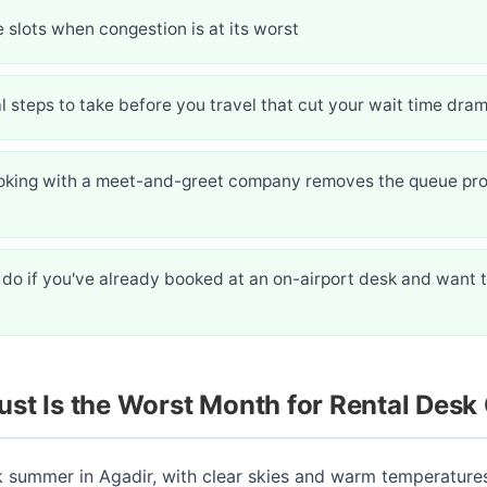
 slots when congestion is at its worst
l steps to take before you travel that cut your wait time dram
king with a meet-and-greet company removes the queue pr
do if you've already booked at an on-airport desk and want 
st Is the Worst Month for Rental Desk
k summer in Agadir, with clear skies and warm temperature