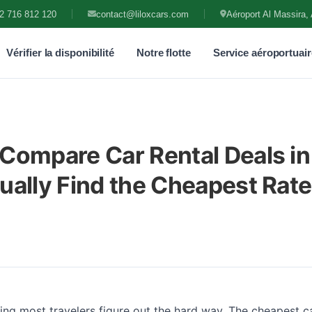
2 716 812 120
contact@liloxcars.com
Aéroport Al Massira, 
Vérifier la disponibilité
Notre flotte
Service aéroportuair
Compare Car Rental Deals in
ually Find the Cheapest Rate
ng most travelers figure out the hard way. The cheapest ca