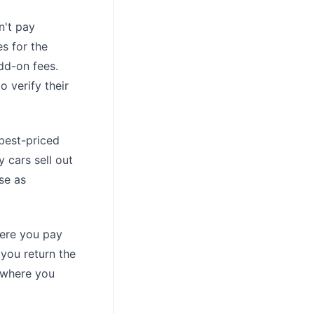
n't pay
s for the
dd-on fees.
o verify their
best-priced
 cars sell out
se as
here you pay
 you return the
, where you