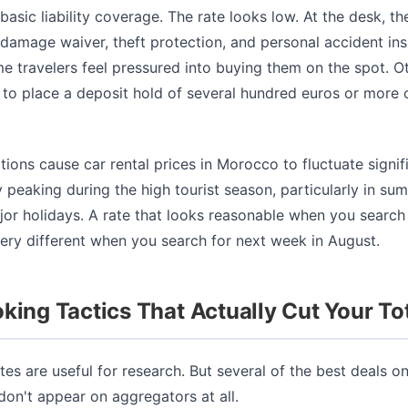
basic liability coverage. The rate looks low. At the desk, th
n damage waiver, theft protection, and personal accident in
 travelers feel pressured into buying them on the spot. O
to place a deposit hold of several hundred euros or more o
tions cause car rental prices in Morocco to fluctuate signifi
y peaking during the high tourist season, particularly in s
jor holidays. A rate that looks reasonable when you search
ery different when you search for next week in August.
king Tactics That Actually Cut Your To
es are useful for research. But several of the best deals o
 don't appear on aggregators at all.