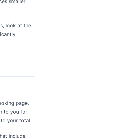
ces smaller
s, look at the
icantly
booking page.
n to you for
to your total.
hat include