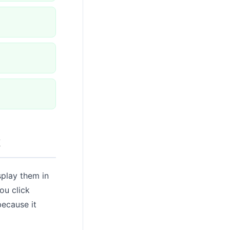
k
splay them in
ou click
because it