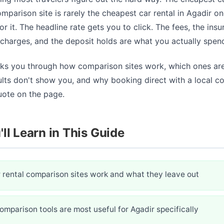
mparison site is rarely the cheapest car rental in Agadir o
or it. The headline rate gets you to click. The fees, the insu
rcharges, and the deposit holds are what you actually spen
lks you through how comparison sites work, which ones are
ults don't show you, and why booking direct with a local 
uote on the page.
ll Learn in This Guide
 rental comparison sites work and what they leave out
mparison tools are most useful for Agadir specifically