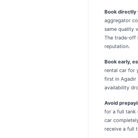
Book directly
aggregator co
same quality v
The trade-off 
reputation.
Book early, es
rental car for
first in Agadi
availability dr
Avoid prepayin
for a full tan
car completely
receive a full 