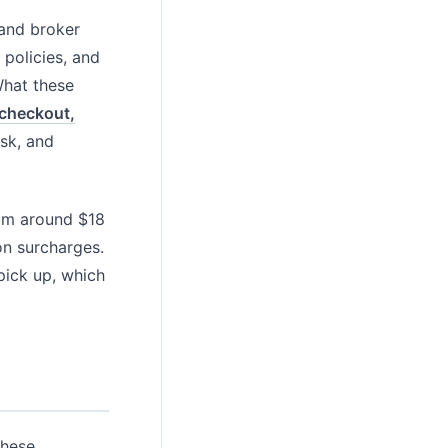
 and broker
 policies, and
What these
 checkout,
esk, and
rom around $18
on surcharges.
pick up, which
these