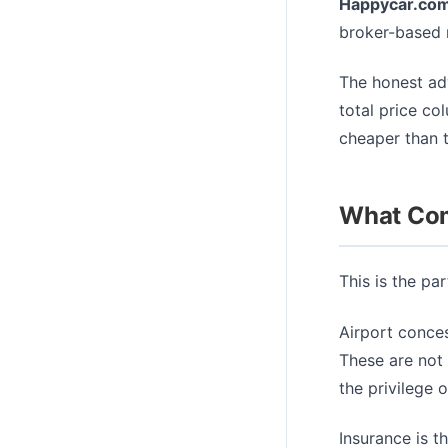
Happycar.co
broker-based r
The honest adv
total price col
cheaper than t
What Com
This is the pa
Airport conces
These are not 
the privilege 
Insurance is t