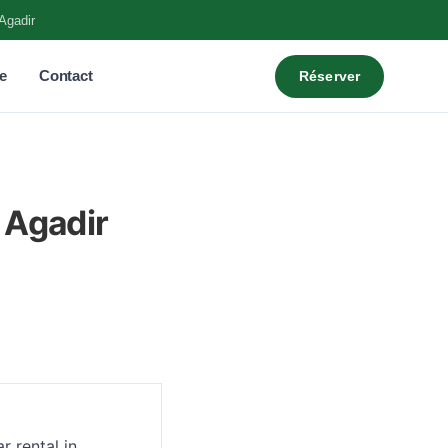
Agadir
e
Contact
Réserver
 Agadir
r rental in