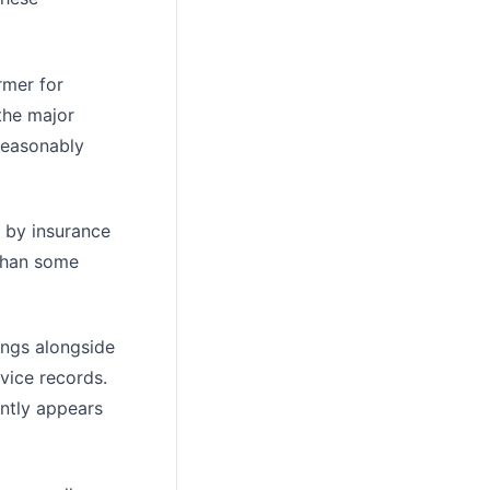
rmer for
the major
reasonably
g by insurance
 than some
ings alongside
vice records.
ently appears