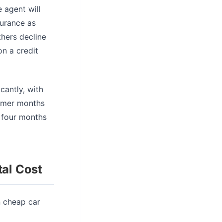
e agent will
surance as
thers decline
n a credit
cantly, with
ummer months
 four months
tal Cost
n cheap car