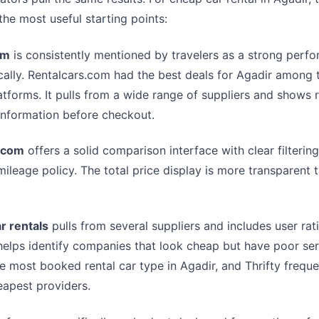
the most useful starting points:
om
is consistently mentioned by travelers as a strong perfo
cally. Rentalcars.com had the best deals for Agadir among 
tforms. It pulls from a wide range of suppliers and shows 
information before checkout.
.com
offers a solid comparison interface with clear filterin
mileage policy. The total price display is more transparent
r rentals
pulls from several suppliers and includes user rat
helps identify companies that look cheap but have poor ser
 most booked rental car type in Agadir, and Thrifty frequ
apest providers.