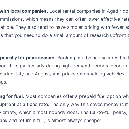
 with local companies.
Local rental companies in Agadir do
mmissions, which means they can offer lower effective rate
ehicle. They also tend to have simpler pricing with fewer a
is that you need to do a small amount of research upfront t
pecially for peak season.
Booking in advance secures the 
 your trip, particularly during high-demand periods. Economy
r during July and August, and prices on remaining vehicles ri
ops.
g for fuel.
Most companies offer a prepaid fuel option w
k upfront at a fixed rate. The only way this saves money is if
 empty, which almost nobody does. The full-to-full policy
tank and return it full, is almost always cheaper.