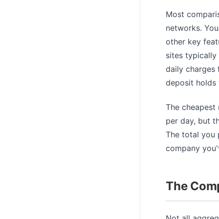
Most compariso
networks. You 
other key feat
sites typicall
daily charges 
deposit holds 
The cheapest r
per day, but t
The total you
company you'v
The Comp
Not all aggreg