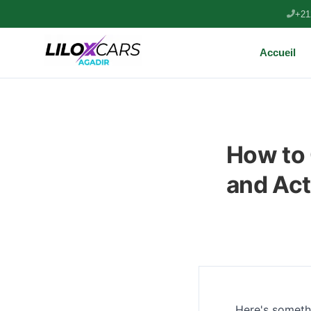
+21
Accueil
How to 
and Act
Here's somethi