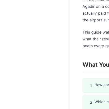
Agadir on a co
actually paid f
the airport su
This guide wa
what their res
beats every q
What You'
How car
Which co