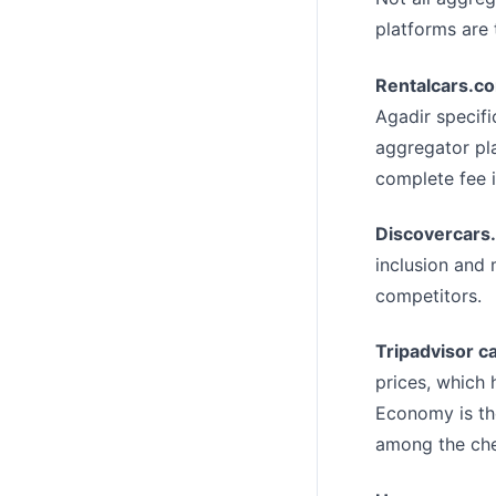
platforms are 
Rentalcars.c
Agadir specifi
aggregator pla
complete fee 
Discovercars
inclusion and 
competitors.
Tripadvisor ca
prices, which 
Economy is the
among the che