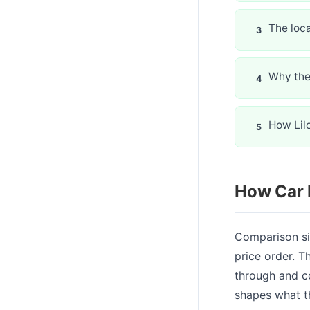
The loca
Why the 
How Lilo
How Car 
Comparison si
price order. 
through and c
shapes what t