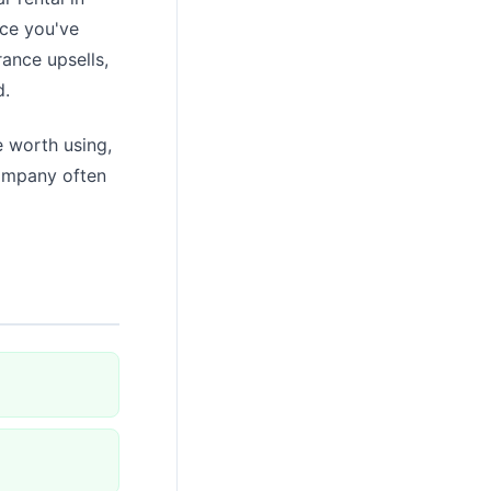
nce you've
rance upsells,
d.
 worth using,
company often