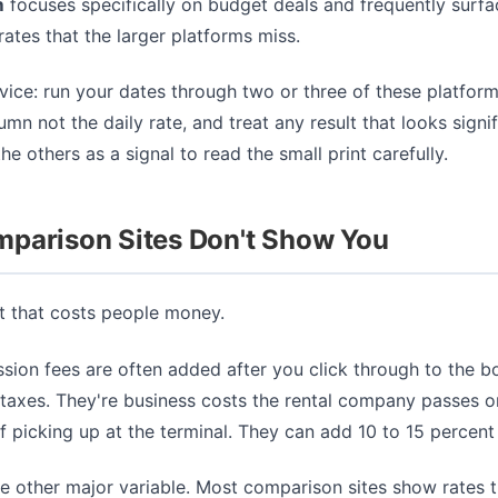
m
focuses specifically on budget deals and frequently surfa
ates that the larger platforms miss.
ice: run your dates through two or three of these platform
umn not the daily rate, and treat any result that looks signif
he others as a signal to read the small print carefully.
parison Sites Don't Show You
rt that costs people money.
sion fees are often added after you click through to the 
taxes. They're business costs the rental company passes o
of picking up at the terminal. They can add 10 to 15 percent 
he other major variable. Most comparison sites show rates t