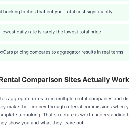
l booking tactics that cut your total cost significantly
lowest daily rate is rarely the lowest total price
xCars pricing compares to aggregator results in real terms
Rental Comparison Sites Actually Wor
tes aggregate rates from multiple rental companies and di
They make their money through referral commissions when y
omplete a booking. That structure is worth understanding 
hey show you and what they leave out.