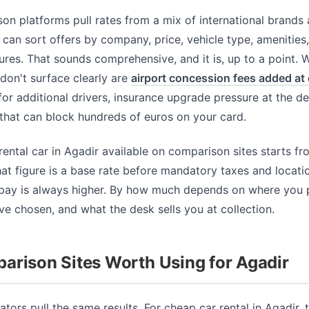
n platforms pull rates from a mix of international brands
can sort offers by company, price, vehicle type, amenities,
ures. That sounds comprehensive, and it is, up to a point. 
y don't surface clearly are
airport concession fees added at
for additional drivers, insurance upgrade pressure at the d
that can block hundreds of euros on your card.
ental car in Agadir available on comparison sites starts f
hat figure is a base rate before mandatory taxes and locati
 pay is always higher. By how much depends on where you 
e chosen, and what the desk sells you at collection.
arison Sites Worth Using for Agadir
ators pull the same results. For cheap car rental in Agadir, 