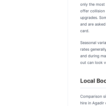
only the most 
offer collisio
upgrades. Some
and are asked 
card.
Seasonal varia
rates generall
and during ma
out can look v
Local Boo
Comparison sit
hire in Agadir