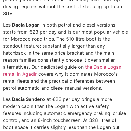
driving requires without the cost of stepping up to an
SUV.
Les
Dacia Logan
in both petrol and diesel versions
starts from €23 per day and is our most popular vehicle
for Morocco road trips. The 510-litre boot is the
standout feature: substantially larger than any
hatchback in the same price bracket and the main
reason families consistently choose it over smaller
alternatives. Our dedicated guide on
the Dacia Logan
rental in Agadir
covers why it dominates Morocco's
rental fleets and the practical differences between
petrol automatic and diesel manual versions.
Les
Dacia Sandero
at €23 per day brings a more
modern cabin than the Logan with active safety
features including automatic emergency braking, cruise
control, and an 8-inch touchscreen. At 328 litres of
boot space it carries slightly less than the Logan but