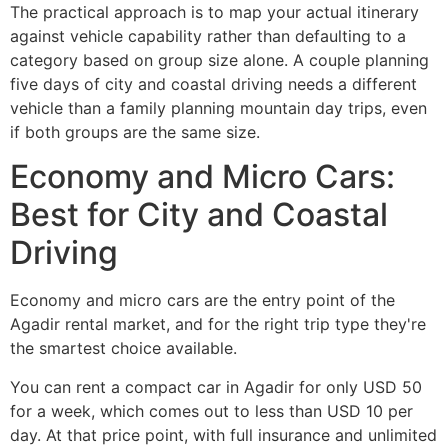
The practical approach is to map your actual itinerary
against vehicle capability rather than defaulting to a
category based on group size alone. A couple planning
five days of city and coastal driving needs a different
vehicle than a family planning mountain day trips, even
if both groups are the same size.
Economy and Micro Cars:
Best for City and Coastal
Driving
Economy and micro cars are the entry point of the
Agadir rental market, and for the right trip type they're
the smartest choice available.
You can rent a compact car in Agadir for only USD 50
for a week, which comes out to less than USD 10 per
day. At that price point, with full insurance and unlimited