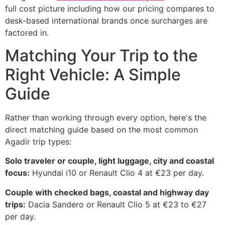
full cost picture including how our pricing compares to
desk-based international brands once surcharges are
factored in.
Matching Your Trip to the
Right Vehicle: A Simple
Guide
Rather than working through every option, here's the
direct matching guide based on the most common
Agadir trip types:
Solo traveler or couple, light luggage, city and coastal
focus:
Hyundai i10 or Renault Clio 4 at €23 per day.
Couple with checked bags, coastal and highway day
trips:
Dacia Sandero or Renault Clio 5 at €23 to €27
per day.