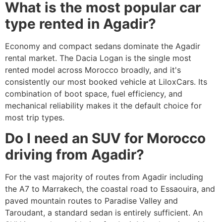
What is the most popular car
type rented in Agadir?
Economy and compact sedans dominate the Agadir
rental market. The Dacia Logan is the single most
rented model across Morocco broadly, and it's
consistently our most booked vehicle at LiloxCars. Its
combination of boot space, fuel efficiency, and
mechanical reliability makes it the default choice for
most trip types.
Do I need an SUV for Morocco
driving from Agadir?
For the vast majority of routes from Agadir including
the A7 to Marrakech, the coastal road to Essaouira, and
paved mountain routes to Paradise Valley and
Taroudant, a standard sedan is entirely sufficient. An