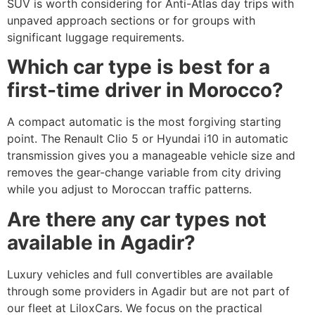
SUV is worth considering for Anti-Atlas day trips with
unpaved approach sections or for groups with
significant luggage requirements.
Which car type is best for a
first-time driver in Morocco?
A compact automatic is the most forgiving starting
point. The Renault Clio 5 or Hyundai i10 in automatic
transmission gives you a manageable vehicle size and
removes the gear-change variable from city driving
while you adjust to Moroccan traffic patterns.
Are there any car types not
available in Agadir?
Luxury vehicles and full convertibles are available
through some providers in Agadir but are not part of
our fleet at LiloxCars. We focus on the practical