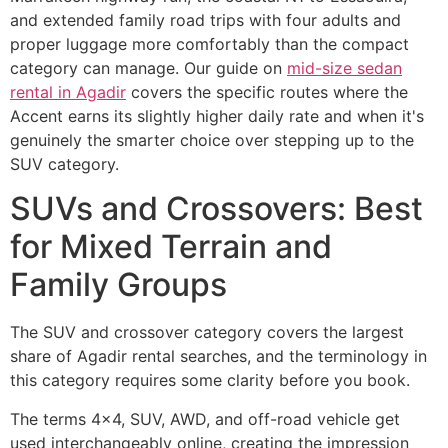
and extended family road trips with four adults and
proper luggage more comfortably than the compact
category can manage. Our guide on
mid-size sedan
rental in Agadir
covers the specific routes where the
Accent earns its slightly higher daily rate and when it's
genuinely the smarter choice over stepping up to the
SUV category.
SUVs and Crossovers: Best
for Mixed Terrain and
Family Groups
The SUV and crossover category covers the largest
share of Agadir rental searches, and the terminology in
this category requires some clarity before you book.
The terms 4x4, SUV, AWD, and off-road vehicle get
used interchangeably online, creating the impression