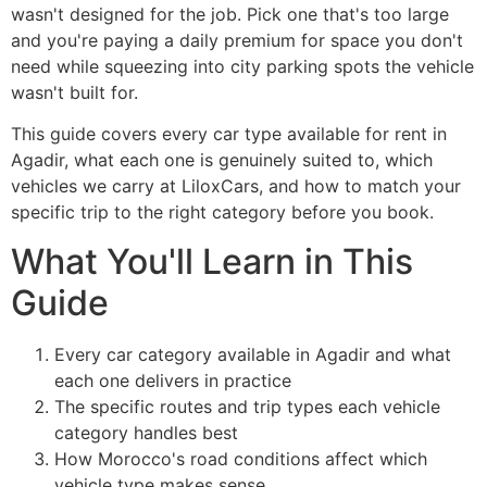
wasn't designed for the job. Pick one that's too large
and you're paying a daily premium for space you don't
need while squeezing into city parking spots the vehicle
wasn't built for.
This guide covers every car type available for rent in
Agadir, what each one is genuinely suited to, which
vehicles we carry at LiloxCars, and how to match your
specific trip to the right category before you book.
What You'll Learn in This
Guide
Every car category available in Agadir and what
each one delivers in practice
The specific routes and trip types each vehicle
category handles best
How Morocco's road conditions affect which
vehicle type makes sense