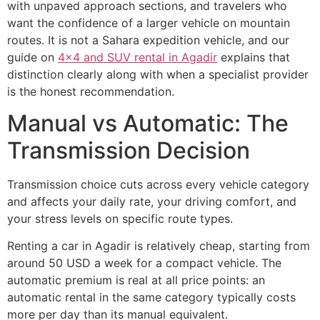
with unpaved approach sections, and travelers who
want the confidence of a larger vehicle on mountain
routes. It is not a Sahara expedition vehicle, and our
guide on
4x4 and SUV rental in Agadir
explains that
distinction clearly along with when a specialist provider
is the honest recommendation.
Manual vs Automatic: The
Transmission Decision
Transmission choice cuts across every vehicle category
and affects your daily rate, your driving comfort, and
your stress levels on specific route types.
Renting a car in Agadir is relatively cheap, starting from
around 50 USD a week for a compact vehicle. The
automatic premium is real at all price points: an
automatic rental in the same category typically costs
more per day than its manual equivalent.