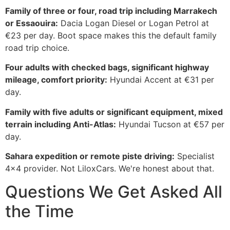
Family of three or four, road trip including Marrakech
or Essaouira:
Dacia Logan Diesel or Logan Petrol at
€23 per day. Boot space makes this the default family
road trip choice.
Four adults with checked bags, significant highway
mileage, comfort priority:
Hyundai Accent at €31 per
day.
Family with five adults or significant equipment, mixed
terrain including Anti-Atlas:
Hyundai Tucson at €57 per
day.
Sahara expedition or remote piste driving:
Specialist
4x4 provider. Not LiloxCars. We're honest about that.
Questions We Get Asked All
the Time