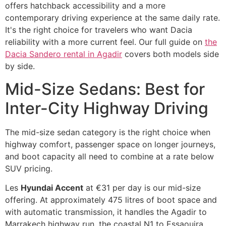
offers hatchback accessibility and a more
contemporary driving experience at the same daily rate.
It's the right choice for travelers who want Dacia
reliability with a more current feel. Our full guide on
the
Dacia Sandero rental in Agadir
covers both models side
by side.
Mid-Size Sedans: Best for
Inter-City Highway Driving
The mid-size sedan category is the right choice when
highway comfort, passenger space on longer journeys,
and boot capacity all need to combine at a rate below
SUV pricing.
Les
Hyundai Accent
at €31 per day is our mid-size
offering. At approximately 475 litres of boot space and
with automatic transmission, it handles the Agadir to
Marrakech highway run, the coastal N1 to Essaouira,