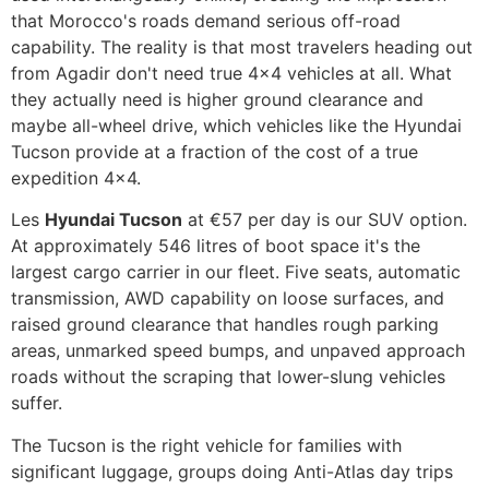
that Morocco's roads demand serious off-road
capability. The reality is that most travelers heading out
from Agadir don't need true 4x4 vehicles at all. What
they actually need is higher ground clearance and
maybe all-wheel drive, which vehicles like the Hyundai
Tucson provide at a fraction of the cost of a true
expedition 4x4.
Les
Hyundai Tucson
at €57 per day is our SUV option.
At approximately 546 litres of boot space it's the
largest cargo carrier in our fleet. Five seats, automatic
transmission, AWD capability on loose surfaces, and
raised ground clearance that handles rough parking
areas, unmarked speed bumps, and unpaved approach
roads without the scraping that lower-slung vehicles
suffer.
The Tucson is the right vehicle for families with
significant luggage, groups doing Anti-Atlas day trips