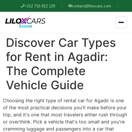
+212 716 812 120
contact@liloxcars.com
Discover Car Types
for Rent in Agadir:
The Complete
Vehicle Guide
Choosing the right type of rental car for Agadir is one
of the most practical decisions you'll make before your
trip, and it's one that most travelers either rush through
or overthink. Pick a vehicle that's too small and you're
cramming luggage and passengers into a car that