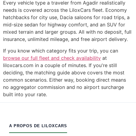
Every vehicle type a traveler from Agadir realistically
needs is covered across the LiloxCars fleet. Economy
hatchbacks for city use, Dacia saloons for road trips, a
mid-size sedan for highway comfort, and an SUV for
mixed terrain and larger groups. All with no deposit, full
insurance, unlimited mileage, and free airport delivery.
If you know which category fits your trip, you can
browse our full fleet and check availability
at
liloxcars.com in a couple of minutes. If you're still
deciding, the matching guide above covers the most
common scenarios. Either way, booking direct means
no aggregator commission and no airport surcharge
built into your rate.
A PROPOS DE LILOXCARS