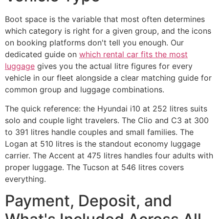
Boot space is the variable that most often determines
which category is right for a given group, and the icons
on booking platforms don't tell you enough. Our
dedicated guide on
which rental car fits the most
luggage
gives you the actual litre figures for every
vehicle in our fleet alongside a clear matching guide for
common group and luggage combinations.
The quick reference: the Hyundai i10 at 252 litres suits
solo and couple light travelers. The Clio and C3 at 300
to 391 litres handle couples and small families. The
Logan at 510 litres is the standout economy luggage
carrier. The Accent at 475 litres handles four adults with
proper luggage. The Tucson at 546 litres covers
everything.
Payment, Deposit, and