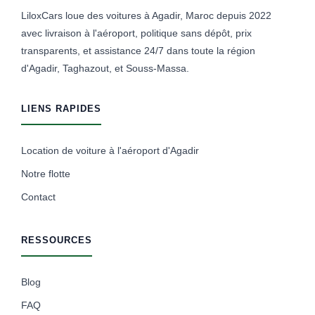
LiloxCars loue des voitures à Agadir, Maroc depuis 2022
avec livraison à l'aéroport, politique sans dépôt, prix
transparents, et assistance 24/7 dans toute la région
d'Agadir, Taghazout, et Souss-Massa.
LIENS RAPIDES
Location de voiture à l'aéroport d'Agadir
Notre flotte
Contact
RESSOURCES
Blog
FAQ