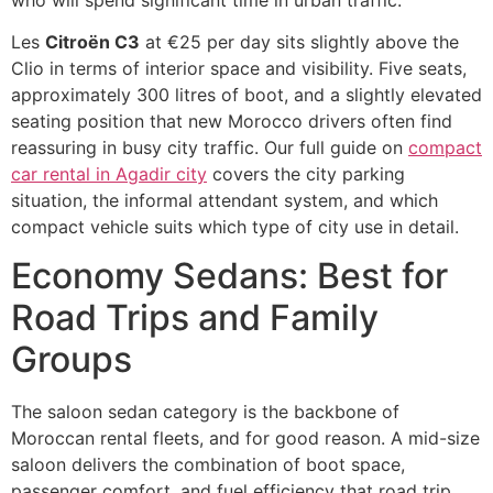
Les
Citroën C3
at €25 per day sits slightly above the
Clio in terms of interior space and visibility. Five seats,
approximately 300 litres of boot, and a slightly elevated
seating position that new Morocco drivers often find
reassuring in busy city traffic. Our full guide on
compact
car rental in Agadir city
covers the city parking
situation, the informal attendant system, and which
compact vehicle suits which type of city use in detail.
Economy Sedans: Best for
Road Trips and Family
Groups
The saloon sedan category is the backbone of
Moroccan rental fleets, and for good reason. A mid-size
saloon delivers the combination of boot space,
passenger comfort, and fuel efficiency that road trip