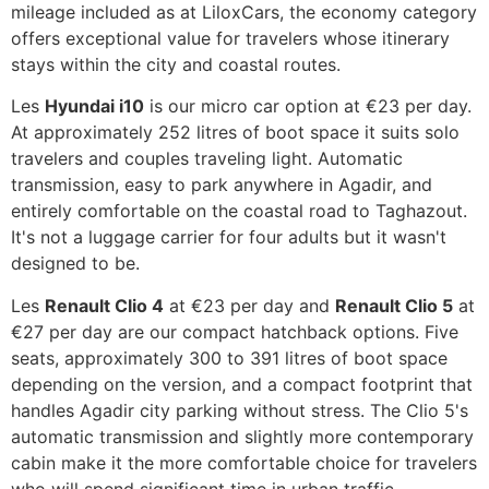
mileage included as at LiloxCars, the economy category
offers exceptional value for travelers whose itinerary
stays within the city and coastal routes.
Les
Hyundai i10
is our micro car option at €23 per day.
At approximately 252 litres of boot space it suits solo
travelers and couples traveling light. Automatic
transmission, easy to park anywhere in Agadir, and
entirely comfortable on the coastal road to Taghazout.
It's not a luggage carrier for four adults but it wasn't
designed to be.
Les
Renault Clio 4
at €23 per day and
Renault Clio 5
at
€27 per day are our compact hatchback options. Five
seats, approximately 300 to 391 litres of boot space
depending on the version, and a compact footprint that
handles Agadir city parking without stress. The Clio 5's
automatic transmission and slightly more contemporary
cabin make it the more comfortable choice for travelers
who will spend significant time in urban traffic.