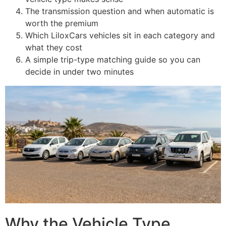
The transmission question and when automatic is
worth the premium
Which LiloxCars vehicles sit in each category and
what they cost
A simple trip-type matching guide so you can
decide in under two minutes
Why the Vehicle Type