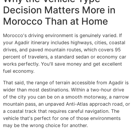
Decision Matters More in
Morocco Than at Home
Morocco's driving environment is genuinely varied. If
your Agadir itinerary includes highways, cities, coastal
drives, and paved mountain routes, which covers 95
percent of travelers, a standard sedan or economy car
works perfectly. You'll save money and get excellent
fuel economy.
That said, the range of terrain accessible from Agadir is
wider than most destinations. Within a two-hour drive
of the city you can be on a smooth motorway, a narrow
mountain pass, an unpaved Anti-Atlas approach road, or
a coastal track that requires careful navigation. The
vehicle that's perfect for one of those environments
may be the wrong choice for another.