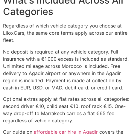
What's Included Across All
Categories
Regardless of which vehicle category you choose at
LiloxCars, the same core terms apply across our entire
fleet.
No deposit is required at any vehicle category. Full
insurance with a €1,000 excess is included as standard.
Unlimited mileage across Morocco is included. Free
delivery to Agadir airport or anywhere in the Agadir
region is included. Payment is made at collection by
cash in EUR, USD, or MAD, debit card, or credit card.
Optional extras apply at flat rates across all categories:
second driver €10, child seat €10, roof rack €15. One-
way drop-off to Marrakech carries a flat €65 fee
regardless of vehicle category.
Our guide on
affordable car hire in Agadir
covers the