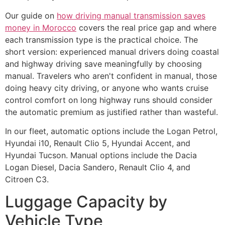
Our guide on
how driving manual transmission saves
money in Morocco
covers the real price gap and where
each transmission type is the practical choice. The
short version: experienced manual drivers doing coastal
and highway driving save meaningfully by choosing
manual. Travelers who aren't confident in manual, those
doing heavy city driving, or anyone who wants cruise
control comfort on long highway runs should consider
the automatic premium as justified rather than wasteful.
In our fleet, automatic options include the Logan Petrol,
Hyundai i10, Renault Clio 5, Hyundai Accent, and
Hyundai Tucson. Manual options include the Dacia
Logan Diesel, Dacia Sandero, Renault Clio 4, and
Citroen C3.
Luggage Capacity by
Vehicle Type