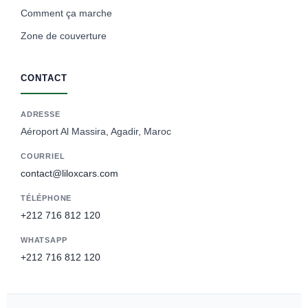
Comment ça marche
Zone de couverture
CONTACT
ADRESSE
Aéroport Al Massira, Agadir, Maroc
COURRIEL
contact@liloxcars.com
TÉLÉPHONE
+212 716 812 120
WHATSAPP
+212 716 812 120
Spanish
German