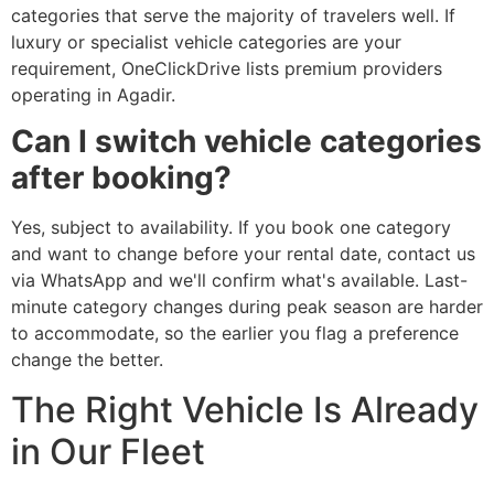
categories that serve the majority of travelers well. If
luxury or specialist vehicle categories are your
requirement, OneClickDrive lists premium providers
operating in Agadir.
Can I switch vehicle categories
after booking?
Yes, subject to availability. If you book one category
and want to change before your rental date, contact us
via WhatsApp and we'll confirm what's available. Last-
minute category changes during peak season are harder
to accommodate, so the earlier you flag a preference
change the better.
The Right Vehicle Is Already
in Our Fleet