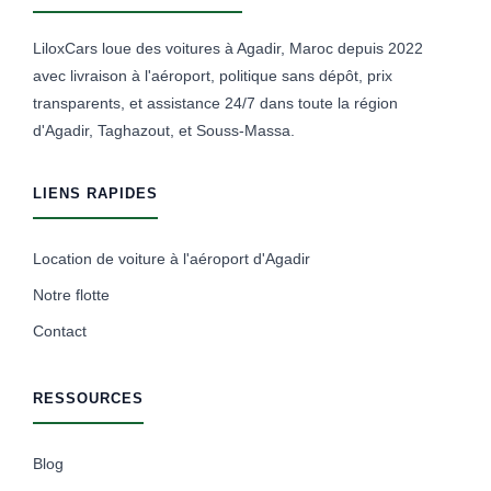
LiloxCars loue des voitures à Agadir, Maroc depuis 2022
avec livraison à l'aéroport, politique sans dépôt, prix
transparents, et assistance 24/7 dans toute la région
d'Agadir, Taghazout, et Souss-Massa.
LIENS RAPIDES
Location de voiture à l'aéroport d'Agadir
Notre flotte
Contact
RESSOURCES
Blog