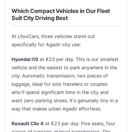
Which Compact Vehicles in Our Fleet
Suit City Driving Best
At LiloxCars, three vehicles stand out
specifically for Agadir city use:
Hyundai i10
at €23 per day. This is our smallest
vehicle and the easiest to park anywhere in the
city. Automatic transmission, two pieces of
luggage, ideal for solo travelers or couples
who'll spend significant time in the city and
want zero parking stress. It's genuinely tiny in a
way that makes urban Agadir effortless.
Renault Clio 4
at €23 per day. Five seats, four
pieces of luggage, manual transmission. The