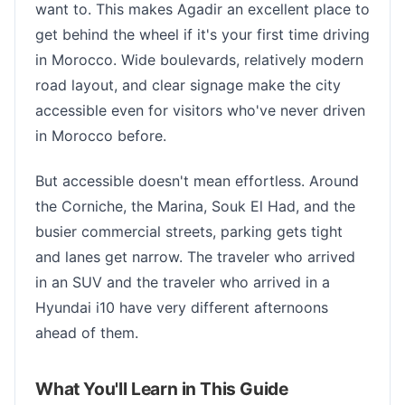
want to. This makes Agadir an excellent place to
get behind the wheel if it's your first time driving
in Morocco. Wide boulevards, relatively modern
road layout, and clear signage make the city
accessible even for visitors who've never driven
in Morocco before.
But accessible doesn't mean effortless. Around
the Corniche, the Marina, Souk El Had, and the
busier commercial streets, parking gets tight
and lanes get narrow. The traveler who arrived
in an SUV and the traveler who arrived in a
Hyundai i10 have very different afternoons
ahead of them.
What You'll Learn in This Guide