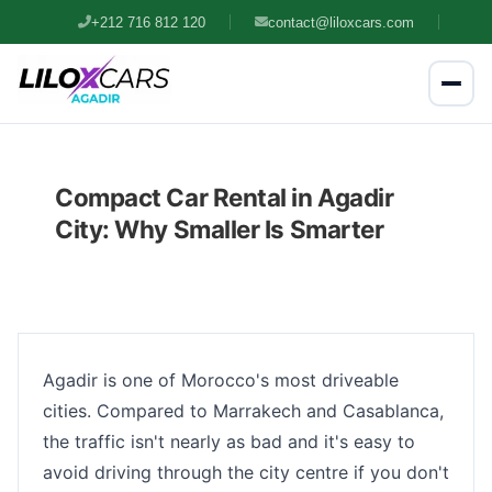
+212 716 812 120
contact@liloxcars.com
Compact Car Rental in Agadir
City: Why Smaller Is Smarter
Agadir is one of Morocco's most driveable
cities. Compared to Marrakech and Casablanca,
the traffic isn't nearly as bad and it's easy to
avoid driving through the city centre if you don't