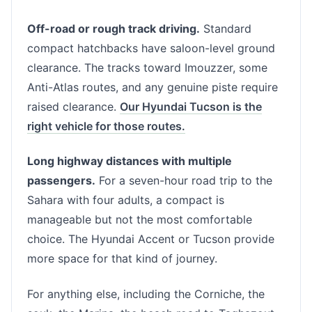
Off-road or rough track driving.
Standard
compact hatchbacks have saloon-level ground
clearance. The tracks toward Imouzzer, some
Anti-Atlas routes, and any genuine piste require
raised clearance.
Our Hyundai Tucson is the
right vehicle for those routes.
Long highway distances with multiple
passengers.
For a seven-hour road trip to the
Sahara with four adults, a compact is
manageable but not the most comfortable
choice. The Hyundai Accent or Tucson provide
more space for that kind of journey.
For anything else, including the Corniche, the