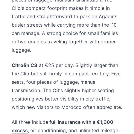
Clio's compact footprint makes it nimble in
traffic and straightforward to park on Agadir's
busier streets while carrying more than the i10
can manage. A strong choice for small families
or two couples traveling together with proper
luggage.
Citroën C3
at €25 per day. Slightly larger than
the Clio but still firmly in compact territory. Five
seats, four pieces of luggage, manual
transmission. The C3's slightly higher seating
position gives better visibility in city traffic,
which new visitors to Morocco often appreciate.
All three include
full insurance with a €1,000
excess
, air conditioning, and unlimited mileage.