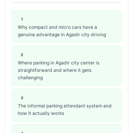
Why compact and micro cars have a
genuine advantage in Agadir city driving
Where parking in Agadir city center is
straightforward and where it gets
challenging
The informal parking attendant system and
how it actually works