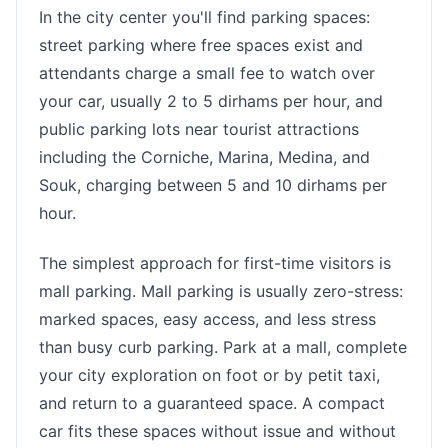
In the city center you'll find parking spaces:
street parking where free spaces exist and
attendants charge a small fee to watch over
your car, usually 2 to 5 dirhams per hour, and
public parking lots near tourist attractions
including the Corniche, Marina, Medina, and
Souk, charging between 5 and 10 dirhams per
hour.
The simplest approach for first-time visitors is
mall parking. Mall parking is usually zero-stress:
marked spaces, easy access, and less stress
than busy curb parking. Park at a mall, complete
your city exploration on foot or by petit taxi,
and return to a guaranteed space. A compact
car fits these spaces without issue and without