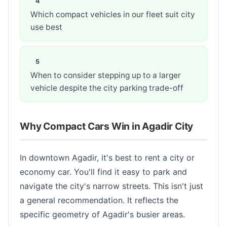
Which compact vehicles in our fleet suit city
use best
When to consider stepping up to a larger
vehicle despite the city parking trade-off
Why Compact Cars Win in Agadir City
In downtown Agadir, it's best to rent a city or
economy car. You'll find it easy to park and
navigate the city's narrow streets. This isn't just
a general recommendation. It reflects the
specific geometry of Agadir's busier areas.