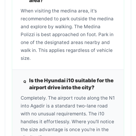
area?
When visiting the medina area, it's
recommended to park outside the medina
and explore by walking. The Medina
Polizzi is best approached on foot. Park in
one of the designated areas nearby and
walk in. This applies regardless of vehicle
size.
Is the Hyundai i10 suitable for the
airport drive into the city?
Completely. The airport route along the N1
into Agadir is a standard two-lane road
with no unusual requirements. The i10
handles it effortlessly. Where you'll notice
the size advantage is once you're in the