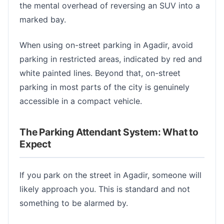
the mental overhead of reversing an SUV into a
marked bay.
When using on-street parking in Agadir, avoid
parking in restricted areas, indicated by red and
white painted lines. Beyond that, on-street
parking in most parts of the city is genuinely
accessible in a compact vehicle.
The Parking Attendant System: What to
Expect
If you park on the street in Agadir, someone will
likely approach you. This is standard and not
something to be alarmed by.