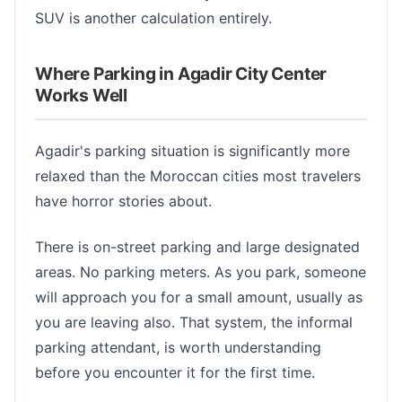
SUV is another calculation entirely.
Where Parking in Agadir City Center
Works Well
Agadir's parking situation is significantly more
relaxed than the Moroccan cities most travelers
have horror stories about.
There is on-street parking and large designated
areas. No parking meters. As you park, someone
will approach you for a small amount, usually as
you are leaving also. That system, the informal
parking attendant, is worth understanding
before you encounter it for the first time.