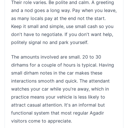
Their role varies. Be polite and calm. A greeting
and a nod goes a long way. Pay when you leave,
as many locals pay at the end not the start.
Keep it small and simple, use small cash so you
don't have to negotiate. If you don't want help,
politely signal no and park yourself.
The amounts involved are small. 20 to 30
dirhams for a couple of hours is typical. Having
small dirham notes in the car makes these
interactions smooth and quick. The attendant
watches your car while you're away, which in
practice means your vehicle is less likely to
attract casual attention. It's an informal but
functional system that most regular Agadir
visitors come to appreciate.