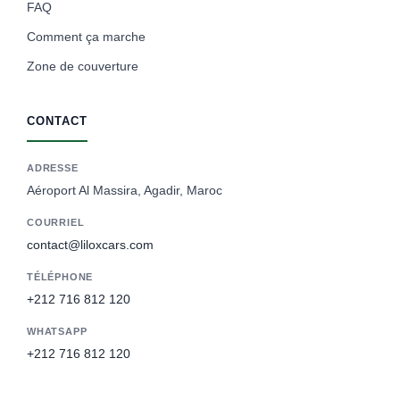
FAQ
Comment ça marche
Zone de couverture
CONTACT
ADRESSE
Aéroport Al Massira, Agadir, Maroc
COURRIEL
contact@liloxcars.com
TÉLÉPHONE
+212 716 812 120
WHATSAPP
+212 716 812 120
Spanish