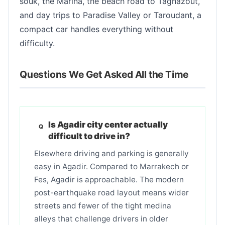
souk, the Marina, the beach road to Taghazout,
and day trips to Paradise Valley or Taroudant, a
compact car handles everything without
difficulty.
Questions We Get Asked All the Time
Is Agadir city center actually
difficult to drive in?
Elsewhere driving and parking is generally
easy in Agadir. Compared to Marrakech or
Fes, Agadir is approachable. The modern
post-earthquake road layout means wider
streets and fewer of the tight medina
alleys that challenge drivers in older