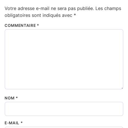
Votre adresse e-mail ne sera pas publiée.
Les champs
obligatoires sont indiqués avec
*
COMMENTAIRE
*
NOM
*
E-MAIL
*