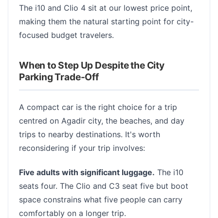
The i10 and Clio 4 sit at our lowest price point,
making them the natural starting point for city-
focused budget travelers.
When to Step Up Despite the City
Parking Trade-Off
A compact car is the right choice for a trip
centred on Agadir city, the beaches, and day
trips to nearby destinations. It's worth
reconsidering if your trip involves:
Five adults with significant luggage.
The i10
seats four. The Clio and C3 seat five but boot
space constrains what five people can carry
comfortably on a longer trip.