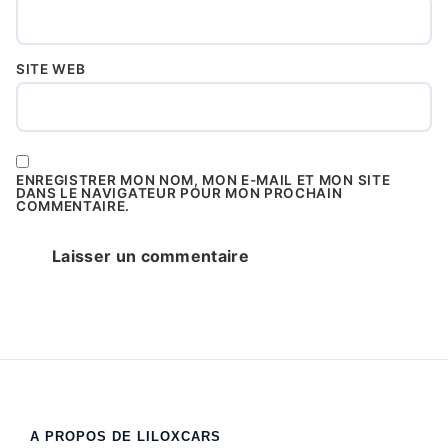
SITE WEB
ENREGISTRER MON NOM, MON E-MAIL ET MON SITE
DANS LE NAVIGATEUR POUR MON PROCHAIN
COMMENTAIRE.
A PROPOS DE LILOXCARS