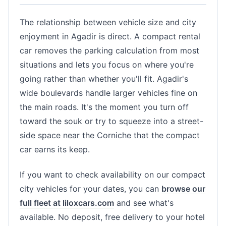
The relationship between vehicle size and city
enjoyment in Agadir is direct. A compact rental
car removes the parking calculation from most
situations and lets you focus on where you're
going rather than whether you'll fit. Agadir's
wide boulevards handle larger vehicles fine on
the main roads. It's the moment you turn off
toward the souk or try to squeeze into a street-
side space near the Corniche that the compact
car earns its keep.
If you want to check availability on our compact
city vehicles for your dates, you can
browse our
full fleet at liloxcars.com
and see what's
available. No deposit, free delivery to your hotel