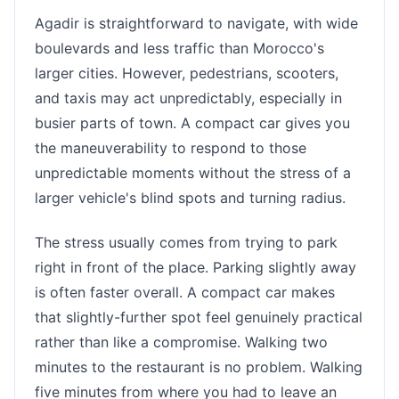
Agadir is straightforward to navigate, with wide
boulevards and less traffic than Morocco's
larger cities. However, pedestrians, scooters,
and taxis may act unpredictably, especially in
busier parts of town. A compact car gives you
the maneuverability to respond to those
unpredictable moments without the stress of a
larger vehicle's blind spots and turning radius.
The stress usually comes from trying to park
right in front of the place. Parking slightly away
is often faster overall. A compact car makes
that slightly-further spot feel genuinely practical
rather than like a compromise. Walking two
minutes to the restaurant is no problem. Walking
five minutes from where you had to leave an