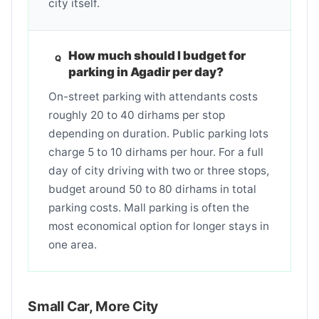
city itself.
How much should I budget for
parking in Agadir per day?
On-street parking with attendants costs
roughly 20 to 40 dirhams per stop
depending on duration. Public parking lots
charge 5 to 10 dirhams per hour. For a full
day of city driving with two or three stops,
budget around 50 to 80 dirhams in total
parking costs. Mall parking is often the
most economical option for longer stays in
one area.
Small Car, More City