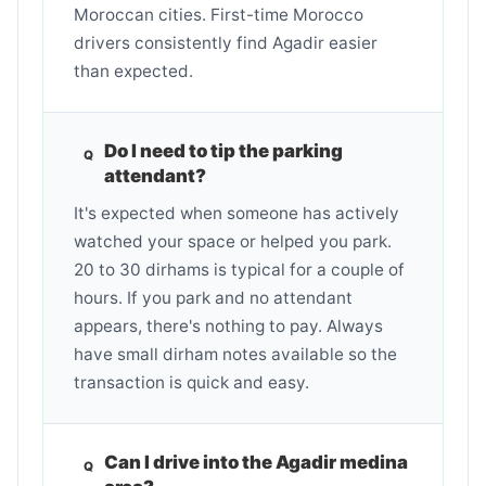
Moroccan cities. First-time Morocco
drivers consistently find Agadir easier
than expected.
Do I need to tip the parking
attendant?
It's expected when someone has actively
watched your space or helped you park.
20 to 30 dirhams is typical for a couple of
hours. If you park and no attendant
appears, there's nothing to pay. Always
have small dirham notes available so the
transaction is quick and easy.
Can I drive into the Agadir medina