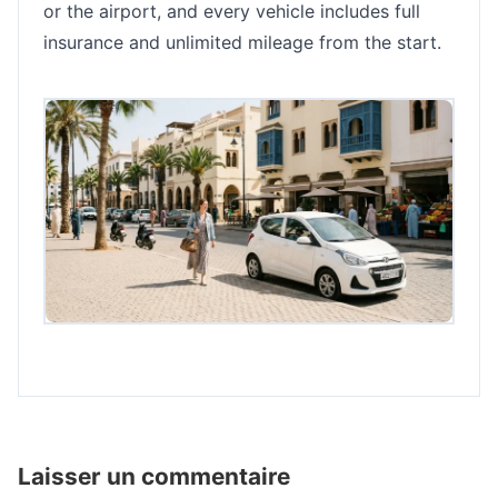
or the airport, and every vehicle includes full
insurance and unlimited mileage from the start.
Laisser un commentaire