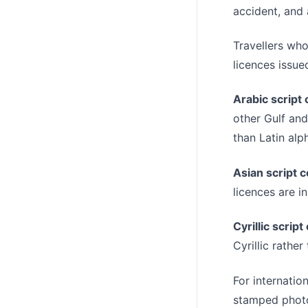
accident, and 
Travellers who
licences issued
Arabic script 
other Gulf and
than Latin alp
Asian script c
licences are i
Cyrillic script
Cyrillic rather
For internation
stamped photog