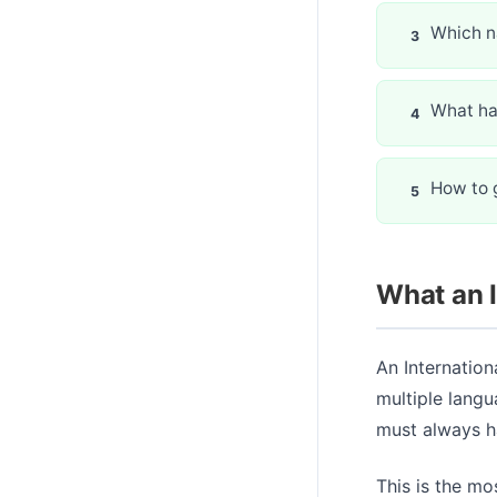
Which n
What ha
How to g
What an I
An Internationa
multiple langu
must always ha
This is the mo