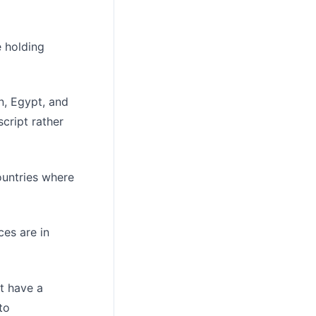
e holding
n, Egypt, and
cript rather
ountries where
ces are in
't have a
to