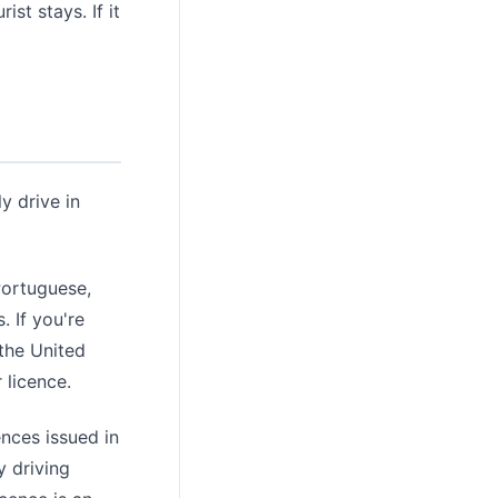
st stays. If it
y drive in
Portuguese,
. If you're
 the United
 licence.
nces issued in
y driving