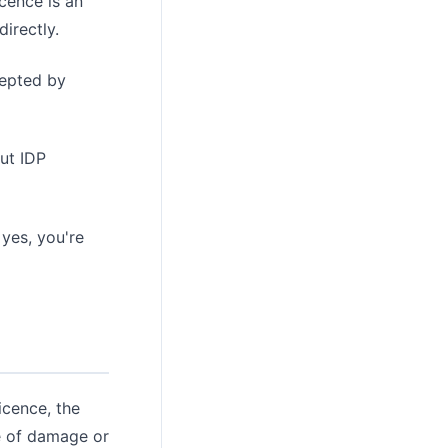
cence is an
irectly.
cepted by
ut IDP
 yes, you're
icence, the
se of damage or