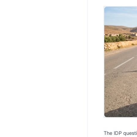
The IDP quest