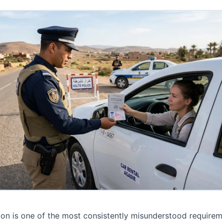
ion is one of the most consistently misunderstood requirem