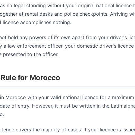
as no legal standing without your original national licence 
ogether at rental desks and police checkpoints. Arriving wi
l licence accomplishes nothing.
ot hold any powers of its own apart from your driver's lice
 a law enforcement officer, your domestic driver's licence
 presented to the officer.
 Rule for Morocco
 in Morocco with your valid national licence for a maximum
date of entry. However, it must be written in the Latin alp
o.
ntence covers the majority of cases. If your licence is issue