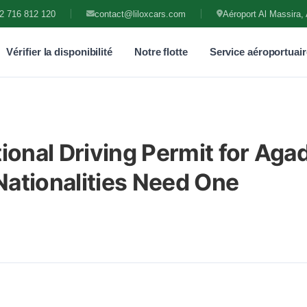
2 716 812 120
contact@liloxcars.com
Aéroport Al Massira, 
Vérifier la disponibilité
Notre flotte
Service aéroportuair
ional Driving Permit for Agad
ationalities Need One