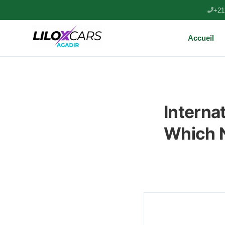
+21
Accueil
Internat
Which N