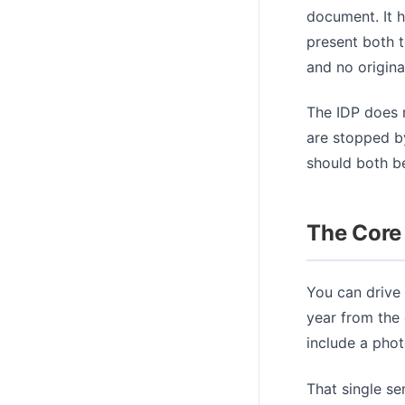
document. It h
present both t
and no origina
The IDP does n
are stopped by
should both be
The Core
You can drive
year from the 
include a phot
That single se