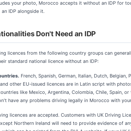
ludes your photo, Morocco accepts it without an IDP for touri
 an IDP alongside it.
ionalities Don't Need an IDP
ing licences from the following country groups can generall
ir standard national licence without an IDP:
untries.
French, Spanish, German, Italian, Dutch, Belgian, 
and other EU-issued licences are in Latin script with photos
untries like Mexico, Argentina, Colombia, Chile, Spain, or
n't have any problems driving legally in Morocco with your
iving licences are accepted. Customers with UK Driving Lice
except Northern Ireland will need to provide evidence of an