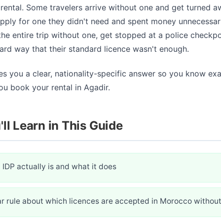
ental. Some travelers arrive without one and get turned a
pply for one they didn't need and spent money unnecessari
he entire trip without one, get stopped at a police checkpo
ard way that their standard licence wasn't enough.
es you a clear, nationality-specific answer so you know ex
u book your rental in Agadir.
ll Learn in This Guide
IDP actually is and what it does
ar rule about which licences are accepted in Morocco without