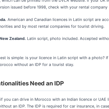
 which can be printed from the DVLA website. If your UK li
rsion issued before 1998, check with your rental company d
da.
American and Canadian licences in Latin script are ac
rities and by most rental companies for tourist driving.
 New Zealand.
Latin script, photo included. Accepted witho
est is simple: is your licence in Latin script with a photo? If
rocco without an IDP for a tourist stay.
ionalities Need an IDP
if you can drive in Morocco with an Indian licence or UAE l
ithout an IDP. The IDP is required for car insurance, in ca