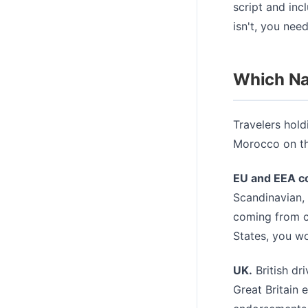
script and inc
isn't, you need
Which Nat
Travelers hold
Morocco on the
EU and EEA co
Scandinavian, 
coming from co
States, you wo
UK.
British dr
Great Britain 