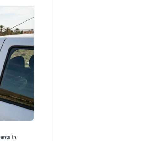
ents in