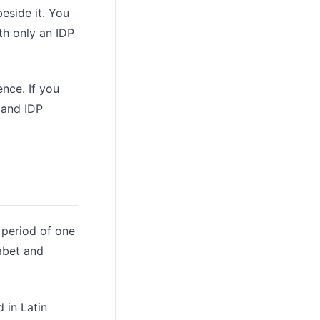
beside it. You
th only an IDP
nce. If you
 and IDP
 period of one
habet and
d in Latin