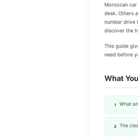
Moroccan car r
desk. Others a
number drive t
discover the h
This guide giv
need before yo
What You'
What an 
The cle