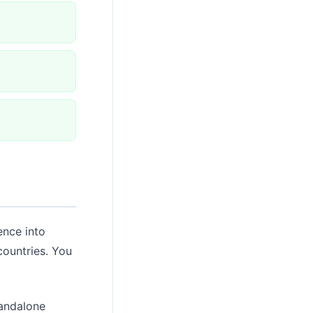
ence into
countries. You
tandalone