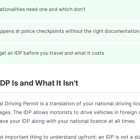
ationalities need one and which don't
ppens at police checkpoints without the right documentation
et an IDP before you travel and what it costs
DP Is and What It Isn't
l Driving Permit is a translation of your national driving lic
ages. The IDP allows motorists to drive vehicles in foreign 
ve your IDP along with your national licence at all times.
st important thing to understand upfront: an IDP is not a s