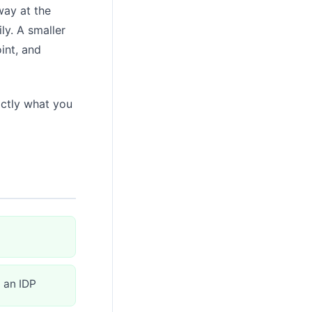
way at the
ly. A smaller
int, and
actly what you
 an IDP