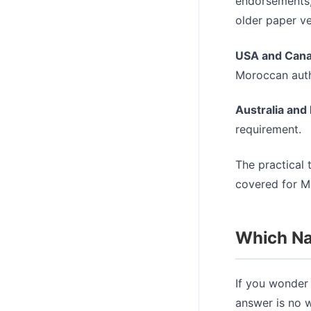
endorsements,
older paper ve
USA and Cana
Moroccan autho
Australia and
requirement.
The practical t
covered for Mo
Which Nat
If you wonder 
answer is no w