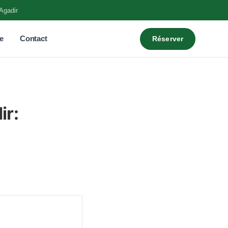
Agadir
e
Contact
Réserver
ir: