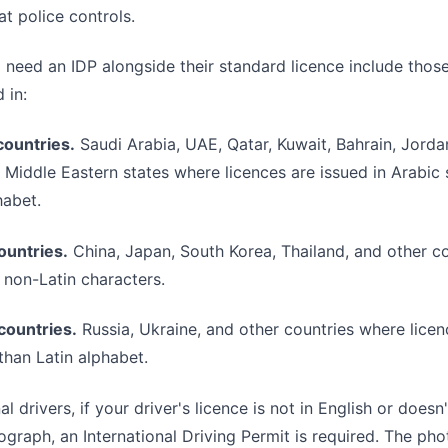
at police controls.
 need an IDP alongside their standard licence include thos
 in:
countries.
Saudi Arabia, UAE, Qatar, Kuwait, Bahrain, Jorda
 Middle Eastern states where licences are issued in Arabic s
habet.
ountries.
China, Japan, South Korea, Thailand, and other c
n non-Latin characters.
 countries.
Russia, Ukraine, and other countries where licen
 than Latin alphabet.
al drivers, if your driver's licence is not in English or doesn
raph, an International Driving Permit is required. The pho