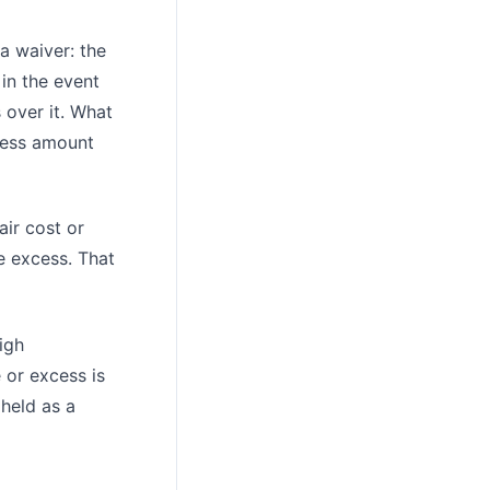
 a waiver: the
 in the event
 over it. What
cess amount
air cost or
e excess. That
igh
 or excess is
 held as a