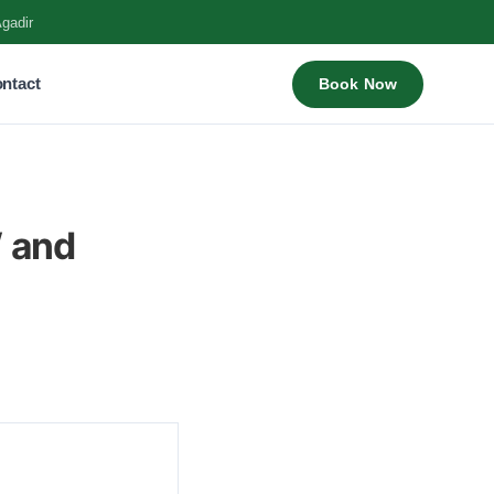
Agadir
ntact
Book Now
W and