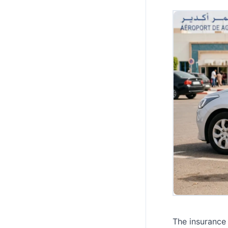
The insurance 