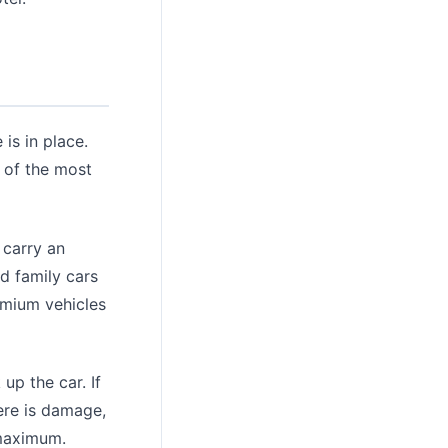
is in place.
 of the most
 carry an
d family cars
emium vehicles
up the car. If
here is damage,
 maximum.