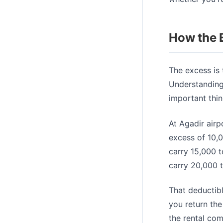
How the 
The excess is
Understanding
important thi
At Agadir airp
excess of 10,
carry 15,000 
carry 20,000 
That deductibl
you return the
the rental co