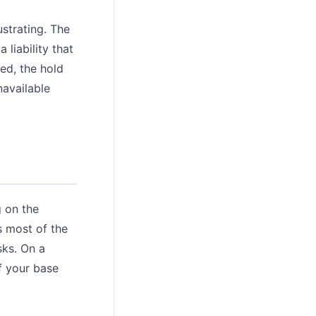
ustrating. The
 liability that
ed, the hold
navailable
g on the
s most of the
sks. On a
f your base