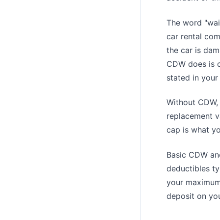
The word "waiv
car rental com
the car is dam
CDW does is c
stated in your
Without CDW, y
replacement va
cap is what y
Basic CDW and
deductibles ty
your maximum f
deposit on you