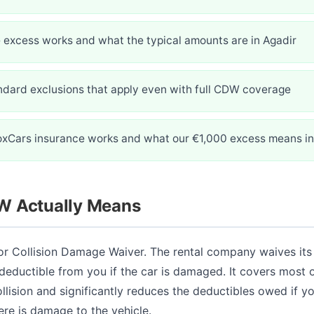
 excess works and what the typical amounts are in Agadir
ndard exclusions that apply even with full CDW coverage
oxCars insurance works and what our €1,000 excess means in
 Actually Means
r Collision Damage Waiver. The rental company waives its 
 deductible from you if the car is damaged. It covers most o
ollision and significantly reduces the deductibles owed if 
ere is damage to the vehicle.