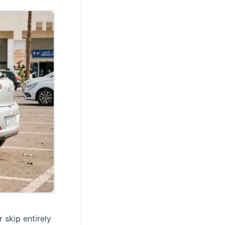
 skip entirely