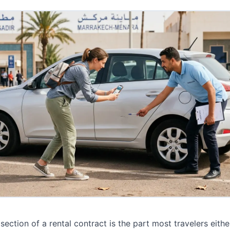
section of a rental contract is the part most travelers either