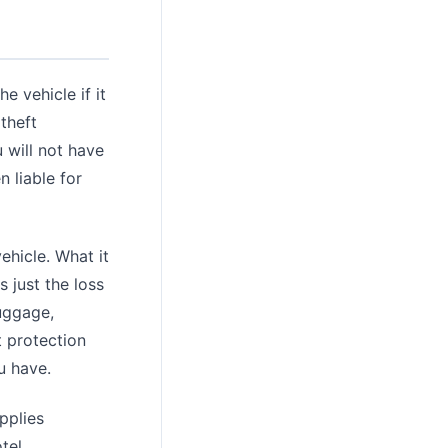
e vehicle if it
 theft
 will not have
 liable for
ehicle. What it
s just the loss
luggage,
t protection
u have.
applies
tel.