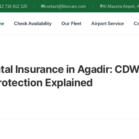
12 716 812 120
contact@liloxcars.com
Al Massira Airport, 
me
Check Availability
Our Fleet
Airport Service
Co
tal Insurance in Agadir: CD
rotection Explained