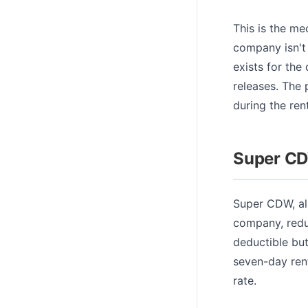
This is the me
company isn't 
exists for th
releases. The 
during the renta
Super CD
Super CDW, al
company, redu
deductible but
seven-day rent
rate.