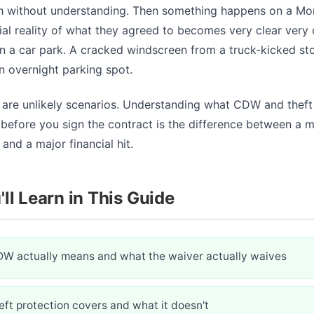
h without understanding. Then something happens on a Mo
ial reality of what they agreed to becomes very clear very 
n a car park. A cracked windscreen from a truck-kicked st
n overnight parking spot.
 are unlikely scenarios. Understanding what CDW and theft
before you sign the contract is the difference between a m
and a major financial hit.
ll Learn in This Guide
W actually means and what the waiver actually waives
ft protection covers and what it doesn't