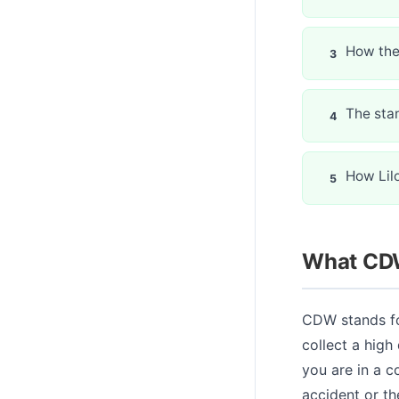
How the
The sta
How Lil
What CDW
CDW stands fo
collect a high
you are in a c
accident or th