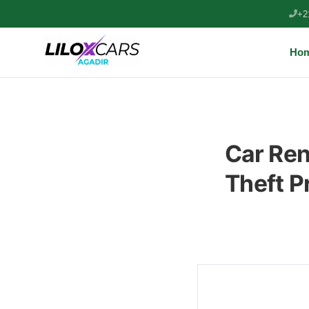
+2
Ho
Car Ren
Theft P