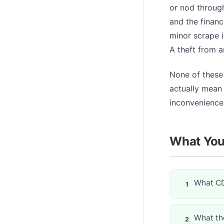
or nod throug
and the financ
minor scrape i
A theft from a
None of these
actually mean 
inconvenience 
What You'
What CD
What the