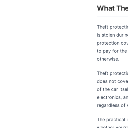
What The
Theft protecti
is stolen durin
protection cov
to pay for the
otherwise.
Theft protecti
does not cover
of the car its
electronics, a
regardless of
The practical i
whether you're