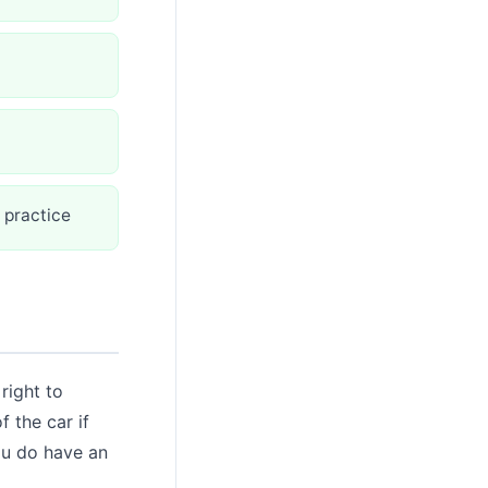
 practice
right to
f the car if
you do have an