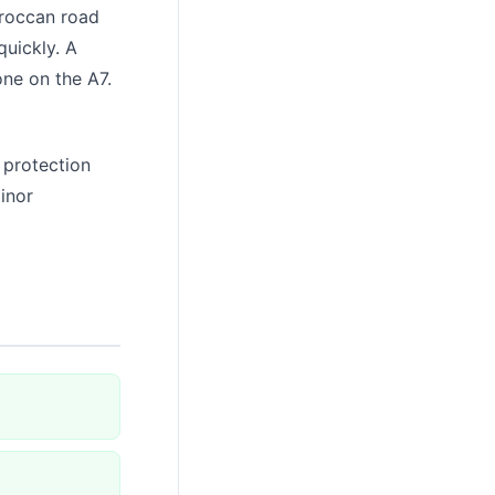
roccan road
quickly. A
one on the A7.
 protection
inor