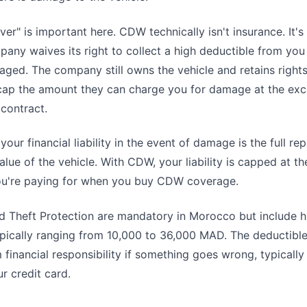
er" is important here. CDW technically isn't insurance. It's
pany waives its right to collect a high deductible from you
aged. The company still owns the vehicle and retains rights
ap the amount they can charge you for damage at the ex
 contract.
our financial liability in the event of damage is the full rep
lue of the vehicle. With CDW, your liability is capped at th
ou're paying for when you buy CDW coverage.
 Theft Protection are mandatory in Morocco but include h
pically ranging from 10,000 to 36,000 MAD. The deductible
inancial responsibility if something goes wrong, typically
r credit card.