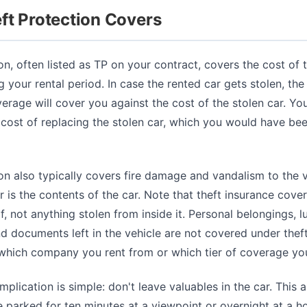
ft Protection Covers
on, often listed as TP on your contract, covers the cost of th
g your rental period. In case the rented car gets stolen, the
erage will cover you against the cost of the stolen car. You
 cost of replacing the stolen car, which you would have been
on also typically covers fire damage and vandalism to the v
 is the contents of the car. Note that theft insurance cover
elf, not anything stolen from inside it. Personal belongings, 
nd documents left in the vehicle are not covered under thef
 which company you rent from or which tier of coverage yo
mplication is simple: don't leave valuables in the car. This 
 parked for ten minutes at a viewpoint or overnight at a ho