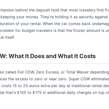
chanism behind the deposit hold that most travelers find fr
keeping your money. They're holding it as security against a
e duration of your rental. When the car comes back undamag
problem for budget travelers is that the frozen amount is u
l itself.
W: What It Does and What It Costs
so called Full CDW, Zero Excess, or Total Waiver dependin
ces the excess to zero or near zero. Super CDW eliminate
 costs 15 to 25 euros extra per day at traditional rental de
al that's €105 to €175 in additional daily charges on top o