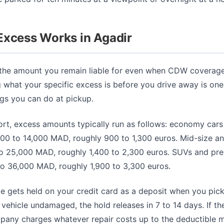
Excess Works in Agadir
 the amount you remain liable for even when CDW coverage 
 what your specific excess is before you drive away is one
ngs you can do at pickup.
ort, excess amounts typically run as follows: economy cars
000 to 14,000 MAD, roughly 900 to 1,300 euros. Mid-size an
to 25,000 MAD, roughly 1,400 to 2,300 euros. SUVs and pr
to 36,000 MAD, roughly 1,900 to 3,300 euros.
e gets held on your credit card as a deposit when you pick 
 vehicle undamaged, the hold releases in 7 to 14 days. If t
mpany charges whatever repair costs up to the deductible