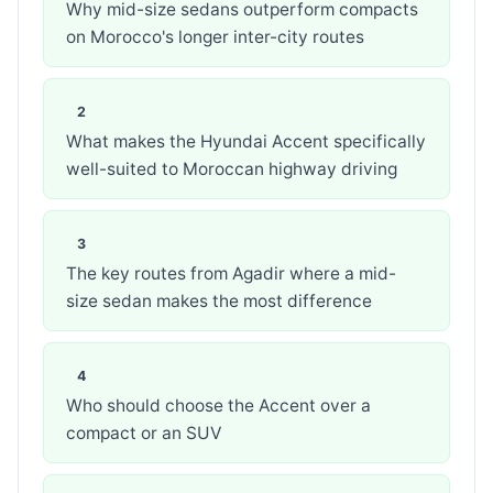
Why mid-size sedans outperform compacts
on Morocco's longer inter-city routes
What makes the Hyundai Accent specifically
well-suited to Moroccan highway driving
The key routes from Agadir where a mid-
size sedan makes the most difference
Who should choose the Accent over a
compact or an SUV