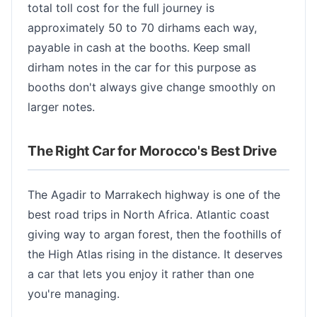
total toll cost for the full journey is
approximately 50 to 70 dirhams each way,
payable in cash at the booths. Keep small
dirham notes in the car for this purpose as
booths don't always give change smoothly on
larger notes.
The Right Car for Morocco's Best Drive
The Agadir to Marrakech highway is one of the
best road trips in North Africa. Atlantic coast
giving way to argan forest, then the foothills of
the High Atlas rising in the distance. It deserves
a car that lets you enjoy it rather than one
you're managing.