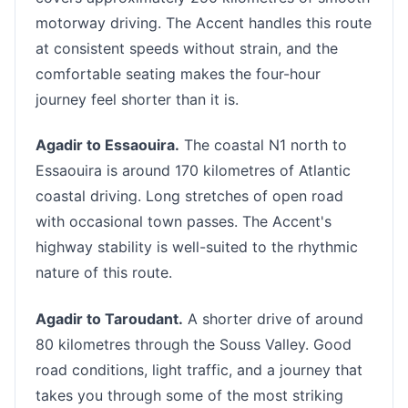
motorway driving. The Accent handles this route
at consistent speeds without strain, and the
comfortable seating makes the four-hour
journey feel shorter than it is.
Agadir to Essaouira.
The coastal N1 north to
Essaouira is around 170 kilometres of Atlantic
coastal driving. Long stretches of open road
with occasional town passes. The Accent's
highway stability is well-suited to the rhythmic
nature of this route.
Agadir to Taroudant.
A shorter drive of around
80 kilometres through the Souss Valley. Good
road conditions, light traffic, and a journey that
takes you through some of the most striking