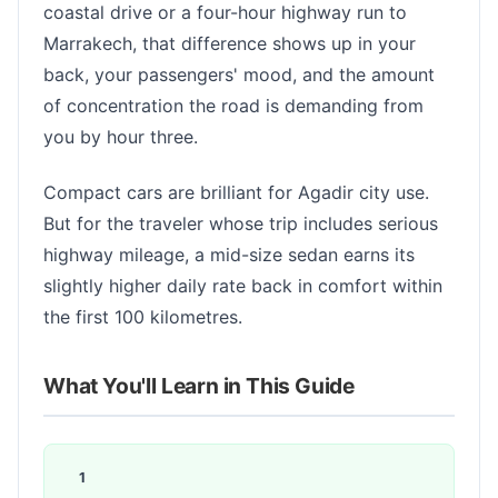
coastal drive or a four-hour highway run to
Marrakech, that difference shows up in your
back, your passengers' mood, and the amount
of concentration the road is demanding from
you by hour three.
Compact cars are brilliant for Agadir city use.
But for the traveler whose trip includes serious
highway mileage, a mid-size sedan earns its
slightly higher daily rate back in comfort within
the first 100 kilometres.
What You'll Learn in This Guide