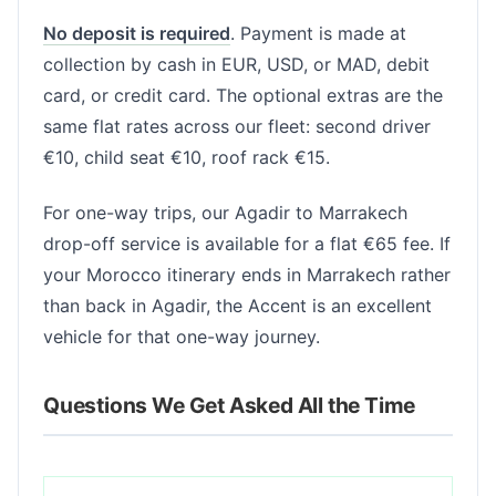
No deposit is required
. Payment is made at
collection by cash in EUR, USD, or MAD, debit
card, or credit card. The optional extras are the
same flat rates across our fleet: second driver
€10, child seat €10, roof rack €15.
For one-way trips, our Agadir to Marrakech
drop-off service is available for a flat €65 fee. If
your Morocco itinerary ends in Marrakech rather
than back in Agadir, the Accent is an excellent
vehicle for that one-way journey.
Questions We Get Asked All the Time