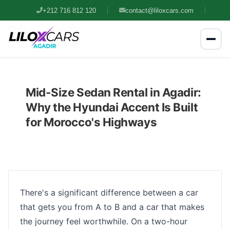
+212 716 812 120
contact@liloxcars.com
Mid-Size Sedan Rental in Agadir:
Why the Hyundai Accent Is Built
for Morocco's Highways
There's a significant difference between a car
that gets you from A to B and a car that makes
the journey feel worthwhile. On a two-hour