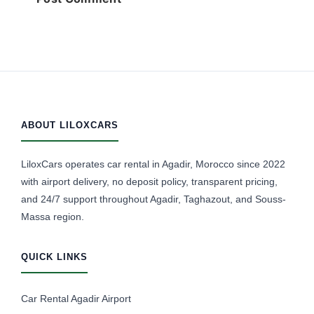
ABOUT LILOXCARS
LiloxCars operates car rental in Agadir, Morocco since 2022
with airport delivery, no deposit policy, transparent pricing,
and 24/7 support throughout Agadir, Taghazout, and Souss-
Massa region.
QUICK LINKS
Car Rental Agadir Airport