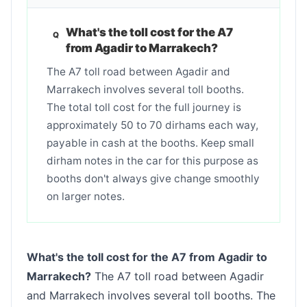
What's the toll cost for the A7
from Agadir to Marrakech?
The A7 toll road between Agadir and
Marrakech involves several toll booths.
The total toll cost for the full journey is
approximately 50 to 70 dirhams each way,
payable in cash at the booths. Keep small
dirham notes in the car for this purpose as
booths don't always give change smoothly
on larger notes.
What's the toll cost for the A7 from Agadir to
Marrakech?
The A7 toll road between Agadir
and Marrakech involves several toll booths. The