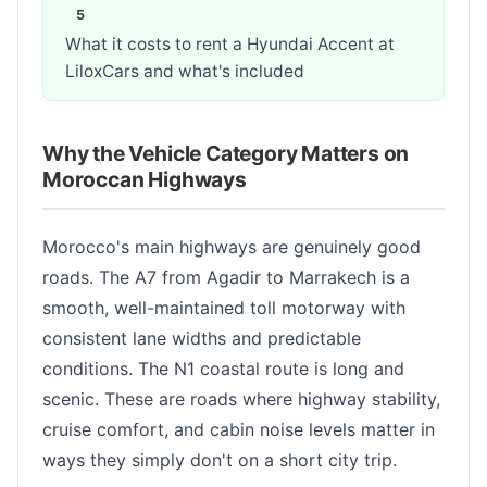
What it costs to rent a Hyundai Accent at
LiloxCars and what's included
Why the Vehicle Category Matters on
Moroccan Highways
Morocco's main highways are genuinely good
roads. The A7 from Agadir to Marrakech is a
smooth, well-maintained toll motorway with
consistent lane widths and predictable
conditions. The N1 coastal route is long and
scenic. These are roads where highway stability,
cruise comfort, and cabin noise levels matter in
ways they simply don't on a short city trip.