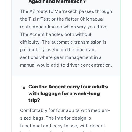
Agadir and Marrakech?
The A7 route to Marrakech passes through
the Tizi n'Test or the flatter Chichaoua
route depending on which way you drive.
The Accent handles both without
difficulty. The automatic transmission is
particularly useful on the mountain
sections where gear management in a
manual would add to driver concentration.
Can the Accent carry four adults
with luggage for a week-long
trip?
Comfortably for four adults with medium-
sized bags. The interior design is
functional and easy to use, with decent