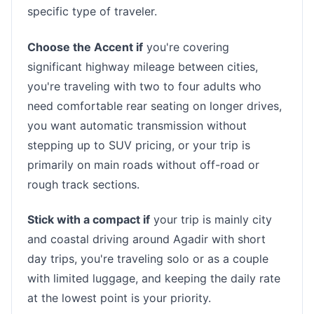
specific type of traveler.
Choose the Accent if
you're covering
significant highway mileage between cities,
you're traveling with two to four adults who
need comfortable rear seating on longer drives,
you want automatic transmission without
stepping up to SUV pricing, or your trip is
primarily on main roads without off-road or
rough track sections.
Stick with a compact if
your trip is mainly city
and coastal driving around Agadir with short
day trips, you're traveling solo or as a couple
with limited luggage, and keeping the daily rate
at the lowest point is your priority.