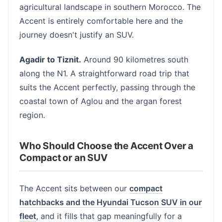
agricultural landscape in southern Morocco. The
Accent is entirely comfortable here and the
journey doesn't justify an SUV.
Agadir to Tiznit.
Around 90 kilometres south
along the N1. A straightforward road trip that
suits the Accent perfectly, passing through the
coastal town of Aglou and the argan forest
region.
Who Should Choose the Accent Over a
Compact or an SUV
The Accent sits between our
compact
hatchbacks and the Hyundai Tucson SUV in our
fleet
, and it fills that gap meaningfully for a