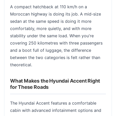
A compact hatchback at 110 km/h on a
Moroccan highway is doing its job. A mid-size
sedan at the same speed is doing it more
comfortably, more quietly, and with more
stability under the same load. When you're
covering 250 kilometres with three passengers
and a boot full of luggage, the difference
between the two categories is felt rather than
theoretical.
What Makes the Hyundai Accent Right
for These Roads
The Hyundai Accent features a comfortable
cabin with advanced infotainment options and