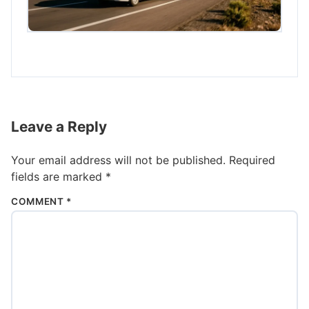
Leave a Reply
Your email address will not be published.
Required
fields are marked
*
COMMENT
*