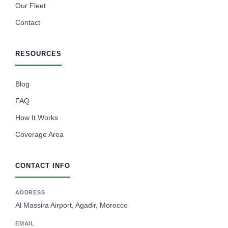
Our Fleet
Contact
RESOURCES
Blog
FAQ
How It Works
Coverage Area
CONTACT INFO
ADDRESS
Al Massira Airport, Agadir, Morocco
EMAIL