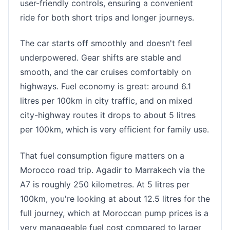
user-friendly controls, ensuring a convenient
ride for both short trips and longer journeys.
The car starts off smoothly and doesn't feel
underpowered. Gear shifts are stable and
smooth, and the car cruises comfortably on
highways. Fuel economy is great: around 6.1
litres per 100km in city traffic, and on mixed
city-highway routes it drops to about 5 litres
per 100km, which is very efficient for family use.
That fuel consumption figure matters on a
Morocco road trip. Agadir to Marrakech via the
A7 is roughly 250 kilometres. At 5 litres per
100km, you're looking at about 12.5 litres for the
full journey, which at Moroccan pump prices is a
very manageable fuel cost compared to larger