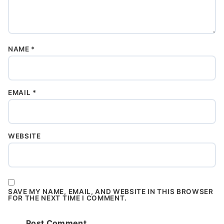
NAME
*
EMAIL
*
WEBSITE
SAVE MY NAME, EMAIL, AND WEBSITE IN THIS BROWSER
FOR THE NEXT TIME I COMMENT.