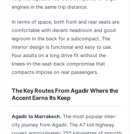
engines in the same trip distance.
In terms of space, both front and rear seats are
comfortable with decent headroom and good
legroom in the back for a subcompact. The
interior design is functional and easy to use.
Four adults on a long drive fit without the
knees-in-the-seat-back compromise that
compacts impose on rear passengers.
The Key Routes From Agadir Where the
Accent Earns Its Keep
Agadir to Marrakech.
The most popular inter-
city journey from Agadir. The A7 toll highway
covers approximately 250 kilometres of smooth