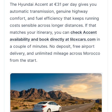
The Hyundai Accent at €31 per day gives you
automatic transmission, genuine highway
comfort, and fuel efficiency that keeps running
costs sensible across longer distances. If that
matches your itinerary, you can
check Accent
availability and book directly at liloxcars.com
in
a couple of minutes. No deposit, free airport
delivery, and unlimited mileage across Morocco
from the start.