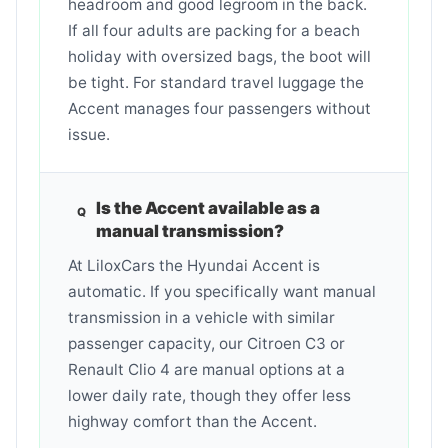
headroom and good legroom in the back.
If all four adults are packing for a beach
holiday with oversized bags, the boot will
be tight. For standard travel luggage the
Accent manages four passengers without
issue.
Is the Accent available as a
manual transmission?
At LiloxCars the Hyundai Accent is
automatic. If you specifically want manual
transmission in a vehicle with similar
passenger capacity, our Citroen C3 or
Renault Clio 4 are manual options at a
lower daily rate, though they offer less
highway comfort than the Accent.