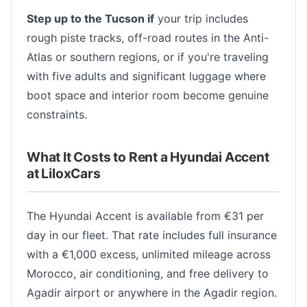
Step up to the Tucson if
your trip includes
rough piste tracks, off-road routes in the Anti-
Atlas or southern regions, or if you're traveling
with five adults and significant luggage where
boot space and interior room become genuine
constraints.
What It Costs to Rent a Hyundai Accent
at LiloxCars
The Hyundai Accent is available from €31 per
day in our fleet. That rate includes full insurance
with a €1,000 excess, unlimited mileage across
Morocco, air conditioning, and free delivery to
Agadir airport or anywhere in the Agadir region.