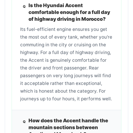
Is the Hyundai Accent
comfortable enough for a full day
of highway driving in Morocco?
Its fuel-efficient engine ensures you get
the most out of every tank, whether you're
commuting in the city or cruising on the
highway. For a full day of highway driving,
the Accent is genuinely comfortable for
the driver and front passenger. Rear
passengers on very long journeys will find
it acceptable rather than exceptional,
which is honest about the category. For
journeys up to four hours, it performs well.
How does the Accent handle the
mountain sections between