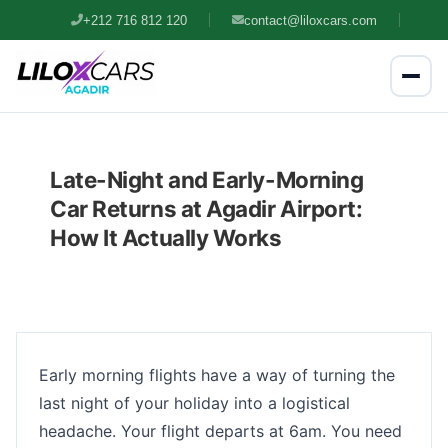
+212 716 812 120
contact@liloxcars.com
Late-Night and Early-Morning
Car Returns at Agadir Airport:
How It Actually Works
Early morning flights have a way of turning the
last night of your holiday into a logistical
headache. Your flight departs at 6am. You need