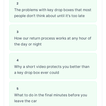
The problems with key drop boxes that most
people don't think about until it's too late
How our return process works at any hour of
the day or night
Why a short video protects you better than
a key drop box ever could
What to do in the final minutes before you
leave the car