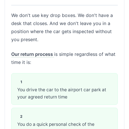
We don't use key drop boxes. We don't have a
desk that closes. And we don't leave you in a
position where the car gets inspected without
you present.
Our return process
is simple regardless of what
time it is:
You drive the car to the airport car park at
your agreed return time
You do a quick personal check of the