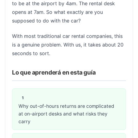
to be at the airport by 4am. The rental desk
opens at 7am. So what exactly are you
supposed to do with the car?
With most traditional car rental companies, this
is a genuine problem. With us, it takes about 20
seconds to sort.
Lo que aprenderá en esta guía
Why out-of-hours returns are complicated
at on-airport desks and what risks they
carry