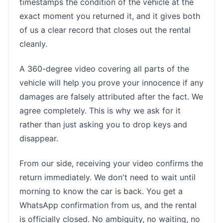
timestamps the condition of the vehicle at the
exact moment you returned it, and it gives both
of us a clear record that closes out the rental
cleanly.
A 360-degree video covering all parts of the
vehicle will help you prove your innocence if any
damages are falsely attributed after the fact. We
agree completely. This is why we ask for it
rather than just asking you to drop keys and
disappear.
From our side, receiving your video confirms the
return immediately. We don't need to wait until
morning to know the car is back. You get a
WhatsApp confirmation from us, and the rental
is officially closed. No ambiguity, no waiting, no