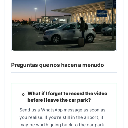
Preguntas que nos hacen a menudo
What if I forget to record the video
before I leave the car park?
Send us a WhatsApp message as soon as
you realise. If you're still in the airport, it
may be worth going back to the car park