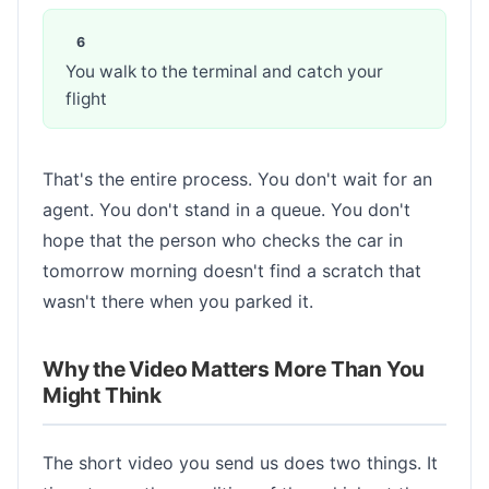
You walk to the terminal and catch your
flight
That's the entire process. You don't wait for an
agent. You don't stand in a queue. You don't
hope that the person who checks the car in
tomorrow morning doesn't find a scratch that
wasn't there when you parked it.
Why the Video Matters More Than You
Might Think
The short video you send us does two things. It