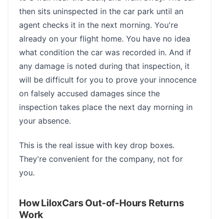
then sits uninspected in the car park until an
agent checks it in the next morning. You're
already on your flight home. You have no idea
what condition the car was recorded in. And if
any damage is noted during that inspection, it
will be difficult for you to prove your innocence
on falsely accused damages since the
inspection takes place the next day morning in
your absence.
This is the real issue with key drop boxes.
They're convenient for the company, not for
you.
How LiloxCars Out-of-Hours Returns
Work