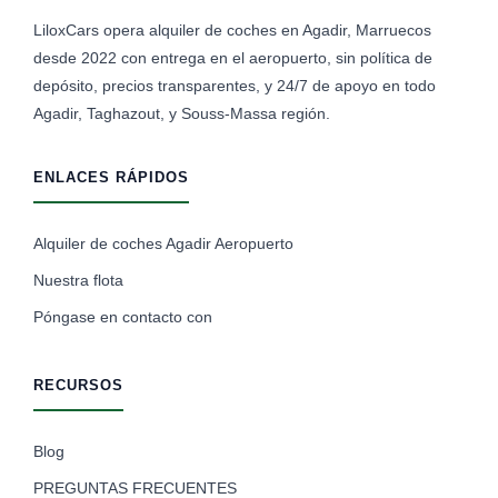
LiloxCars opera alquiler de coches en Agadir, Marruecos
desde 2022 con entrega en el aeropuerto, sin política de
depósito, precios transparentes, y 24/7 de apoyo en todo
Agadir, Taghazout, y Souss-Massa región.
ENLACES RÁPIDOS
Alquiler de coches Agadir Aeropuerto
Nuestra flota
Póngase en contacto con
RECURSOS
Blog
PREGUNTAS FRECUENTES