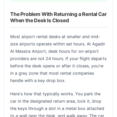
The Problem With Returning a Rental Car
When the Desk Is Closed
Most airport rental desks at smaller and mid-
size airports operate within set hours. At Agadir
Al Massira Airport, desk hours for on-airport
providers are not 24 hours. If your flight departs
before the desk opens or after it closes, you're
in a grey zone that most rental companies
handle with a key drop box.
Here's how that typically works. You park the
car in the designated return area, lock it, drop
the keys through a slot in a metal box attached
to a wall near the desk, and walk away. The car