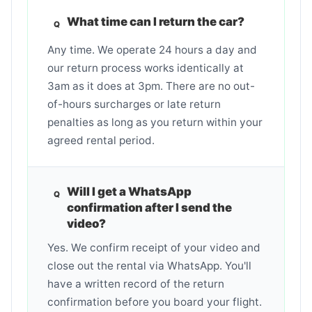
What time can I return the car?
Any time. We operate 24 hours a day and
our return process works identically at
3am as it does at 3pm. There are no out-
of-hours surcharges or late return
penalties as long as you return within your
agreed rental period.
Will I get a WhatsApp
confirmation after I send the
video?
Yes. We confirm receipt of your video and
close out the rental via WhatsApp. You'll
have a written record of the return
confirmation before you board your flight.