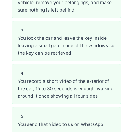
vehicle, remove your belongings, and make
sure nothing is left behind
You lock the car and leave the key inside,
leaving a small gap in one of the windows so
the key can be retrieved
You record a short video of the exterior of
the car, 15 to 30 seconds is enough, walking
around it once showing all four sides
You send that video to us on WhatsApp