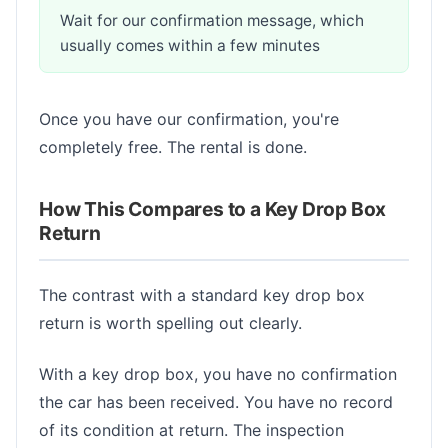
Wait for our confirmation message, which
usually comes within a few minutes
Once you have our confirmation, you're
completely free. The rental is done.
How This Compares to a Key Drop Box
Return
The contrast with a standard key drop box
return is worth spelling out clearly.
With a key drop box, you have no confirmation
the car has been received. You have no record
of its condition at return. The inspection