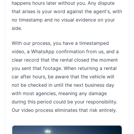
happens hours later without you. Any dispute
that arises is your word against the agent's, with
no timestamp and no visual evidence on your
side.
With our process, you have a timestamped
video, a WhatsApp confirmation from us, and a
clear record that the rental closed the moment
you sent that footage. When returning a rental
car after hours, be aware that the vehicle will
not be checked in until the next business day
with most agencies, meaning any damage
during this period could be your responsibility.
Our video process eliminates that risk entirely.