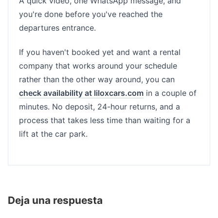
A quick video, one WhatsApp message, and
you're done before you've reached the
departures entrance.
If you haven't booked yet and want a rental
company that works around your schedule
rather than the other way around, you can
check availability at liloxcars.com
in a couple of
minutes. No deposit, 24-hour returns, and a
process that takes less time than waiting for a
lift at the car park.
Deja una respuesta