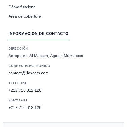
Cómo funciona
Área de cobertura
INFORMACIÓN DE CONTACTO
DIRECCIÓN
Aeropuerto Al Massira, Agadir, Marruecos
CORREO ELECTRÓNICO
contact@liloxcars.com
TELÉFONO
+212 716 812 120
WHATSAPP
+212 716 812 120
German