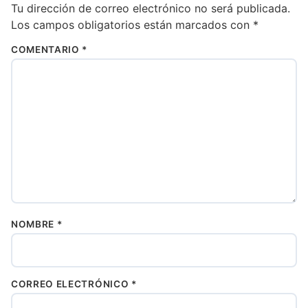
Tu dirección de correo electrónico no será publicada.
Los campos obligatorios están marcados con
*
COMENTARIO
*
NOMBRE
*
CORREO ELECTRÓNICO
*