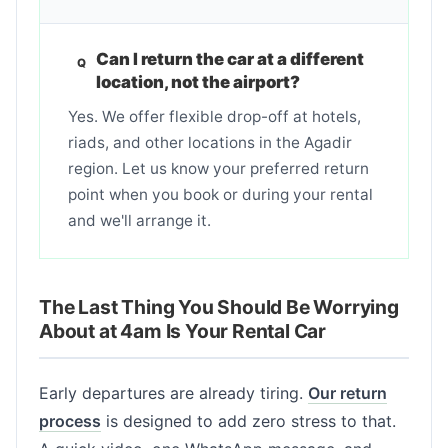
Can I return the car at a different
location, not the airport?
Yes. We offer flexible drop-off at hotels,
riads, and other locations in the Agadir
region. Let us know your preferred return
point when you book or during your rental
and we'll arrange it.
The Last Thing You Should Be Worrying
About at 4am Is Your Rental Car
Early departures are already tiring.
Our return
process
is designed to add zero stress to that.