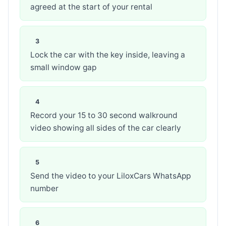
agreed at the start of your rental
Lock the car with the key inside, leaving a
small window gap
Record your 15 to 30 second walkround
video showing all sides of the car clearly
Send the video to your LiloxCars WhatsApp
number