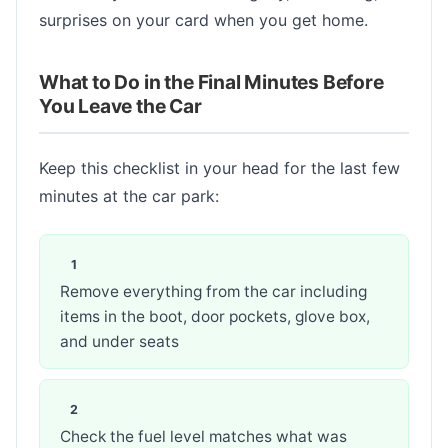
surprises on your card when you get home.
What to Do in the Final Minutes Before
You Leave the Car
Keep this checklist in your head for the last few
minutes at the car park:
Remove everything from the car including
items in the boot, door pockets, glove box,
and under seats
Check the fuel level matches what was