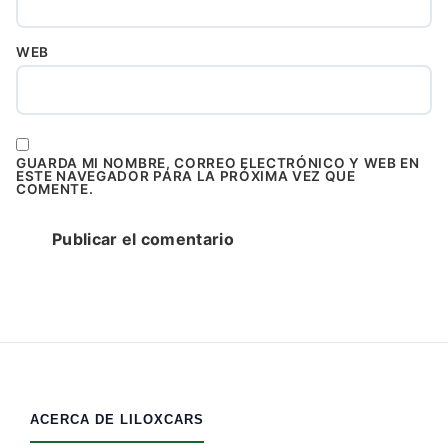
WEB
GUARDA MI NOMBRE, CORREO ELECTRÓNICO Y WEB EN
ESTE NAVEGADOR PARA LA PRÓXIMA VEZ QUE
COMENTE.
ACERCA DE LILOXCARS