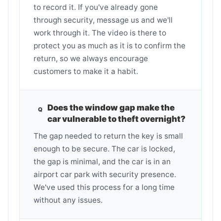
to record it. If you've already gone
through security, message us and we'll
work through it. The video is there to
protect you as much as it is to confirm the
return, so we always encourage
customers to make it a habit.
Does the window gap make the
car vulnerable to theft overnight?
The gap needed to return the key is small
enough to be secure. The car is locked,
the gap is minimal, and the car is in an
airport car park with security presence.
We've used this process for a long time
without any issues.