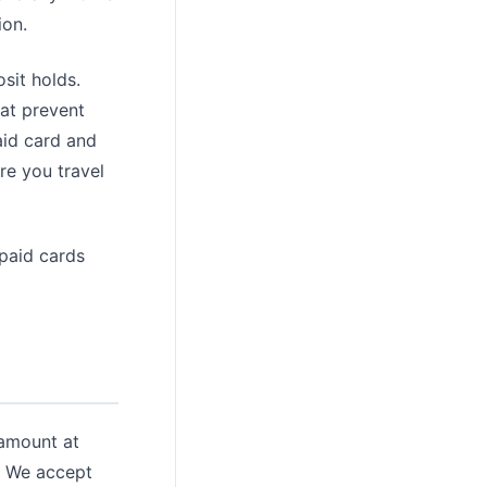
ion.
sit holds.
hat prevent
aid card and
re you travel
epaid cards
 amount at
d. We accept