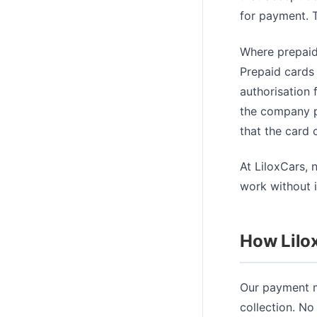
for payment. T
Where prepaid
Prepaid cards 
authorisation 
the company pl
that the card 
At LiloxCars, 
work without i
How Lilo
Our payment m
collection. No