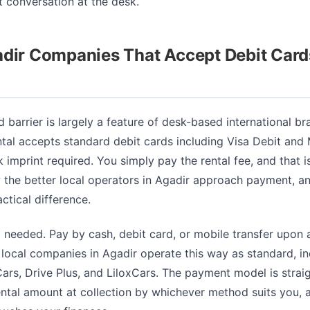
lt conversation at the desk.
adir Companies That Accept Debit Card
d barrier is largely a feature of desk-based international b
ntal accepts standard debit cards including Visa Debit and
 imprint required. You simply pay the rental fee, and that is 
the better local operators in Agadir approach payment, and
ctical difference.
 needed. Pay by cash, debit card, or mobile transfer upon a
local companies in Agadir operate this way as standard, in
rs, Drive Plus, and LiloxCars. The payment model is strai
ental amount at collection by whichever method suits you, 