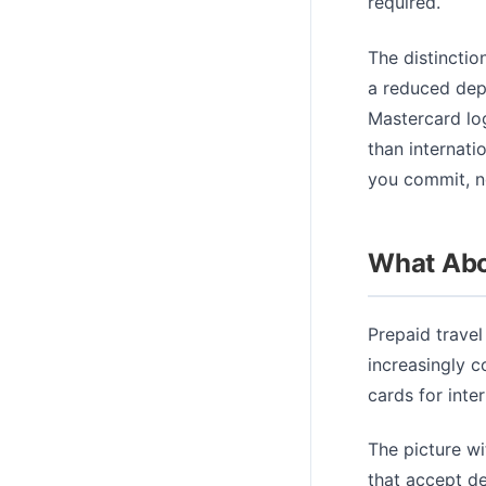
required.
The distinctio
a reduced depo
Mastercard log
than internati
you commit, no
What Abo
Prepaid travel
increasingly c
cards for inter
The picture wi
that accept de