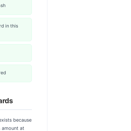
ash
d in this
red
ards
 exists because
s amount at