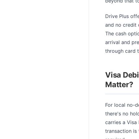
beyond that t
Drive Plus off
and no credit
The cash optio
arrival and pr
through card t
Visa Debi
Matter?
For local no-d
there's no hol
carries a Visa
transaction is