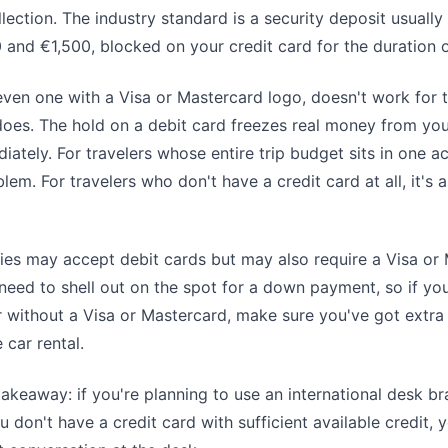
llection. The industry standard is a security deposit usually
nd €1,500, blocked on your credit card for the duration of
even one with a Visa or Mastercard logo, doesn't work for t
does. The hold on a debit card freezes real money from yo
ately. For travelers whose entire trip budget sits in one ac
lem. For travelers who don't have a credit card at all, it's
s may accept debit cards but may also require a Visa or
 need to shell out on the spot for a down payment, so if you
ir without a Visa or Mastercard, make sure you've got extr
 car rental.
takeaway: if you're planning to use an international desk b
 don't have a credit card with sufficient available credit, y