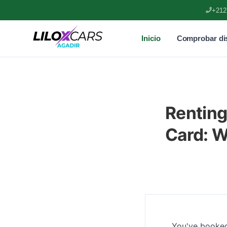
+212
Inicio
Comprobar dis
Renting
Card: 
You've booked