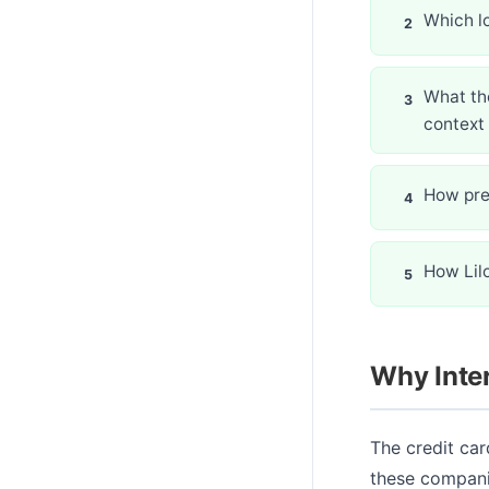
Which l
What the
context
How prep
How Lil
Why Inter
The credit car
these compani