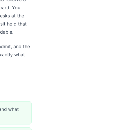
 card. You
esks at the
sit hold that
rdable.
admit, and the
exactly what
 and what