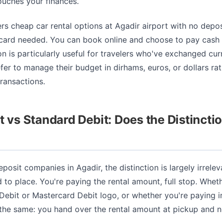
ouches your finances.
ers cheap car rental options at Agadir airport with no depos
 card needed. You can book online and choose to pay cash a
n is particularly useful for travelers who've exchanged cu
efer to manage their budget in dirhams, euros, or dollars ra
ransactions.
t vs Standard Debit: Does the Distincti
eposit companies in Agadir, the distinction is largely irrele
d to place. You're paying the rental amount, full stop. Whet
 Debit or Mastercard Debit logo, or whether you're paying i
 the same: you hand over the rental amount at pickup and no