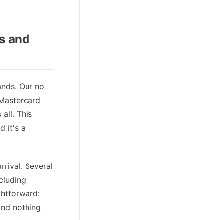
s and
rands. Our no
 Mastercard
all. This
 it's a
rrival. Several
cluding
ghtforward:
and nothing