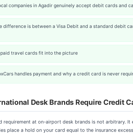
ocal companies in Agadir genuinely accept debit cards and c
 difference is between a Visa Debit and a standard debit car
aid travel cards fit into the picture
oxCars handles payment and why a credit card is never requi
national Desk Brands Require Credit C
d requirement at on-airport desk brands is not arbitrary. It
es place a hold on your card equal to the insurance exces