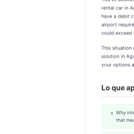
rental car in 
have a debit c
airport requir
could exceed €
This situation
solution in Ag
your options a
Lo que ap
Why inte
that mea