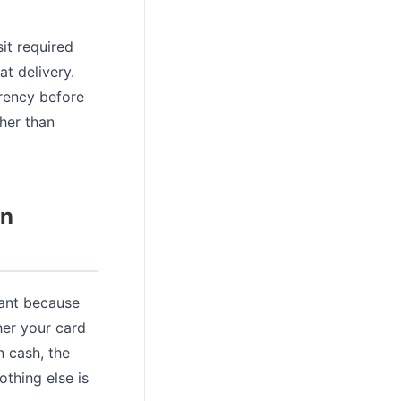
it required
t delivery.
rrency before
ther than
on
vant because
her your card
n cash, the
thing else is