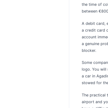
the time of co
between €800 a
A debit card, 
a credit card 
account immedi
a genuine prob
blocker.
Some companie
logo. You will
a car in Agad
stowed for the
The practical 
airport and you