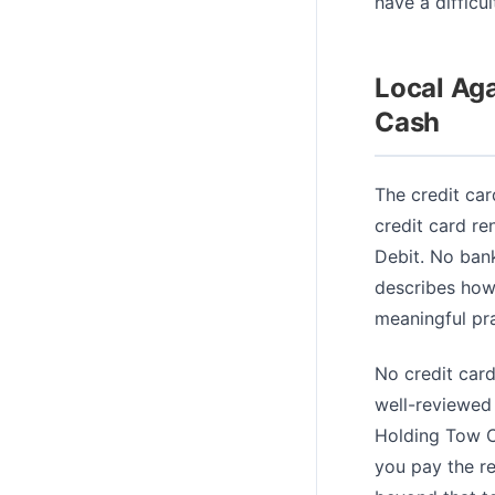
have a difficu
Local Ag
Cash
The credit car
credit card re
Debit. No bank
describes how 
meaningful pra
No credit card
well-reviewed 
Holding Tow Ca
you pay the r