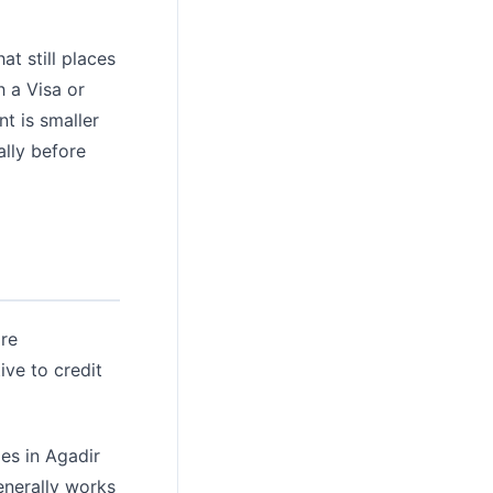
t still places
h a Visa or
t is smaller
ally before
are
ive to credit
es in Agadir
enerally works