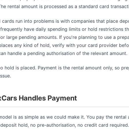
he rental amount is processed as a standard card transact
 cards run into problems is with companies that place depo
frequently have daily spending limits or hold restrictions t
for large pending amounts. If you're planning to use a prep
aces any kind of hold, verify with your card provider befo
can handle a pending authorisation of the relevant amount.
no hold is placed. Payment is the rental amount only, so pr
ssue.
xCars Handles Payment
odel is as simple as we could make it. You pay the rental
 deposit hold, no pre-authorisation, no credit card require