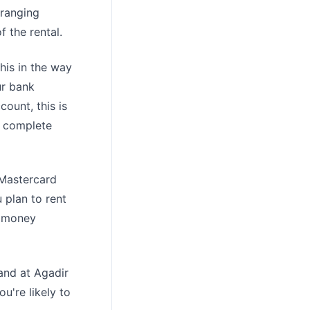
 ranging
 the rental.
his in the way
ur bank
count, this is
 a complete
 Mastercard
 plan to rent
a money
rand at Agadir
ou're likely to