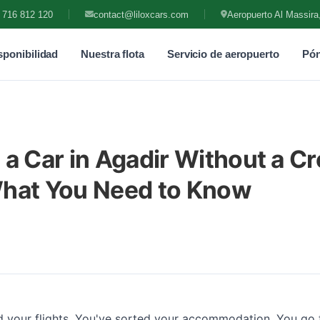
 716 812 120
contact@liloxcars.com
Aeropuerto Al Massira
ponibilidad
Nuestra flota
Servicio de aeropuerto
Pón
 a Car in Agadir Without a Cr
What You Need to Know
 your flights. You've sorted your accommodation. You go 