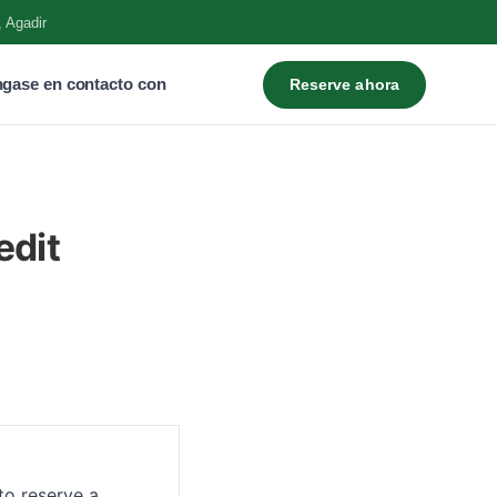
, Agadir
gase en contacto con
Reserve ahora
edit
to reserve a