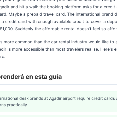
Agadir and hit a wall: the booking platform asks for a credit
ard. Maybe a prepaid travel card. The international brand d
e a credit card with enough available credit to cover a depo
1,000. Suddenly the affordable rental doesn't feel so affo
 is more common than the car rental industry would like to 
adir is more accessible than most travelers realise. Here's 
re.
renderá en esta guía
rnational desk brands at Agadir airport require credit cards
ns practically