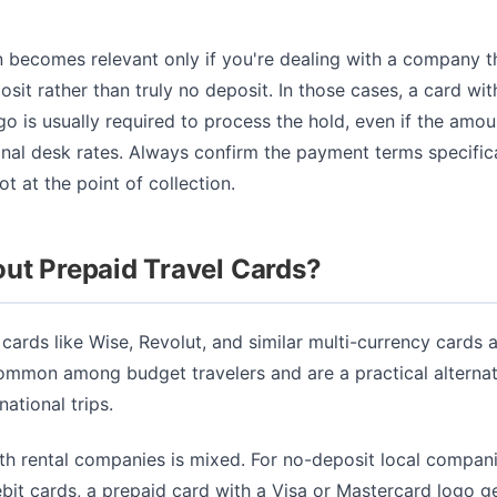
n becomes relevant only if you're dealing with a company tha
sit rather than truly no deposit. In those cases, a card wit
o is usually required to process the hold, even if the amoun
onal desk rates. Always confirm the payment terms specific
t at the point of collection.
ut Prepaid Travel Cards?
 cards like Wise, Revolut, and similar multi-currency cards 
ommon among budget travelers and are a practical alternat
national trips.
th rental companies is mixed. For no-deposit local compani
bit cards, a prepaid card with a Visa or Mastercard logo g