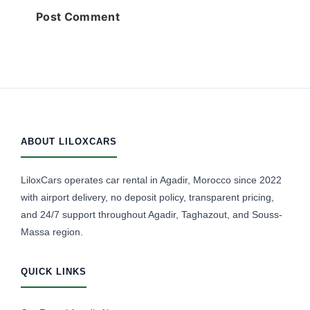
ABOUT LILOXCARS
LiloxCars operates car rental in Agadir, Morocco since 2022
with airport delivery, no deposit policy, transparent pricing,
and 24/7 support throughout Agadir, Taghazout, and Souss-
Massa region.
QUICK LINKS