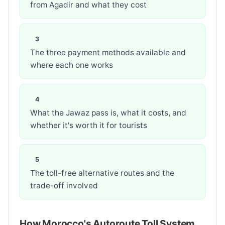
from Agadir and what they cost
The three payment methods available and
where each one works
What the Jawaz pass is, what it costs, and
whether it's worth it for tourists
The toll-free alternative routes and the
trade-off involved
How Morocco's Autoroute Toll System