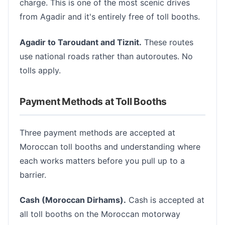
charge. This is one of the most scenic drives
from Agadir and it's entirely free of toll booths.
Agadir to Taroudant and Tiznit.
These routes
use national roads rather than autoroutes. No
tolls apply.
Payment Methods at Toll Booths
Three payment methods are accepted at
Moroccan toll booths and understanding where
each works matters before you pull up to a
barrier.
Cash (Moroccan Dirhams).
Cash is accepted at
all toll booths on the Moroccan motorway