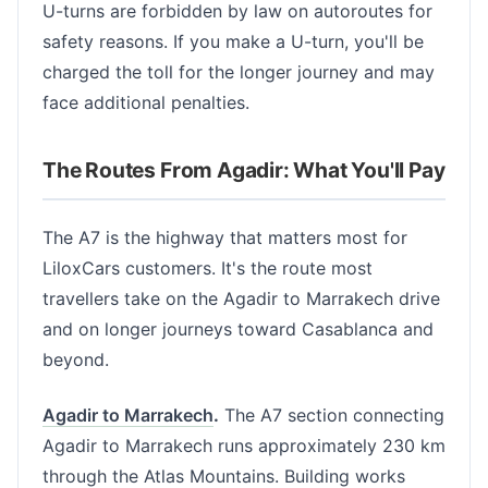
U-turns are forbidden by law on autoroutes for
safety reasons. If you make a U-turn, you'll be
charged the toll for the longer journey and may
face additional penalties.
The Routes From Agadir: What You'll Pay
The A7 is the highway that matters most for
LiloxCars customers. It's the route most
travellers take on the Agadir to Marrakech drive
and on longer journeys toward Casablanca and
beyond.
Agadir to Marrakech
.
The A7 section connecting
Agadir to Marrakech runs approximately 230 km
through the Atlas Mountains. Building works