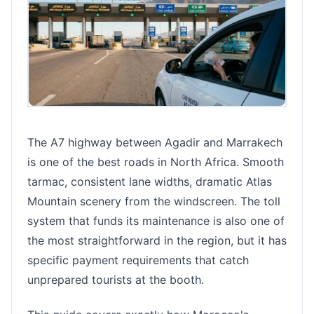
The A7 highway between Agadir and Marrakech
is one of the best roads in North Africa. Smooth
tarmac, consistent lane widths, dramatic Atlas
Mountain scenery from the windscreen. The toll
system that funds its maintenance is also one of
the most straightforward in the region, but it has
specific payment requirements that catch
unprepared tourists at the booth.