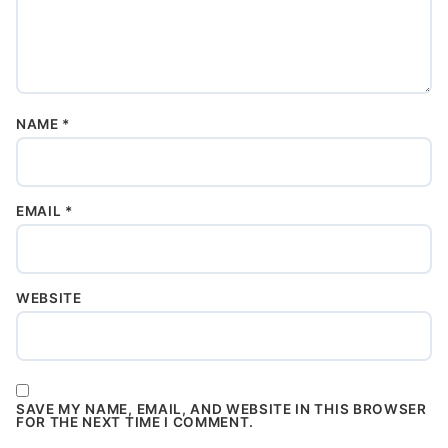
NAME
*
EMAIL
*
WEBSITE
SAVE MY NAME, EMAIL, AND WEBSITE IN THIS BROWSER
FOR THE NEXT TIME I COMMENT.