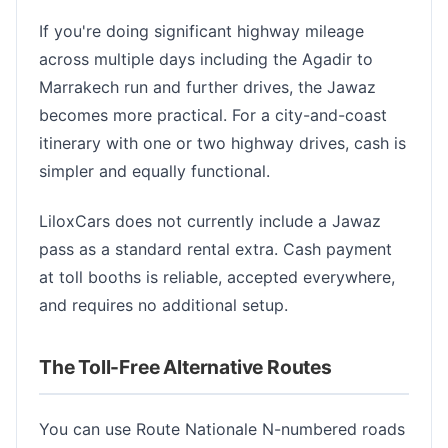
If you're doing significant highway mileage
across multiple days including the Agadir to
Marrakech run and further drives, the Jawaz
becomes more practical. For a city-and-coast
itinerary with one or two highway drives, cash is
simpler and equally functional.
LiloxCars does not currently include a Jawaz
pass as a standard rental extra. Cash payment
at toll booths is reliable, accepted everywhere,
and requires no additional setup.
The Toll-Free Alternative Routes
You can use Route Nationale N-numbered roads