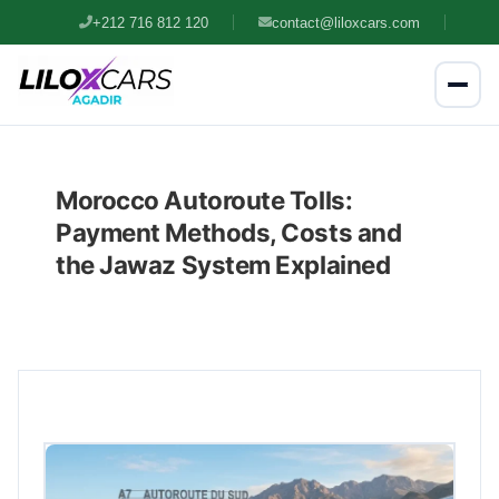
+212 716 812 120
contact@liloxcars.com
Morocco Autoroute Tolls:
Payment Methods, Costs and
the Jawaz System Explained