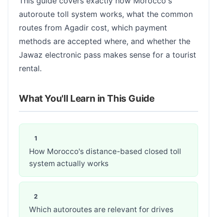
This guide covers exactly how Morocco's
autoroute toll system works, what the common
routes from Agadir cost, which payment
methods are accepted where, and whether the
Jawaz electronic pass makes sense for a tourist
rental.
What You'll Learn in This Guide
How Morocco's distance-based closed toll
system actually works
Which autoroutes are relevant for drives