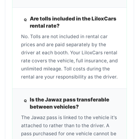
Are tolls included in the LiloxCars
rental rate?
No. Tolls are not included in rental car
prices and are paid separately by the
driver at each booth. Your LiloxCars rental
rate covers the vehicle, full insurance, and
unlimited mileage. Toll costs during the
rental are your responsibility as the driver.
Is the Jawaz pass transferable
between vehicles?
The Jawaz pass is linked to the vehicle it's
attached to rather than to the driver. A
pass purchased for one vehicle cannot be