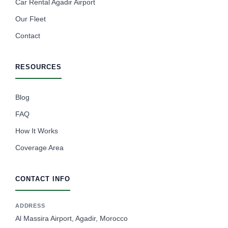
Car Rental Agadir Airport
Our Fleet
Contact
RESOURCES
Blog
FAQ
How It Works
Coverage Area
CONTACT INFO
ADDRESS
Al Massira Airport, Agadir, Morocco