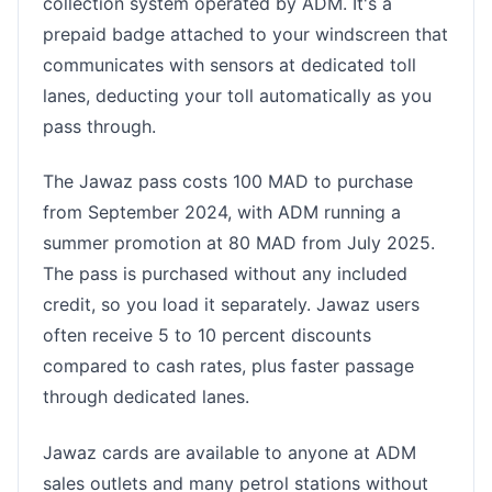
collection system operated by ADM. It's a
prepaid badge attached to your windscreen that
communicates with sensors at dedicated toll
lanes, deducting your toll automatically as you
pass through.
The Jawaz pass costs 100 MAD to purchase
from September 2024, with ADM running a
summer promotion at 80 MAD from July 2025.
The pass is purchased without any included
credit, so you load it separately. Jawaz users
often receive 5 to 10 percent discounts
compared to cash rates, plus faster passage
through dedicated lanes.
Jawaz cards are available to anyone at ADM
sales outlets and many petrol stations without