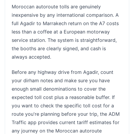
Moroccan autoroute tolls are genuinely
inexpensive by any international comparison. A
full Agadir to Marrakech return on the A7 costs
less than a coffee at a European motorway
service station. The system is straightforward,
the booths are clearly signed, and cash is
always accepted.
Before any highway drive from Agadir, count
your dirham notes and make sure you have
enough small denominations to cover the
expected toll cost plus a reasonable buffer. If
you want to check the specific toll cost for a
route you're planning before your trip, the ADM
Traffic app provides current tariff estimates for
any journey on the Moroccan autoroute