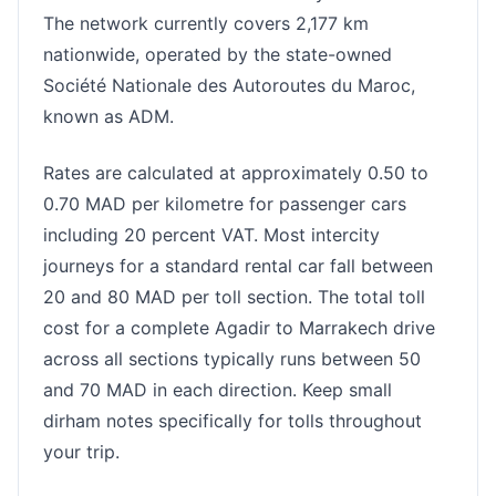
The network currently covers 2,177 km
nationwide, operated by the state-owned
Société Nationale des Autoroutes du Maroc,
known as ADM.
Rates are calculated at approximately 0.50 to
0.70 MAD per kilometre for passenger cars
including 20 percent VAT. Most intercity
journeys for a standard rental car fall between
20 and 80 MAD per toll section. The total toll
cost for a complete Agadir to Marrakech drive
across all sections typically runs between 50
and 70 MAD in each direction. Keep small
dirham notes specifically for tolls throughout
your trip.