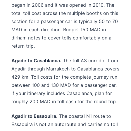
began in 2006 and it was opened in 2010. The
total toll cost across the multiple booths on this
section for a passenger car is typically 50 to 70
MAD in each direction. Budget 150 MAD in
dirham notes to cover tolls comfortably on a
return trip.
Agadir to Casablanca.
The full A3 corridor from
Agadir through Marrakech to Casablanca covers
429 km. Toll costs for the complete journey run
between 100 and 130 MAD for a passenger car.
If your itinerary includes Casablanca, plan for
roughly 200 MAD in toll cash for the round trip.
Agadir to Essaouira.
The coastal N1 route to
Essaouira is not an autoroute and carries no toll