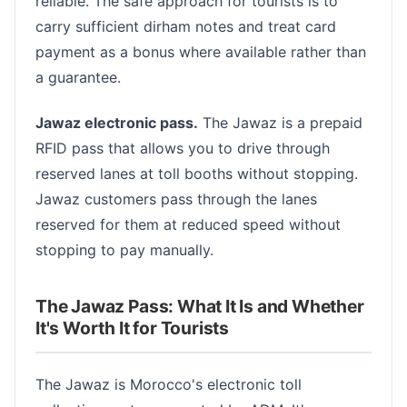
reliable. The safe approach for tourists is to
carry sufficient dirham notes and treat card
payment as a bonus where available rather than
a guarantee.
Jawaz electronic pass.
The Jawaz is a prepaid
RFID pass that allows you to drive through
reserved lanes at toll booths without stopping.
Jawaz customers pass through the lanes
reserved for them at reduced speed without
stopping to pay manually.
The Jawaz Pass: What It Is and Whether
It's Worth It for Tourists
The Jawaz is Morocco's electronic toll