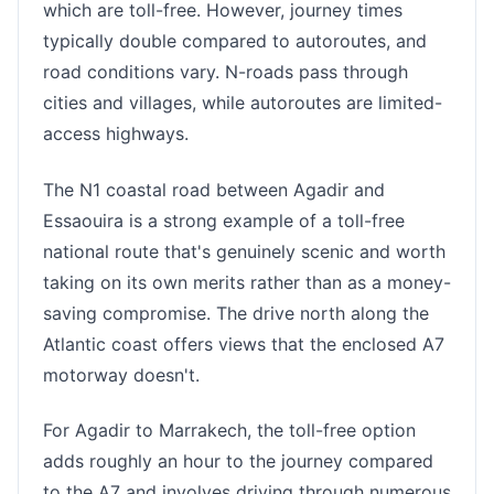
which are toll-free. However, journey times
typically double compared to autoroutes, and
road conditions vary. N-roads pass through
cities and villages, while autoroutes are limited-
access highways.
The N1 coastal road between Agadir and
Essaouira is a strong example of a toll-free
national route that's genuinely scenic and worth
taking on its own merits rather than as a money-
saving compromise. The drive north along the
Atlantic coast offers views that the enclosed A7
motorway doesn't.
For Agadir to Marrakech, the toll-free option
adds roughly an hour to the journey compared
to the A7 and involves driving through numerous