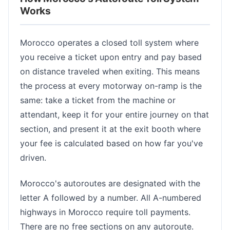
Works
Morocco operates a closed toll system where
you receive a ticket upon entry and pay based
on distance traveled when exiting. This means
the process at every motorway on-ramp is the
same: take a ticket from the machine or
attendant, keep it for your entire journey on that
section, and present it at the exit booth where
your fee is calculated based on how far you've
driven.
Morocco's autoroutes are designated with the
letter A followed by a number. All A-numbered
highways in Morocco require toll payments.
There are no free sections on any autoroute.