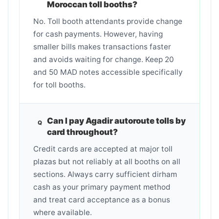
Moroccan toll booths?
No. Toll booth attendants provide change
for cash payments. However, having
smaller bills makes transactions faster
and avoids waiting for change. Keep 20
and 50 MAD notes accessible specifically
for toll booths.
Can I pay Agadir autoroute tolls by
card throughout?
Credit cards are accepted at major toll
plazas but not reliably at all booths on all
sections. Always carry sufficient dirham
cash as your primary payment method
and treat card acceptance as a bonus
where available.