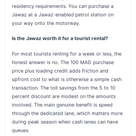
residency requirements. You can purchase a
Jawaz at a Jawaz-enabled petrol station on
your way onto the motorway.
Is the Jawaz worth it for a tourist rental?
For most tourists renting for a week or less, the
honest answer is no. The 100 MAD purchase
price plus loading credit adds friction and
upfront cost to what is otherwise a simple cash
transaction. The toll savings from the 5 to 10
percent discount are modest on the amounts
involved. The main genuine benefit is speed
through the dedicated lane, which matters more
during peak season when cash lanes can have
queues.