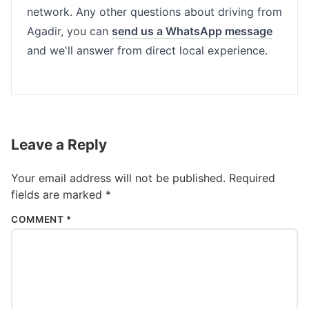
network. Any other questions about driving from
Agadir, you can
send us a WhatsApp message
and we'll answer from direct local experience.
Leave a Reply
Your email address will not be published.
Required
fields are marked
*
COMMENT
*