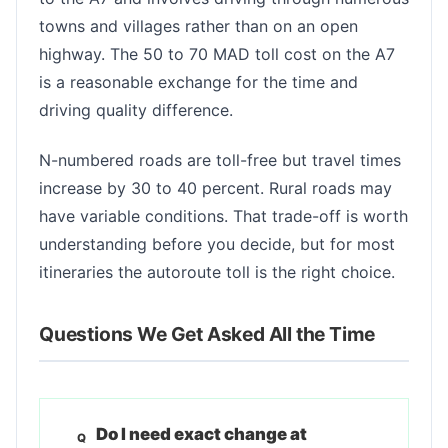
towns and villages rather than on an open
highway. The 50 to 70 MAD toll cost on the A7
is a reasonable exchange for the time and
driving quality difference.
N-numbered roads are toll-free but travel times
increase by 30 to 40 percent. Rural roads may
have variable conditions. That trade-off is worth
understanding before you decide, but for most
itineraries the autoroute toll is the right choice.
Questions We Get Asked All the Time
Do I need exact change at