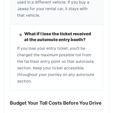
used in a different vehicle. If you buy a
Jawaz for your rental car, it stays with
that vehicle.
What if I lose the ticket received
at the autoroute entry booth?
If you lose your entry ticket, you'll be
charged the maximum possible toll from
the farthest entry point on that autoroute
section. Keep your ticket accessible
throughout your journey on any autoroute
section.
Budget Your Toll Costs Before You Drive