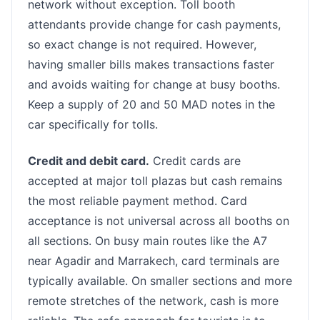
network without exception. Toll booth
attendants provide change for cash payments,
so exact change is not required. However,
having smaller bills makes transactions faster
and avoids waiting for change at busy booths.
Keep a supply of 20 and 50 MAD notes in the
car specifically for tolls.
Credit and debit card.
Credit cards are
accepted at major toll plazas but cash remains
the most reliable payment method. Card
acceptance is not universal across all booths on
all sections. On busy main routes like the A7
near Agadir and Marrakech, card terminals are
typically available. On smaller sections and more
remote stretches of the network, cash is more